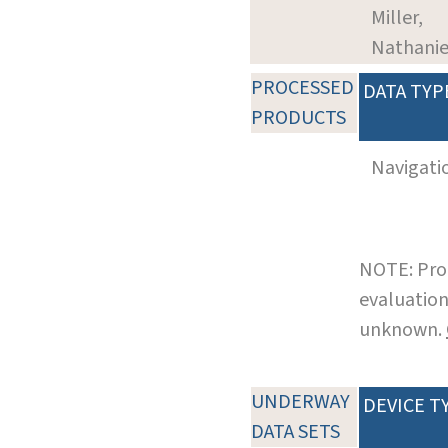
Miller,
Nathanie
PROCESSED
DATA TYP
PRODUCTS
Navigati
NOTE: Pro
evaluation
unknown.
UNDERWAY
DEVICE T
DATA SETS