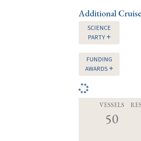
Additional Cruis
SCIENCE
PARTY
FUNDING
AWARDS
VESSELS
RE
50