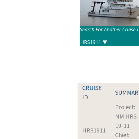
Search For Another Cruise 
CRUISE
SUMMAR
ID
Project:
NM HRS
19-11
HRS1911
Chief: