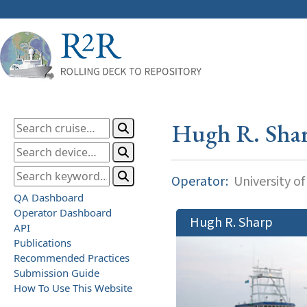
Hugh R. Sha
Operator:
University o
QA Dashboard
Operator Dashboard
Hugh R. Sharp
API
Publications
Recommended Practices
Submission Guide
How To Use This Website