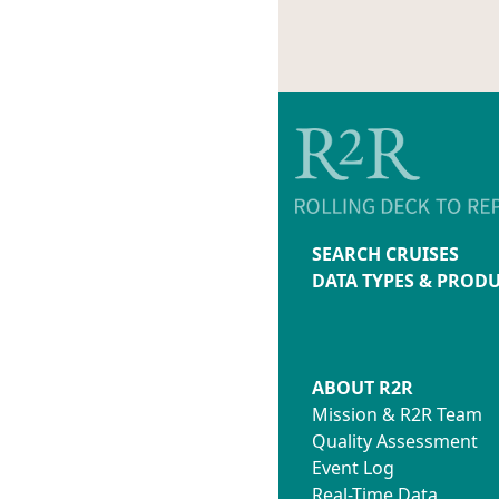
SEARCH CRUISES
DATA TYPES & PROD
ABOUT R2R
Mission & R2R Team
Quality Assessment
Event Log
Real-Time Data