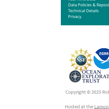
Data Policies & Reposi
Technical Details
Privacy
Copyright © 2025 Roll
Hosted at the
Lamont