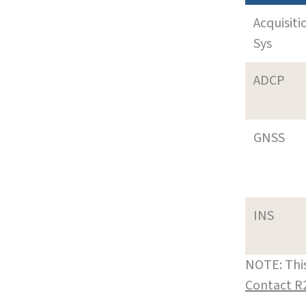
Acquisiti
Sys
ADCP
GNSS
INS
NOTE: This
Contact R