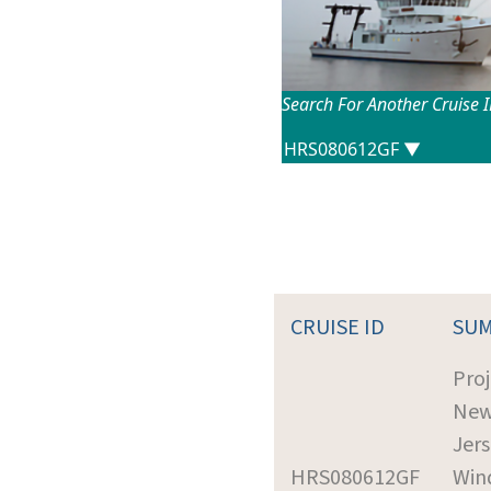
Search For Another Cruise 
CRUISE ID
SU
Proj
Ne
Jer
HRS080612GF
Win