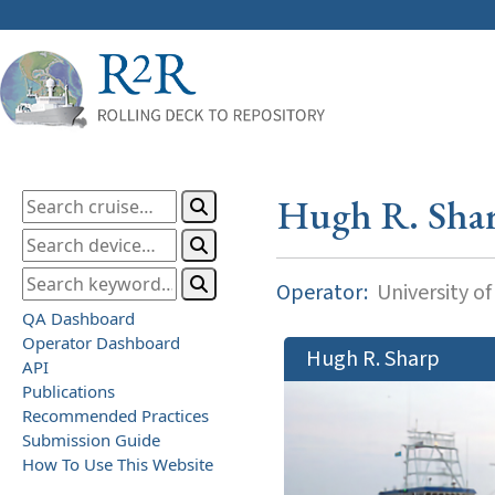
Hugh R. Sha
Operator:
University o
QA Dashboard
Operator Dashboard
Hugh R. Sharp
API
Publications
Recommended Practices
Submission Guide
How To Use This Website