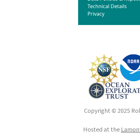
Technical Details
Privacy
Copyright © 2025 Roll
Hosted at the
Lamont