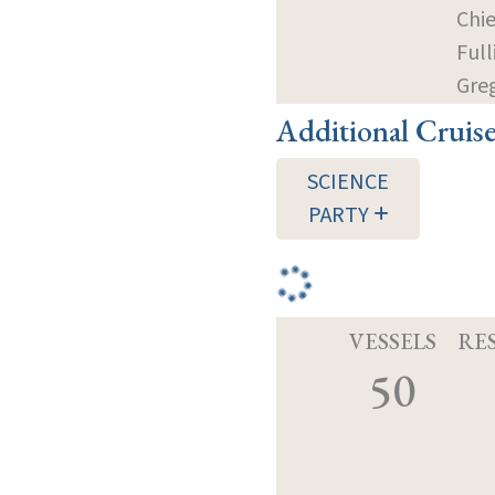
Chie
Full
Gre
Additional Cruis
SCIENCE
PARTY
VESSELS
RE
50