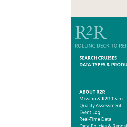
SEARCH CRUISES
DATA TYPES & PROD
ABOUT R2R
Mission & R2R Team
Quality Assessment
Event Log
Real-Time Data
Data Policies & Reposi