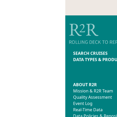
SEARCH CRUISES
DATA TYPES & PROD
ABOUT R2R
Mission & R2R Team
Quality Assessment
Event Log
Real-Time Data
Data Policies & Reposi