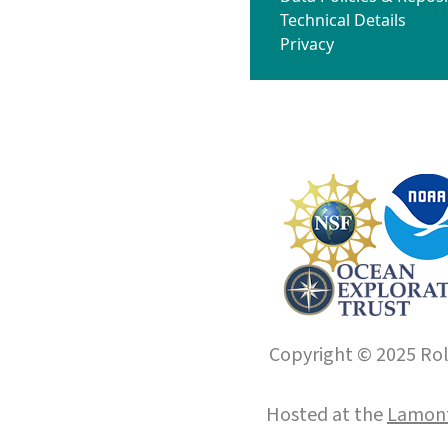
Technical Details
Privacy
Copyright © 2025 Roll
Hosted at the
Lamont