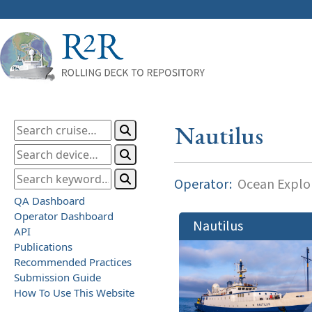
Nautilus
Operator:
Ocean Explor
QA Dashboard
Operator Dashboard
Nautilus
API
Publications
Recommended Practices
Submission Guide
How To Use This Website