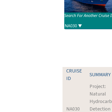
Search For Another Cruise 
CRUISE
SUMMARY
ID
Project:
Natural
Hydrocar
NA030
Detection