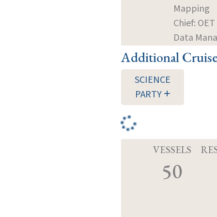
Mapping
Chief: OET
Data Mana
Additional Cruis
SCIENCE
PARTY
VESSELS
RE
50