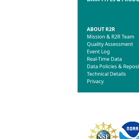
ABOUT R2R
Mission & R2R Team
Quality Assessment
Event Log
Real-Time Data
Data Policies & Reposi
Technical Details
Privacy