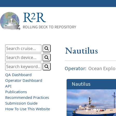
Nautilus
Operator:
Ocean Explor
QA Dashboard
Operator Dashboard
Nautilus
API
Publications
Recommended Practices
Submission Guide
How To Use This Website