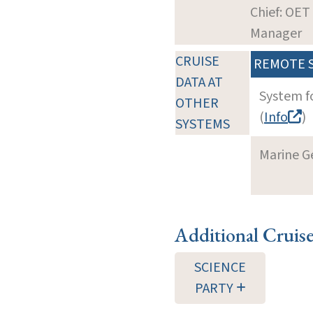
Chief: OET
Manager
CRUISE
REMOTE 
DATA AT
System f
OTHER
(
Info
)
SYSTEMS
Marine G
Additional Cruis
SCIENCE
PARTY