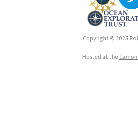
Copyright © 2025 Roll
Hosted at the
Lamont