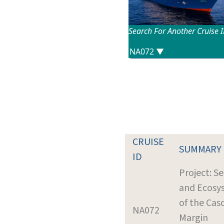
Search For Another Cruise 
CRUISE
SUMMARY
ID
Project: S
and Ecosy
of the Cas
NA072
Margin