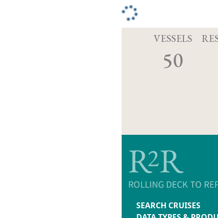
VESSELS
RE
50
SEARCH CRUISES
DATA TYPES & PROD