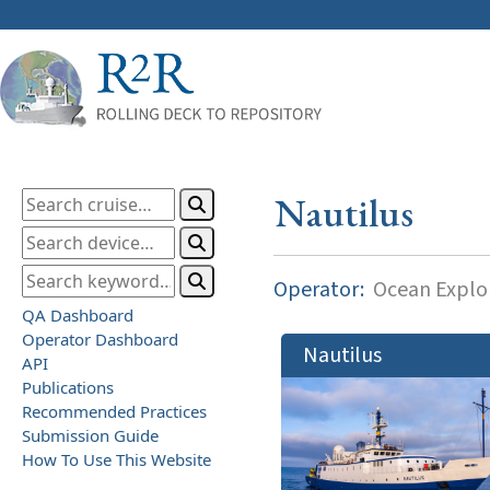
Nautilus
Operator:
Ocean Explor
QA Dashboard
Operator Dashboard
Nautilus
API
Publications
Recommended Practices
Submission Guide
How To Use This Website