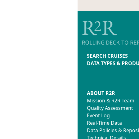
SEARCH CRUISES
DATA TYPES & PROD
ABOUT R2R
Mission & R2R Team
Quality Assessment
Event Log
Real-Time Data
Data Policies & Reposi
Technical Details