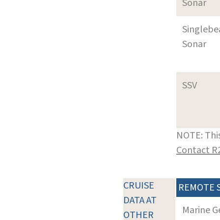
Sonar
Singleb
Sonar
SSV
NOTE: This
Contact R
CRUISE
REMOTE 
DATA AT
Marine G
OTHER