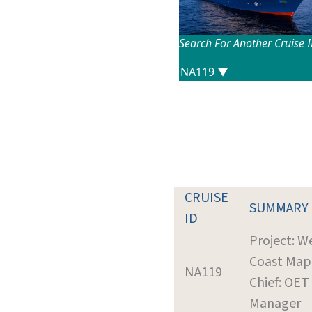
Search For Another Cruise 
CRUISE
SUMMARY
ID
Project: W
Coast Map
NA119
Chief: OET
Manager