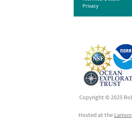
Privacy
Copyright © 2025 Roll
Hosted at the
Lamont