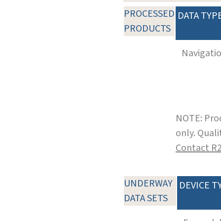
PROCESSED
DATA TYP
PRODUCTS
Navigati
NOTE: Prod
only. Qual
Contact R
UNDERWAY
DEVICE T
DATA SETS