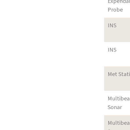
Expenda
Probe
INS
INS
Met Stat
Multibe
Sonar
Multibe