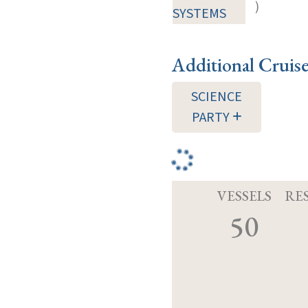
)
SYSTEMS
Additional Cruis
SCIENCE
PARTY
VESSELS
RE
50