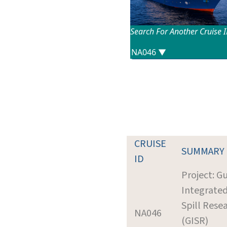
Search For Another Cruise 
CRUISE
SUMMARY
ID
Project: Gu
Integrate
Spill Rese
NA046
(GISR)