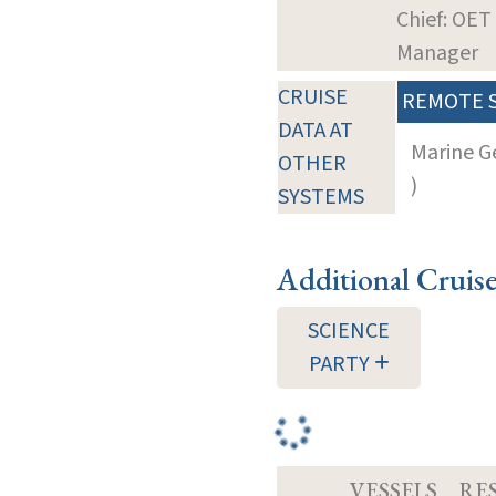
Chief: OET
Manager
CRUISE
REMOTE 
DATA AT
Marine G
OTHER
)
SYSTEMS
Additional Cruis
SCIENCE
PARTY
VESSELS
RE