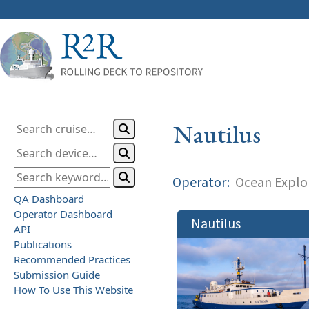
Nautilus
Operator:
Ocean Explor
QA Dashboard
Operator Dashboard
Nautilus
API
Publications
Recommended Practices
Submission Guide
How To Use This Website