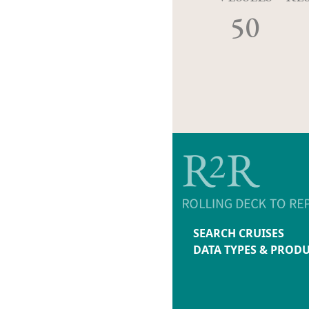
50
SEARCH CRUISES
DATA TYPES & PROD