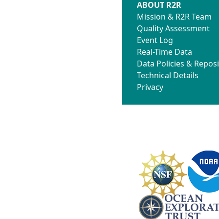
ABOUT R2R
Mission & R2R Team
Quality Assessment
Event Log
Real-Time Data
Data Policies & Reposi
Technical Details
Privacy