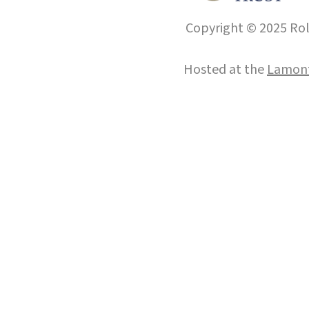
Copyright © 2025 Roll
Hosted at the
Lamont