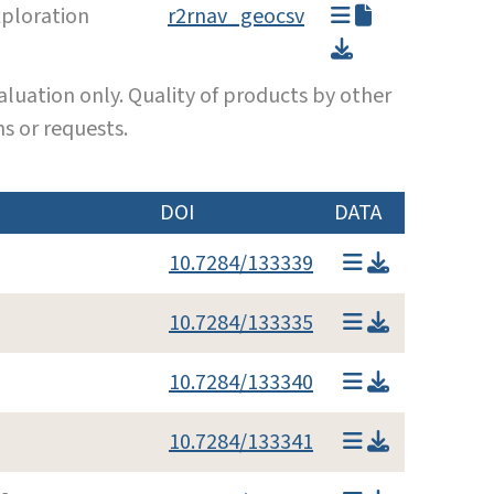
ploration
r2rnav_geocsv
luation only. Quality of products by other
s or requests.
DOI
DATA
10.7284/133339
10.7284/133335
10.7284/133340
10.7284/133341