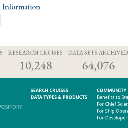
e Information
S
RESEARCH CRUISES
DATA SETS ARCHIVE
10,248
64,076
SEARCH CRUISES
COMMUNITY
DATA TYPES & PRODUCTS
Benefits to St
For Chief Scien
For Ship Oper
For Developer