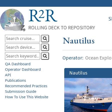
S
Nautilus
Operator:
Ocean Explor
QA Dashboard
Operator Dashboard
Nautilus
API
Publications
Recommended Practices
Submission Guide
How To Use This Website