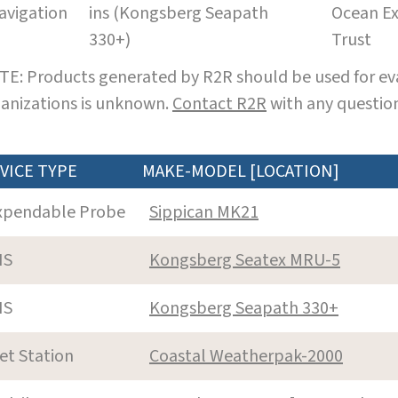
avigation
ins (Kongsberg Seapath
Ocean Ex
330+)
Trust
E: Products generated by R2R should be used for eva
anizations is unknown.
Contact R2R
with any question
VICE TYPE
MAKE-MODEL [LOCATION]
xpendable Probe
Sippican MK21
NS
Kongsberg Seatex MRU-5
NS
Kongsberg Seapath 330+
et Station
Coastal Weatherpak-2000