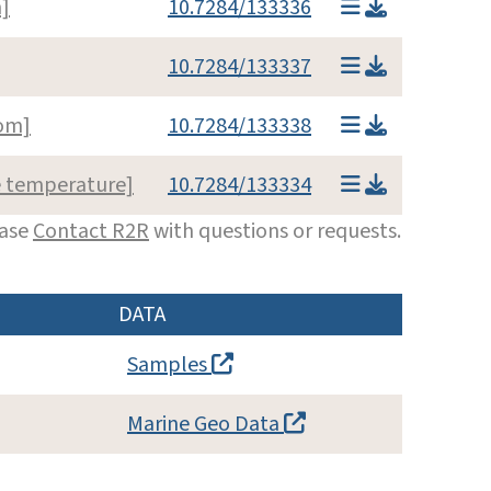
]
10.7284/133336
10.7284/133337
om]
10.7284/133338
e temperature]
10.7284/133334
ease
Contact R2R
with questions or requests.
DATA
Samples
Marine Geo Data