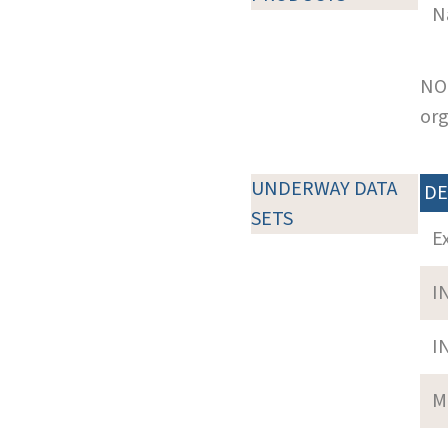
N
NOT
org
UNDERWAY DATA
DE
SETS
E
I
I
M