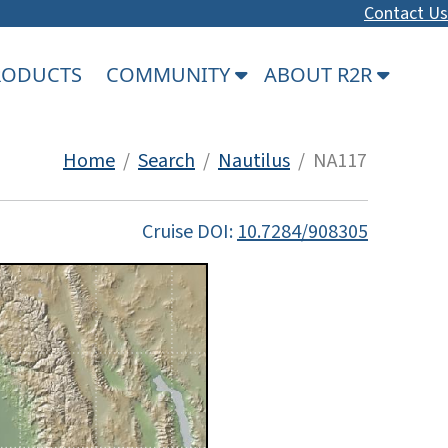
Contact Us
PRODUCTS
COMMUNITY
ABOUT R2R
Home
/
Search
/
Nautilus
/ NA117
Cruise DOI:
10.7284/908305