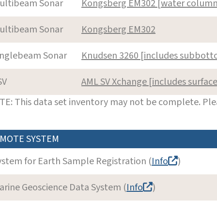
ultibeam Sonar
Kongsberg EM302 [water column
ultibeam Sonar
Kongsberg EM302
inglebeam Sonar
Knudsen 3260 [includes subbott
SV
AML SV Xchange [includes surfac
E: This data set inventory may not be complete. Pl
MOTE SYSTEM
ystem for Earth Sample Registration (
Info
)
arine Geoscience Data System (
Info
)