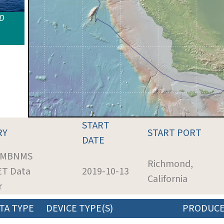
ID
START
RY
START PORT
DATE
: MBNMS
Richmond,
ET Data
2019-10-13
California
r
TA TYPE
DEVICE TYPE(S)
PRODUC