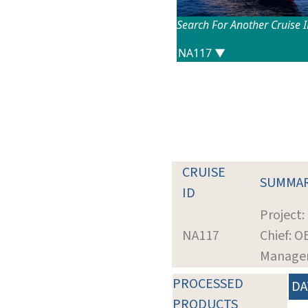
Search For Another Cruise 
CRUISE
SUMMA
ID
Project
NA117
Chief: O
Manage
PROCESSED
DA
PRODUCTS