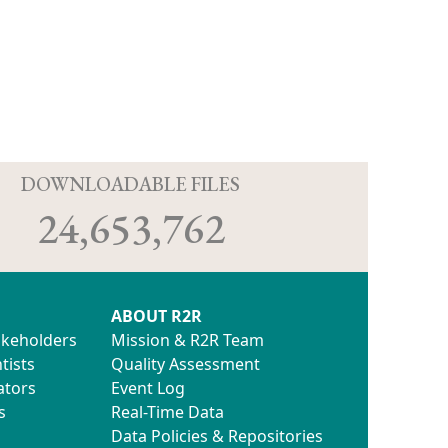
D
DOWNLOADABLE FILES
24,653,762
ABOUT R2R
akeholders
Mission & R2R Team
tists
Quality Assessment
ators
Event Log
s
Real-Time Data
Data Policies & Repositories