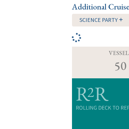
Additional Cruis
SCIENCE PARTY
VESSEL
50