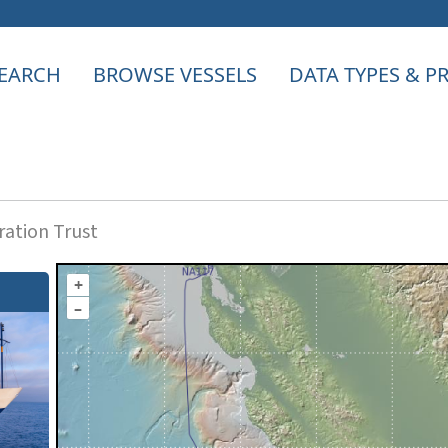
EARCH
BROWSE VESSELS
DATA TYPES & 
ation Trust
+
–