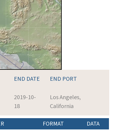
END DATE
END PORT
2019-10-
Los Angeles,
18
California
ER
FORMAT
DATA