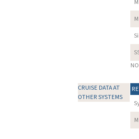
M
M
S
S
NOT
CRUISE DATA AT
RE
OTHER SYSTEMS
S
M