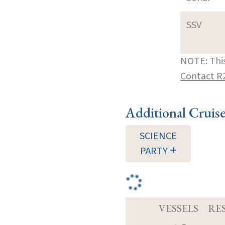
SSV
NOTE: This
Contact R
Additional Cruis
SCIENCE
PARTY
VESSELS
RE