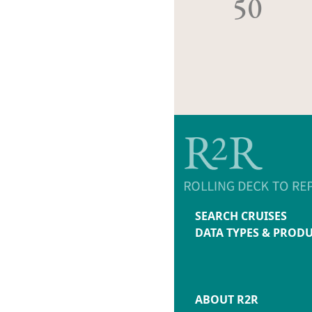
50
SEARCH CRUISES
DATA TYPES & PROD
ABOUT R2R