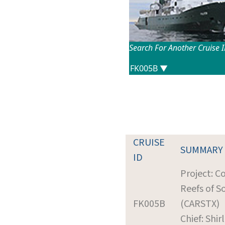
Search For Another Cruise 
CRUISE
SUMMARY
ID
Project: C
Reefs of S
FK005B
(CARSTX)
Chief: Shirl