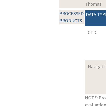
Thomas
PROCESSED
DATA TYP
PRODUCTS
CTD
Navigati
NOTE: Pro
evaluation