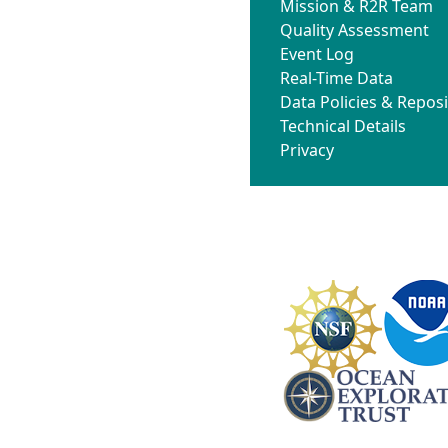
Mission & R2R Team
Quality Assessment
Event Log
Real-Time Data
Data Policies & Reposi
Technical Details
Privacy