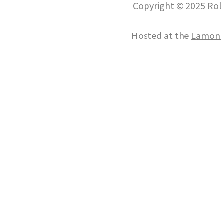
Copyright © 2025 Roll
Hosted at the
Lamont