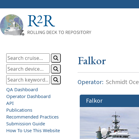
Falkor
Operator:
Schmidt Ocea
QA Dashboard
Operator Dashboard
Falkor
API
Publications
Recommended Practices
Submission Guide
How To Use This Website