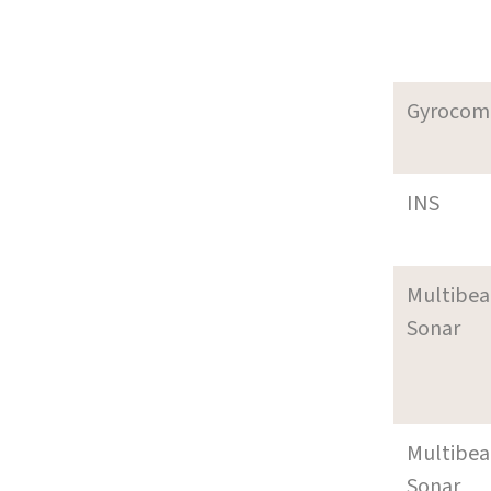
Gyrocom
INS
Multibe
Sonar
Multibe
Sonar