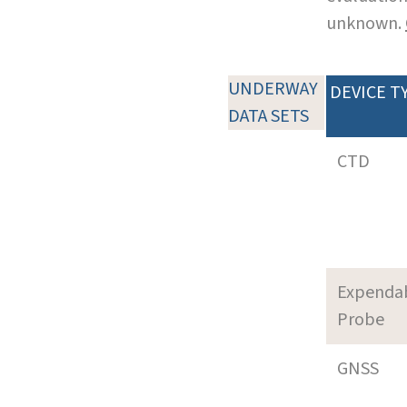
unknown.
UNDERWAY
DEVICE T
DATA SETS
CTD
Expenda
Probe
GNSS