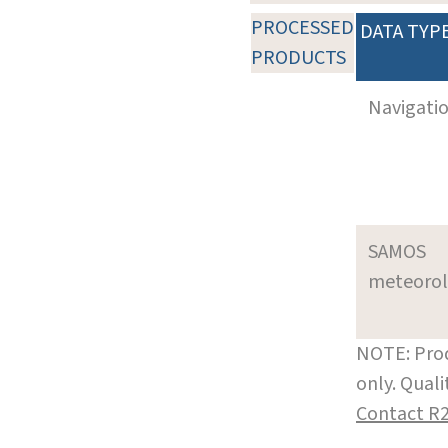
PROCESSED
DATA TYP
PRODUCTS
Navigati
SAMOS
meteoro
NOTE: Prod
only. Qual
Contact R