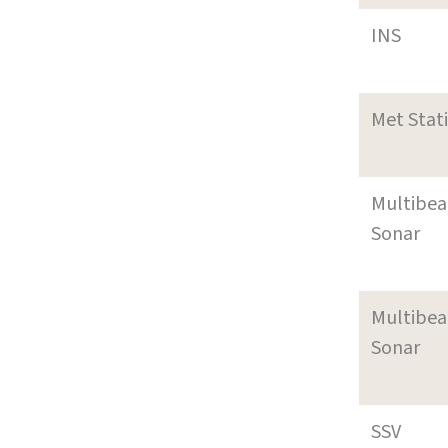
INS
Met Stat
Multibe
Sonar
Multibe
Sonar
SSV