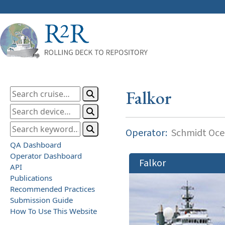
Falkor
Operator:
Schmidt Ocea
QA Dashboard
Operator Dashboard
Falkor
API
Publications
Recommended Practices
Submission Guide
How To Use This Website