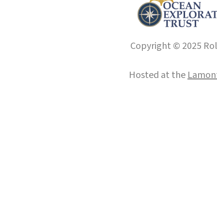
Copyright © 2025 Roll
Hosted at the
Lamont