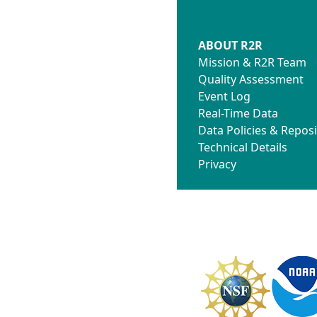
ABOUT R2R
Mission & R2R Team
Quality Assessment
Event Log
Real-Time Data
Data Policies & Reposi
Technical Details
Privacy