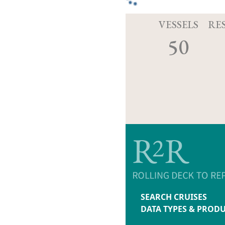
VESSELS
RE
50
SEARCH CRUISES
DATA TYPES & PROD