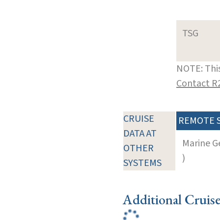
TSG
NOTE: This
Contact R
CRUISE
REMOTE 
DATA AT
Marine G
OTHER
)
SYSTEMS
Additional Cruis