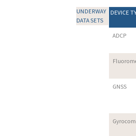
UNDERWAY
DEVICE T
DATA SETS
ADCP
Fluorom
GNSS
Gyrocom