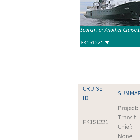
Search For Another Cruise 
CRUISE
SUMMA
ID
Project:
Transit
FK151221
Chief:
None