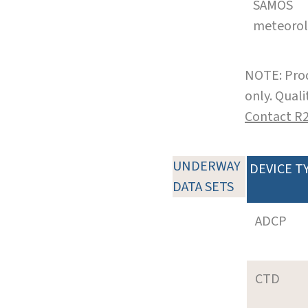
SAMOS
meteoro
NOTE: Prod
only. Qual
Contact R
UNDERWAY
DEVICE T
DATA SETS
ADCP
CTD