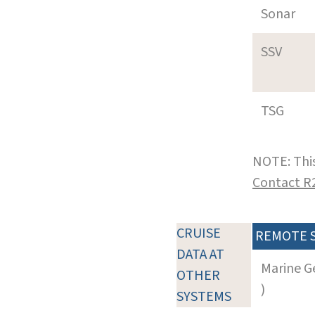
Sonar
SSV
TSG
NOTE: This
Contact R
CRUISE
REMOTE 
DATA AT
Marine G
OTHER
)
SYSTEMS