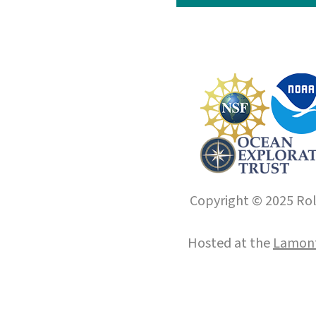
Copyright © 2025 Roll
Hosted at the
Lamont