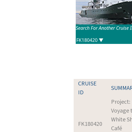
Search For Another Cruise 
CRUISE
SUMMA
ID
Project:
Voyage 
White S
FK180420
Café