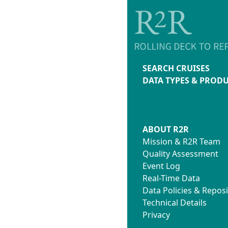
SEARCH CRUISES
DATA TYPES & PROD
ABOUT R2R
Mission & R2R Team
Quality Assessment
Event Log
Real-Time Data
Data Policies & Reposi
Technical Details
Privacy