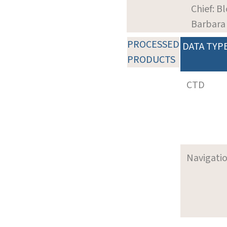
Chief: B
Barbara
PROCESSED
DATA TYP
PRODUCTS
CTD
Navigati