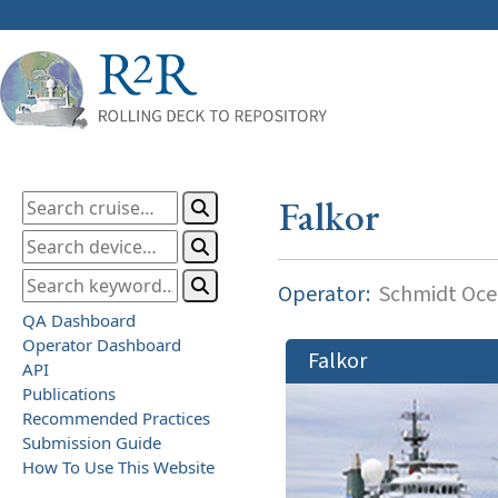
Falkor
Operator:
Schmidt Ocea
QA Dashboard
Operator Dashboard
Falkor
API
Publications
Recommended Practices
Submission Guide
How To Use This Website