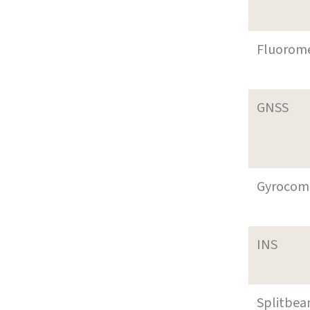
Fluorom
GNSS
Gyrocom
INS
Splitbe