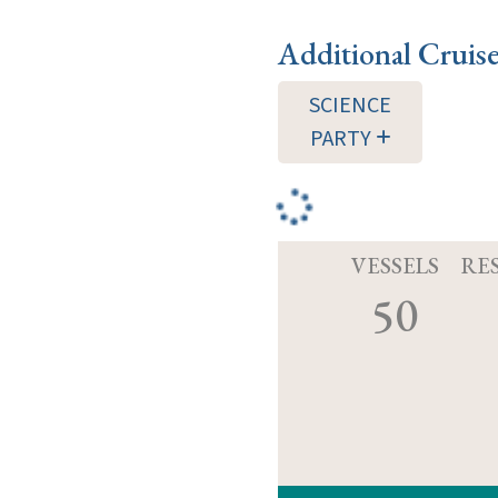
Additional Cruis
SCIENCE
PARTY
VESSELS
RE
50