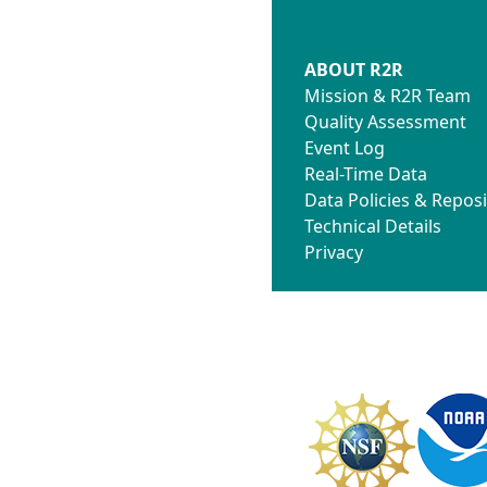
ABOUT R2R
Mission & R2R Team
Quality Assessment
Event Log
Real-Time Data
Data Policies & Reposi
Technical Details
Privacy