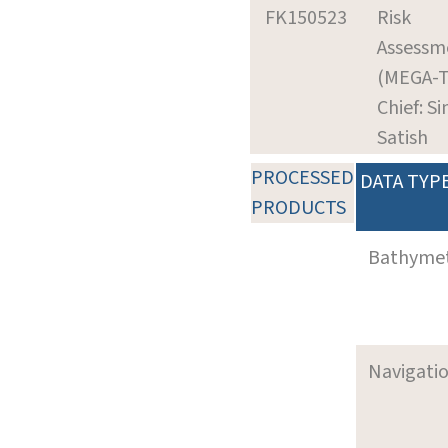
FK150523
Risk
Assessm
(MEGA-
Chief: Si
Satish
PROCESSED
DATA TYP
PRODUCTS
Bathyme
Navigati