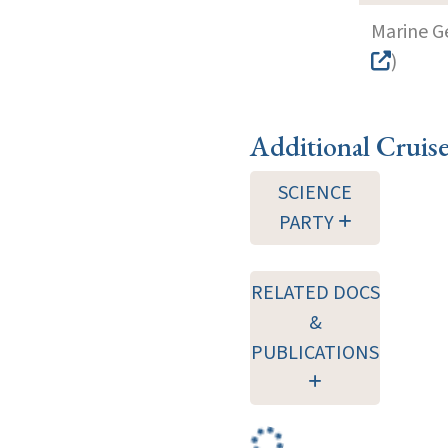
Marine G
)
Additional Cruis
SCIENCE
PARTY
RELATED DOCS
&
PUBLICATIONS