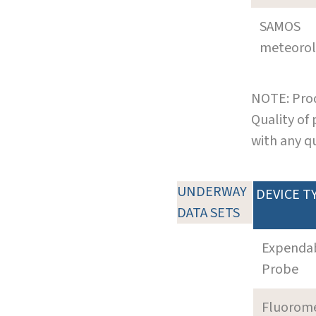
SAMOS
meteoro
NOTE: Prod
Quality of
with any q
UNDERWAY
DEVICE T
DATA SETS
Expenda
Probe
Fluorom