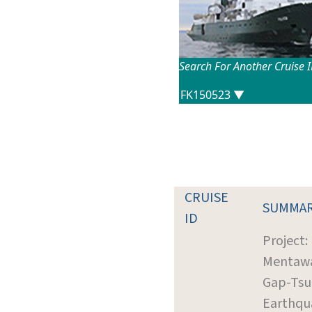
Search For Another Cruise 
CRUISE
SUMMA
ID
Project:
Mentaw
Gap-Ts
Earthqu