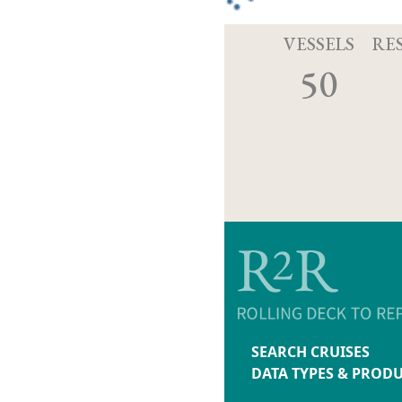
VESSELS
RE
50
SEARCH CRUISES
DATA TYPES & PROD