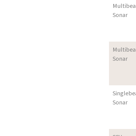
Multibe
Sonar
Multibe
Sonar
Singleb
Sonar