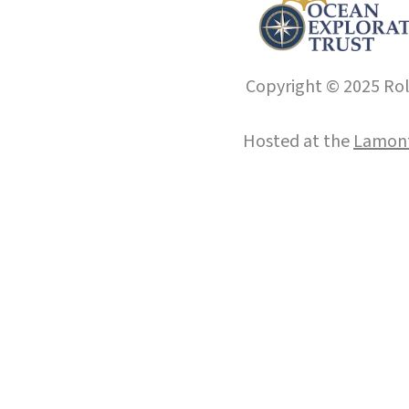
Copyright © 2025 Roll
Hosted at the
Lamont