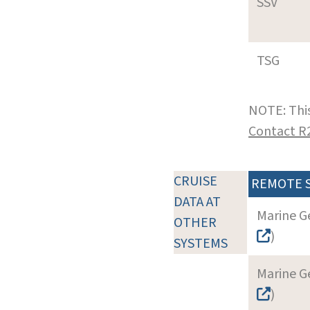
SSV
TSG
NOTE: This
Contact R
CRUISE
REMOTE 
DATA AT
Marine G
OTHER
)
SYSTEMS
Marine G
)