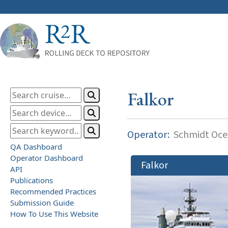
Falkor
Operator:
Schmidt Ocea
QA Dashboard
Operator Dashboard
Falkor
API
Publications
Recommended Practices
Submission Guide
How To Use This Website