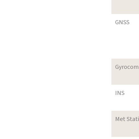
GNSS
Gyrocom
INS
Met Stat