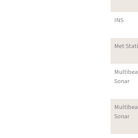
INS
Met Stat
Multibe
Sonar
Multibe
Sonar