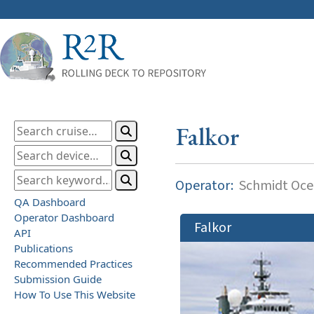
Falkor
Operator:
Schmidt Ocea
QA Dashboard
Operator Dashboard
Falkor
API
Publications
Recommended Practices
Submission Guide
How To Use This Website