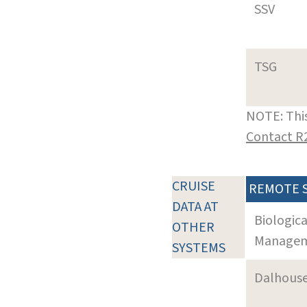
SSV
TSG
NOTE: This
Contact R
CRUISE
REMOTE 
DATA AT
Biologic
OTHER
Manageme
SYSTEMS
Dalhouse 