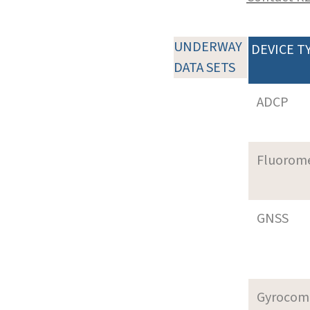
UNDERWAY
DEVICE T
DATA SETS
ADCP
Fluorom
GNSS
Gyrocom