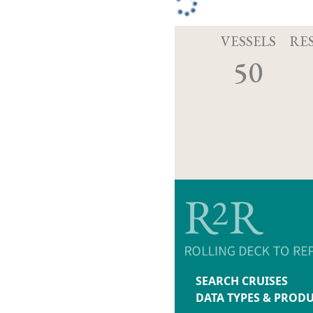
VESSELS
RE
50
SEARCH CRUISES
DATA TYPES & PROD