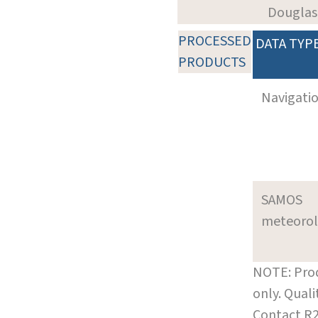
Douglas
PROCESSED
DATA TYP
PRODUCTS
Navigati
SAMOS
meteoro
NOTE: Prod
only. Qual
Contact R