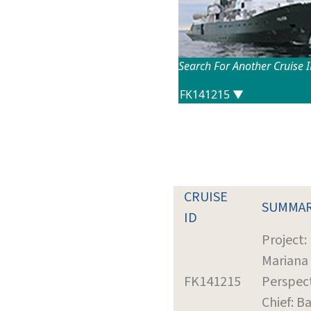
Search For Another Cruise 
CRUISE
SUMMA
ID
Project:
Mariana
FK141215
Perspec
Chief: Ba