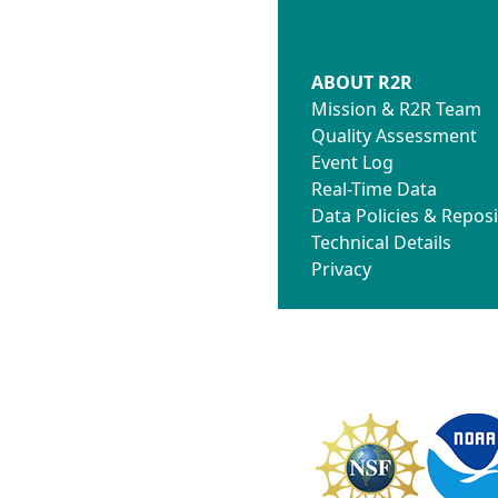
ABOUT R2R
Mission & R2R Team
Quality Assessment
Event Log
Real-Time Data
Data Policies & Reposi
Technical Details
Privacy