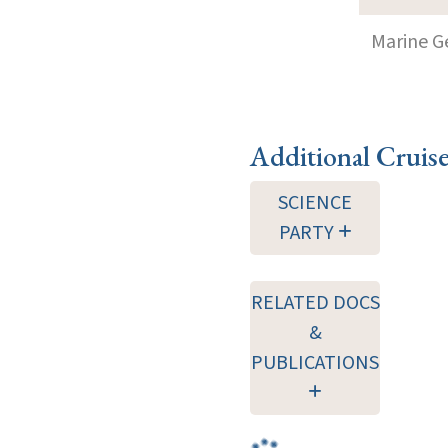
Marine G
Additional Cruis
SCIENCE
PARTY
RELATED DOCS
&
PUBLICATIONS