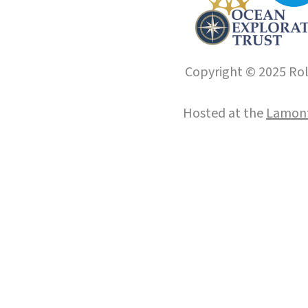
Copyright © 2025 Roll
Hosted at the
Lamont