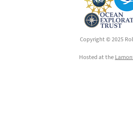
Copyright © 2025 Roll
Hosted at the
Lamont