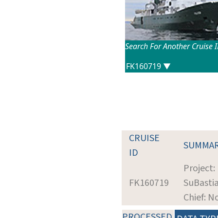
Search For Another Cruise 
CRUISE
SUMMA
ID
Project:
FK160719
SuBastia
Chief: N
PROCESSED