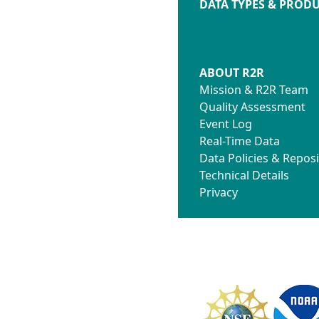
DATA TYPES & PROD
ABOUT R2R
Mission & R2R Team
Quality Assessment
Event Log
Real-Time Data
Data Policies & Reposi
Technical Details
Privacy