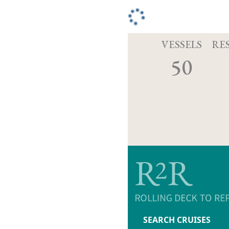
VESSELS
RE
50
SEARCH CRUISES