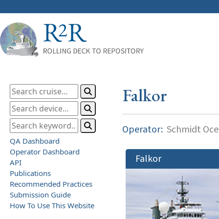
Falkor
Operator:
Schmidt Ocea
QA Dashboard
Operator Dashboard
Falkor
API
Publications
Recommended Practices
Submission Guide
How To Use This Website