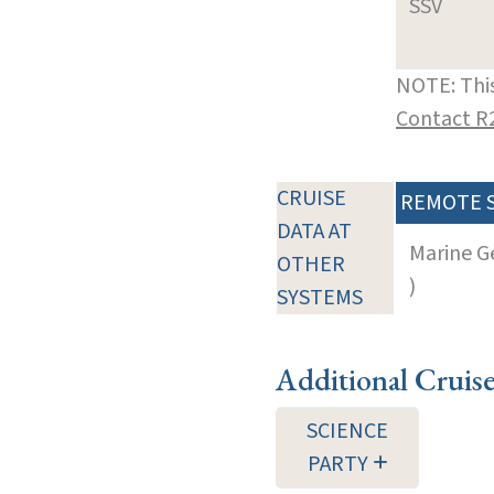
SSV
NOTE: This
Contact R
CRUISE
REMOTE 
DATA AT
Marine G
OTHER
)
SYSTEMS
Additional Cruis
SCIENCE
PARTY