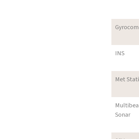
Gyrocom
INS
Met Stat
Multibe
Sonar