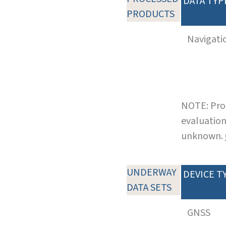
DATA TYP
PRODUCTS
Navigati
NOTE: Pro
evaluation
unknown.
UNDERWAY
DEVICE T
DATA SETS
GNSS