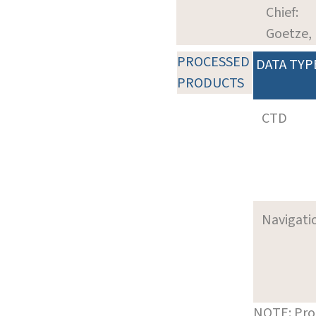
Chief:
Goetze, 
PROCESSED
DATA TYP
PRODUCTS
CTD
Navigati
NOTE: Pro