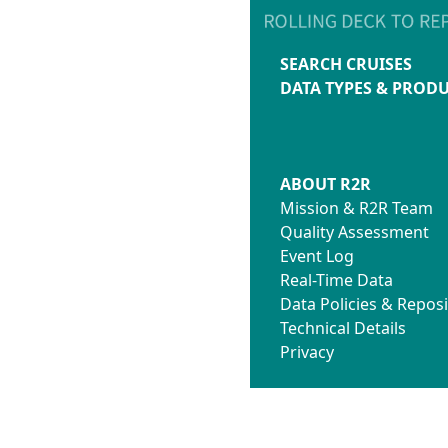
SEARCH CRUISES
DATA TYPES & PROD
ABOUT R2R
Mission & R2R Team
Quality Assessment
Event Log
Real-Time Data
Data Policies & Reposi
Technical Details
Privacy