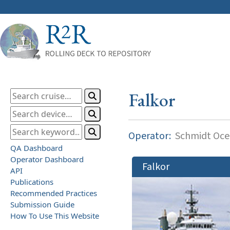
Falkor
Operator:
Schmidt Ocea
QA Dashboard
Operator Dashboard
Falkor
API
Publications
Recommended Practices
Submission Guide
How To Use This Website