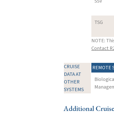
SSV
TSG
NOTE: This
Contact R
CRUISE
REMOTE 
DATA AT
Biologic
OTHER
Manageme
SYSTEMS
Additional Cruis