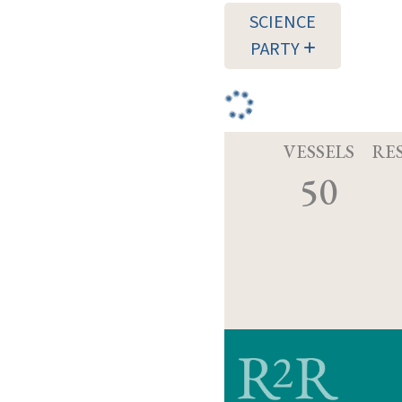
SCIENCE
PARTY
VESSELS
RE
50