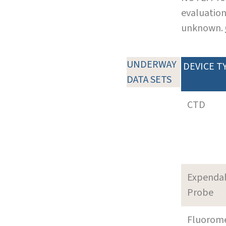
evaluation
unknown.
UNDERWAY
DEVICE T
DATA SETS
CTD
Expenda
Probe
Fluorom