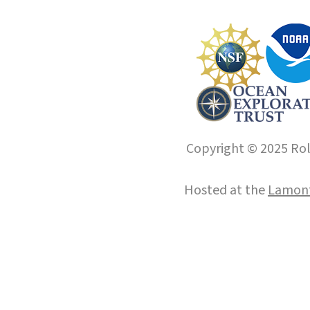
Copyright © 2025 Roll
Hosted at the
Lamont