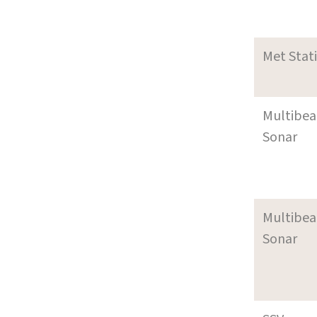
Met Stat
Multibe
Sonar
Multibe
Sonar