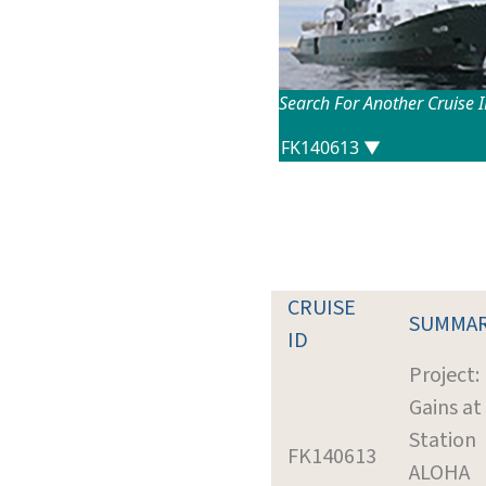
Search For Another Cruise 
CRUISE
SUMMA
ID
Project:
Gains at
Station
FK140613
ALOHA