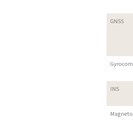
GNSS
Gyrocom
INS
Magneto