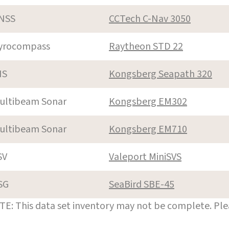
NSS
CCTech C-Nav 3050
yrocompass
Raytheon STD 22
NS
Kongsberg Seapath 320
ultibeam Sonar
Kongsberg EM302
ultibeam Sonar
Kongsberg EM710
SV
Valeport MiniSVS
SG
SeaBird SBE-45
E: This data set inventory may not be complete. Pl