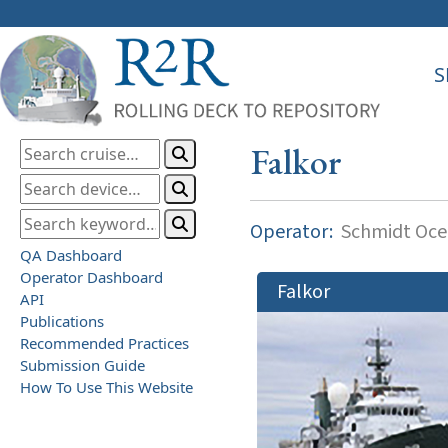
S
Falkor
Operator:
Schmidt Ocea
QA Dashboard
Operator Dashboard
Falkor
API
Publications
Recommended Practices
Submission Guide
How To Use This Website