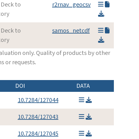
 Deck to
r2rnav_geocsv
tory
 Deck to
samos_netcdf
tory
luation only. Quality of products by other
s or requests.
DOI
DATA
10.7284/127044
10.7284/127043
10.7284/127045