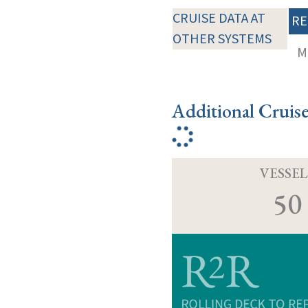
CRUISE DATA AT
RE
OTHER SYSTEMS
M
Additional Cruis
VESSEL
50