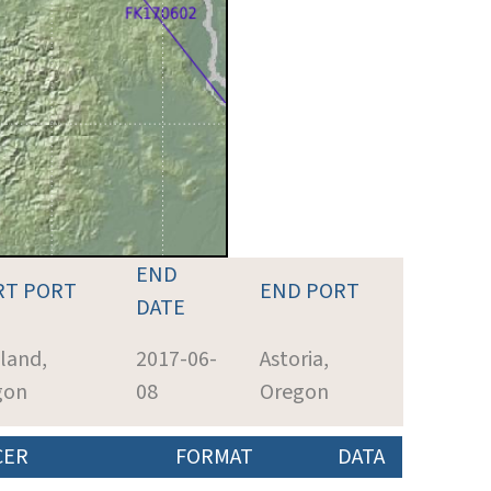
END
RT PORT
END PORT
DATE
land,
2017-06-
Astoria,
gon
08
Oregon
CER
FORMAT
DATA