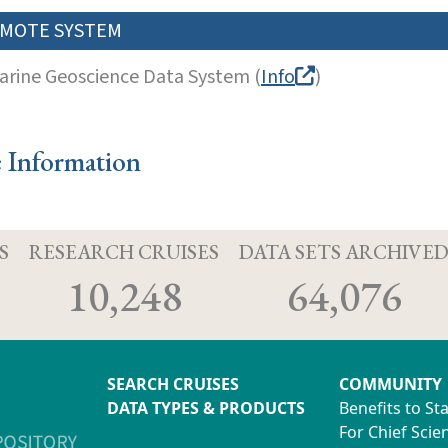
MOTE SYSTEM
arine Geoscience Data System (
Info
)
e Information
S
RESEARCH CRUISES
DATA SETS ARCHIVE
10,248
64,076
SEARCH CRUISES
COMMUNITY
DATA TYPES & PRODUCTS
Benefits to St
For Chief Scien