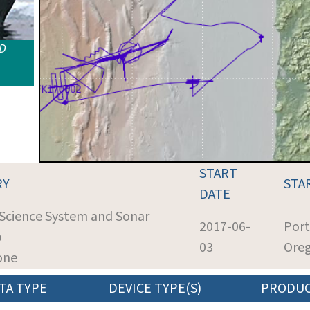
ID
START
RY
STA
DATE
 Science System and Sonar
2017-06-
Port
p
03
Ore
one
TA TYPE
DEVICE TYPE(S)
PRODU