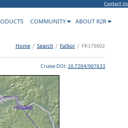
Contact Us
PRODUCTS
COMMUNITY
ABOUT R2R
Home
/
Search
/
Falkor
/ FK170602
Cruise DOI:
10.7284/907633