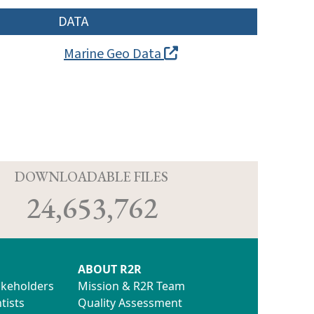
DATA
Marine Geo Data
D
DOWNLOADABLE FILES
24,653,762
ABOUT R2R
akeholders
Mission & R2R Team
tists
Quality Assessment