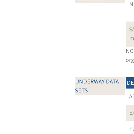
N
S
m
NOT
org
UNDERWAY DATA
DE
SETS
A
E
F