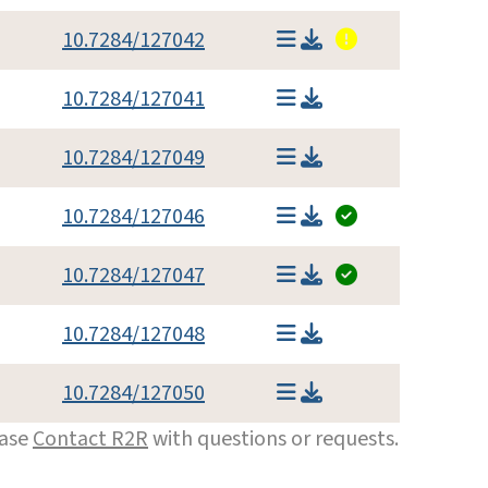
10.7284/127042
10.7284/127041
10.7284/127049
10.7284/127046
10.7284/127047
10.7284/127048
10.7284/127050
ease
Contact R2R
with questions or requests.