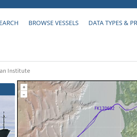
EARCH
BROWSE VESSELS
DATA TYPES & 
n Institute
+
–