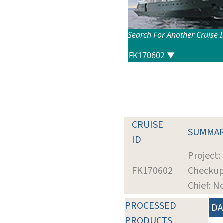
Search For Another Cruise 
CRUISE
SUMMA
ID
Project:
FK170602
Checku
Chief: N
PROCESSED
DA
PRODUCTS