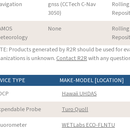
avigation
gnss (CCTech C-Nav
Rolling
3050)
Reposi
AMOS
None
Rolling
eteorology
Reposi
E: Products generated by R2R should be used for eva
anizations is unknown.
Contact R2R
with any question
VICE TYPE
MAKE-MODEL [LOCATION]
DCP
Hawaii UHDAS
xpendable Probe
Turo Quoll
luorometer
WETLabs ECO-FLNTU