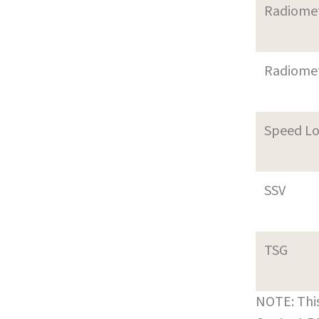
Radiome
Radiome
Speed L
SSV
TSG
NOTE: This