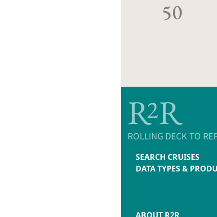
50
SEARCH CRUISES
DATA TYPES & PROD
ABOUT R2R