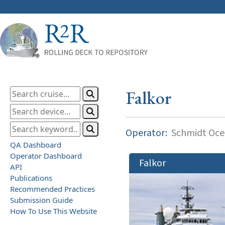
Falkor
Operator:
Schmidt Ocea
QA Dashboard
Operator Dashboard
Falkor
API
Publications
Recommended Practices
Submission Guide
How To Use This Website