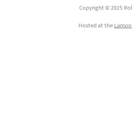
Copyright © 2025 Roll
Hosted at the
Lamont