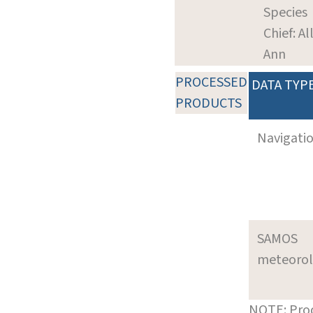
Species
Chief: Al
Ann
PROCESSED
DATA TYP
PRODUCTS
Navigati
SAMOS
meteoro
NOTE: Prod