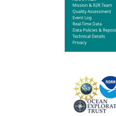
Mission & R2R Team
Quality Assessment
Event Log
Real-Time Data
Data Policies & Reposi
Technical Details
Privacy