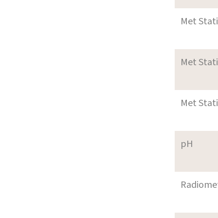
Met Stat
Met Stat
Met Stat
pH
Radiome