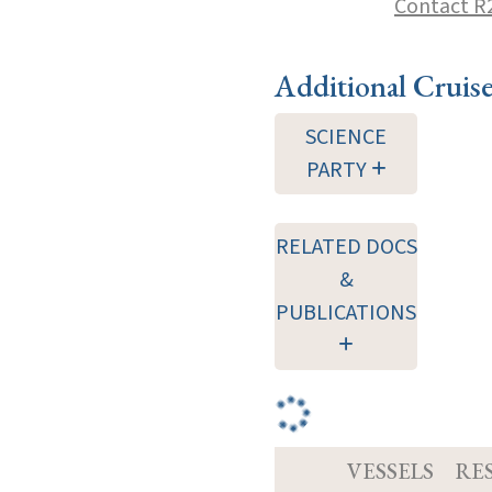
Contact R
Additional Cruis
SCIENCE
PARTY
RELATED DOCS
&
PUBLICATIONS
VESSELS
RE