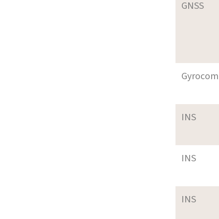
GNSS
Gyrocom
INS
INS
INS