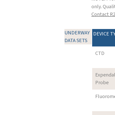
only. Qual
Contact R
UNDERWAY
DEVICE T
DATA SETS
CTD
Expenda
Probe
Fluorom