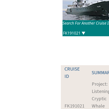
Search For Another Cruise 
CRUISE
SUMMA
ID
Project:
Listenin
Cryptic
FK191021
Whale