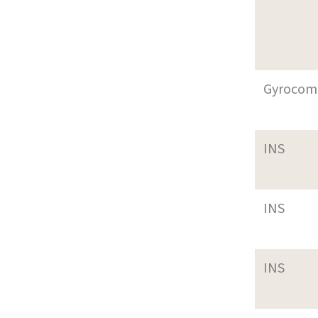
Gyrocom
INS
INS
INS