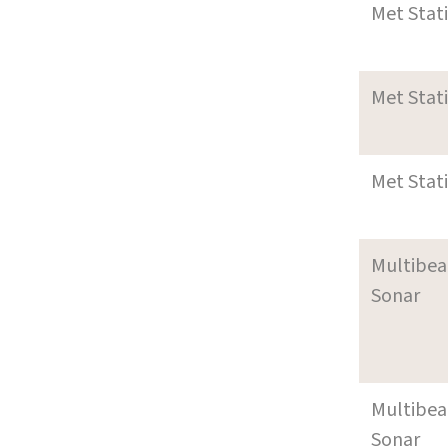
Met Stat
Met Stat
Met Stat
Multibe
Sonar
Multibe
Sonar