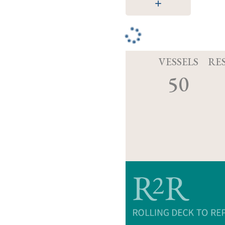
VESSELS
RE
50