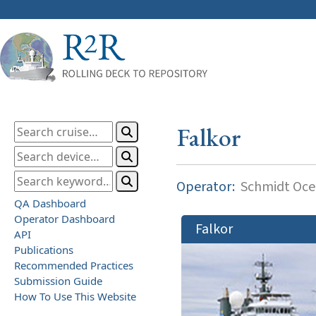
Falkor
Operator:
Schmidt Ocea
QA Dashboard
Operator Dashboard
Falkor
API
Publications
Recommended Practices
Submission Guide
How To Use This Website