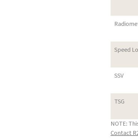
Radiome
Speed L
SSV
TSG
NOTE: This
Contact R