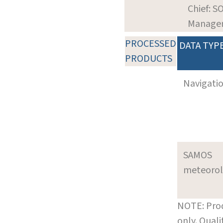
Chief: S
Manage
PROCESSED
DATA TYP
PRODUCTS
Navigati
SAMOS
meteoro
NOTE: Prod
only. Qual