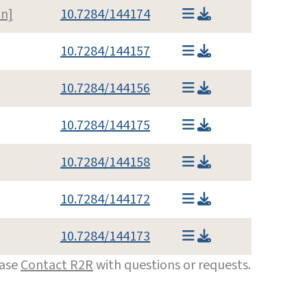
n]
10.7284/144174
10.7284/144157
10.7284/144156
10.7284/144175
10.7284/144158
10.7284/144172
10.7284/144173
ease
Contact R2R
with questions or requests.