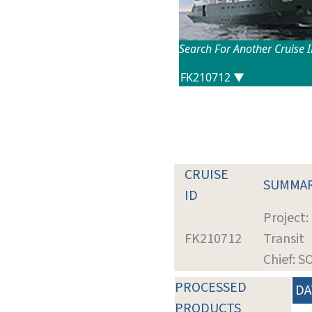
Search For Another Cruise 
CRUISE
SUMMA
ID
Project:
FK210712
Transit
Chief: 
PROCESSED
DA
PRODUCTS