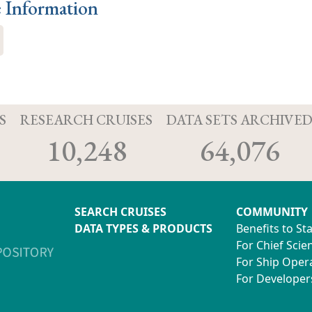
e Information
S
RESEARCH CRUISES
DATA SETS ARCHIVE
10,248
64,076
SEARCH CRUISES
COMMUNITY
DATA TYPES & PRODUCTS
Benefits to St
For Chief Scien
For Ship Oper
For Developer