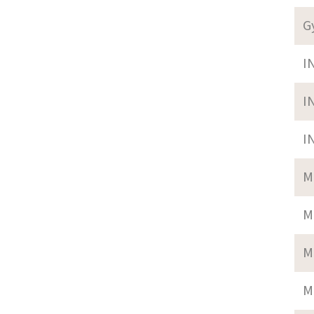
G
I
I
I
M
M
M
M