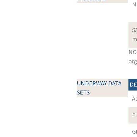
N
S
m
NOT
org
UNDERWAY DATA
DE
SETS
A
F
G