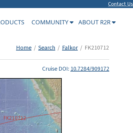
Contact Us
PRODUCTS
COMMUNITY
ABOUT R2R
Home
/
Search
/
Falkor
/ FK210712
Cruise DOI:
10.7284/909172