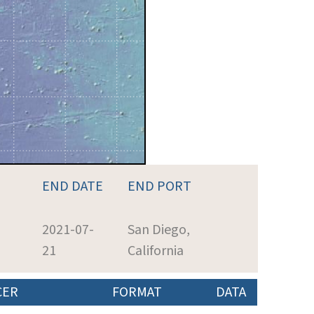
END DATE
END PORT
2021-07-
San Diego,
21
California
CER
FORMAT
DATA