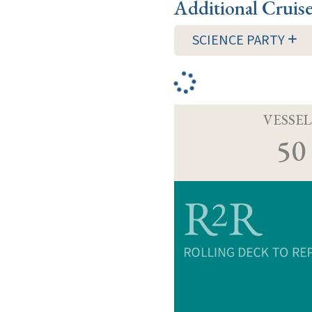
Additional Cruis
SCIENCE PARTY
VESSEL
50