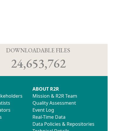
D
DOWNLOADABLE FILES
24,653,762
ABOUT R2R
akeholders
Mission & R2R Team
tists
Quality Assessment
ators
Event Log
s
Real-Time Data
Data Policies & Repositories
Technical Details