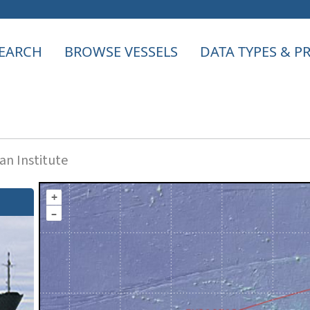
EARCH
BROWSE VESSELS
DATA TYPES & 
n Institute
+
–