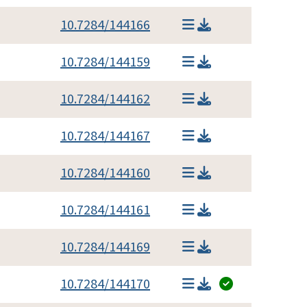
10.7284/144166
10.7284/144159
10.7284/144162
10.7284/144167
10.7284/144160
10.7284/144161
10.7284/144169
10.7284/144170