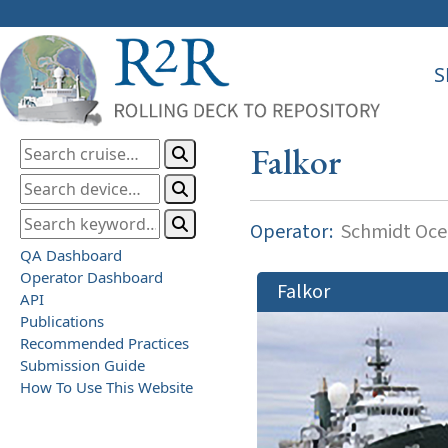
S
Falkor
Operator:
Schmidt Ocea
QA Dashboard
Operator Dashboard
Falkor
API
Publications
Recommended Practices
Submission Guide
How To Use This Website