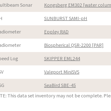
ultibeam Sonar
Kongsberg EM302 [water colum
H
SUNBURST SAMI-pH
adiometer
Eppley RAD
adiometer
Biospherical QSR-2200 [PAR]
peed Log
SKIPPER EML244
SV
Valeport MiniSVS
SG
SeaBird SBE-45
E: This data set inventory may not be complete. Pl