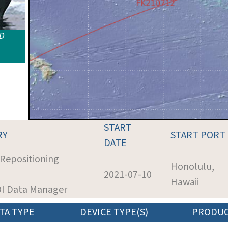
ID
START
RY
START PORT
DATE
 Repositioning
Honolulu,
2021-07-10
Hawaii
SOI Data Manager
TA TYPE
DEVICE TYPE(S)
PRODU