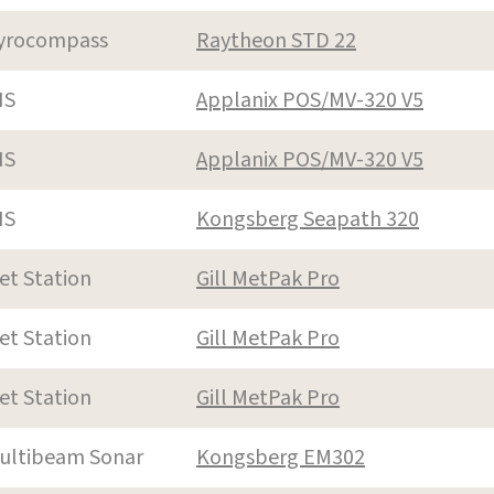
yrocompass
Raytheon STD 22
NS
Applanix POS/MV-320 V5
NS
Applanix POS/MV-320 V5
NS
Kongsberg Seapath 320
et Station
Gill MetPak Pro
et Station
Gill MetPak Pro
et Station
Gill MetPak Pro
ultibeam Sonar
Kongsberg EM302