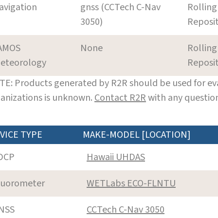
avigation
gnss (CCTech C-Nav
Rolling
3050)
Reposi
AMOS
None
Rolling
eteorology
Reposi
E: Products generated by R2R should be used for eva
anizations is unknown.
Contact R2R
with any question
VICE TYPE
MAKE-MODEL [LOCATION]
DCP
Hawaii UHDAS
luorometer
WETLabs ECO-FLNTU
NSS
CCTech C-Nav 3050