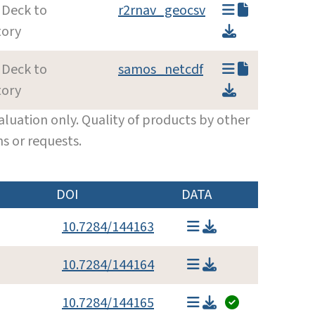
 Deck to
r2rnav_geocsv
tory
 Deck to
samos_netcdf
tory
luation only. Quality of products by other
s or requests.
DOI
DATA
10.7284/144163
10.7284/144164
10.7284/144165