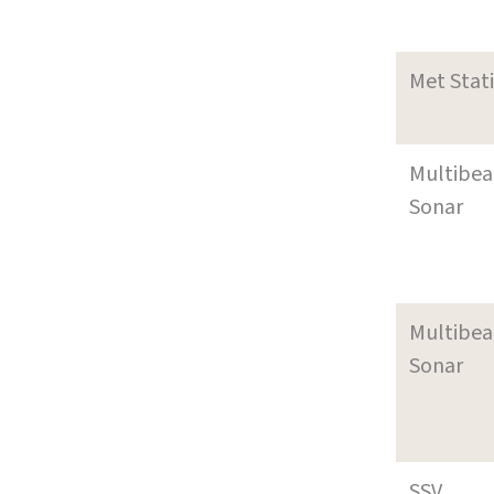
Met Stat
Multibe
Sonar
Multibe
Sonar
SSV