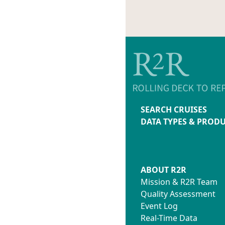
SEARCH CRUISES
DATA TYPES & PROD
ABOUT R2R
Mission & R2R Team
Quality Assessment
Event Log
Real-Time Data