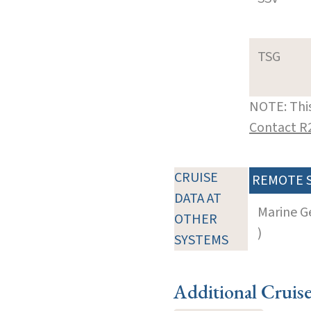
TSG
NOTE: This
Contact R
CRUISE
REMOTE 
DATA AT
Marine G
OTHER
)
SYSTEMS
Additional Cruis