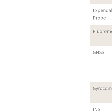
Expenda
Probe
Fluorom
GNSS
Gyrocom
INS