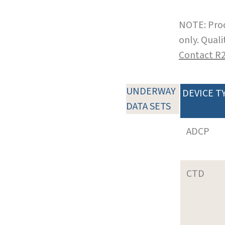
NOTE: Prod
only. Qual
Contact R
UNDERWAY
DEVICE T
DATA SETS
ADCP
CTD