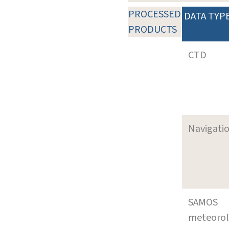
PROCESSED
DATA TYP
PRODUCTS
CTD
Navigati
SAMOS
meteoro