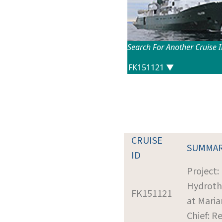
Search For Another Cruise 
CRUISE
SUMMA
ID
Project:
Hydroth
FK151121
at Mari
Chief: R