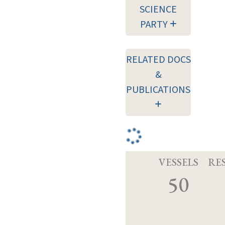
SCIENCE
PARTY
RELATED DOCS
&
PUBLICATIONS
VESSELS
RE
50