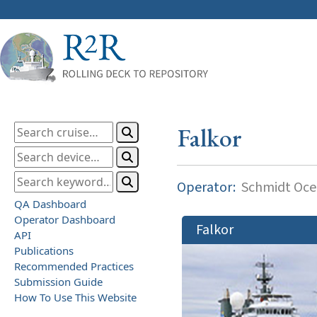
Falkor
Operator:
Schmidt Ocea
QA Dashboard
Operator Dashboard
Falkor
API
Publications
Recommended Practices
Submission Guide
How To Use This Website