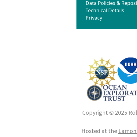
Data Policies & Reposi
Technical Details
Privacy
Copyright © 2025 Roll
Hosted at the
Lamont