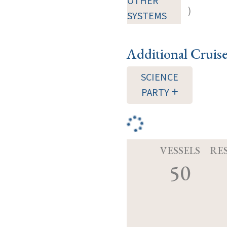
OTHER
)
SYSTEMS
Additional Cruis
SCIENCE
PARTY
VESSELS
RE
50