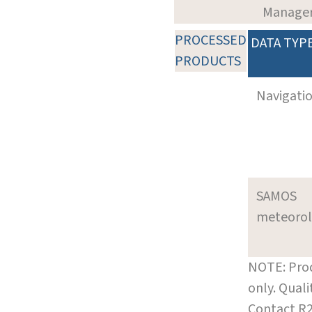
Manage
PROCESSED
DATA TYP
PRODUCTS
Navigati
SAMOS
meteoro
NOTE: Prod
only. Qual
Contact R