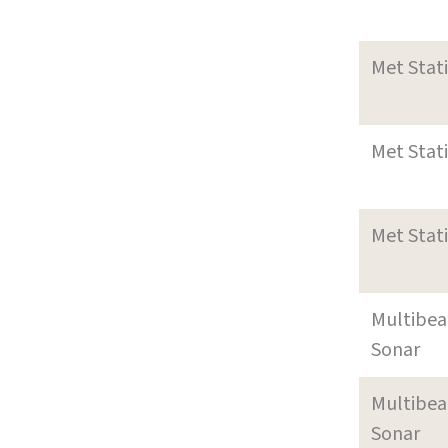
Met Stat
Met Stat
Met Stat
Multibe
Sonar
Multibe
Sonar