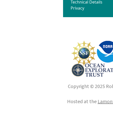
Technical Details
Privacy
Copyright © 2025 Roll
Hosted at the
Lamont