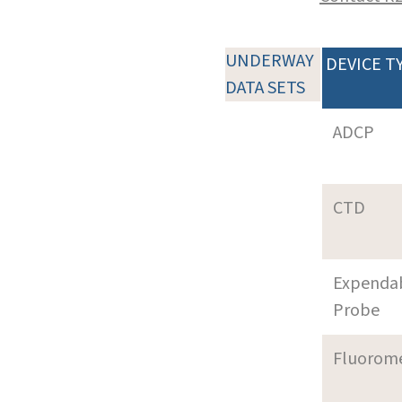
UNDERWAY
DEVICE T
DATA SETS
ADCP
CTD
Expenda
Probe
Fluorom