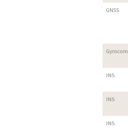
GNSS
Gyrocom
INS
INS
INS