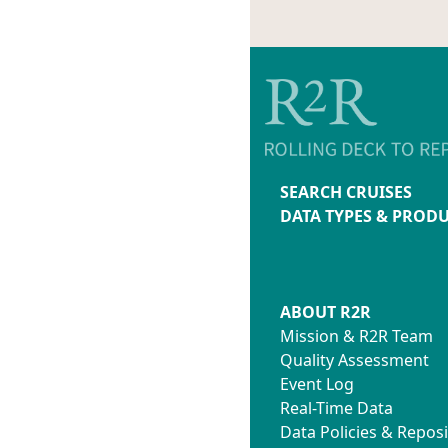
SEARCH CRUISES
DATA TYPES & PROD
ABOUT R2R
Mission & R2R Team
Quality Assessment
Event Log
Real-Time Data
Data Policies & Reposi