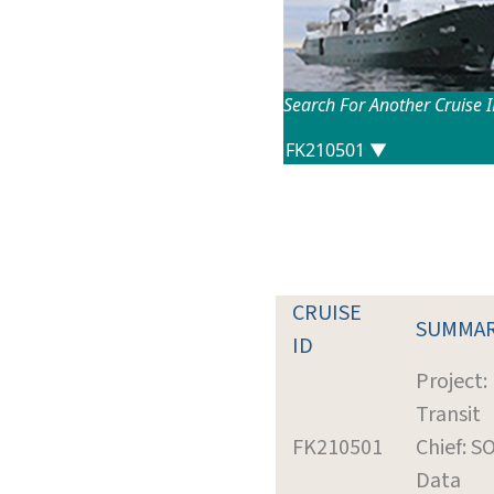
Search For Another Cruise 
CRUISE
SUMMA
ID
Project:
Transit
FK210501
Chief: S
Data