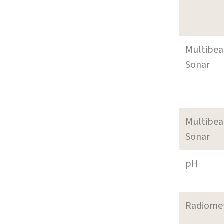
Multibe
Sonar
Multibe
Sonar
pH
Radiome