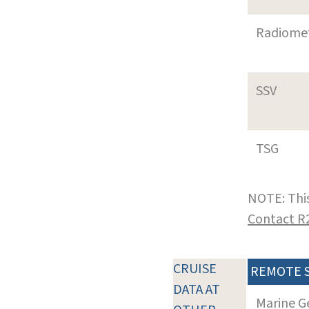
Radiome
SSV
TSG
NOTE: This
Contact R
CRUISE
REMOTE 
DATA AT
Marine G