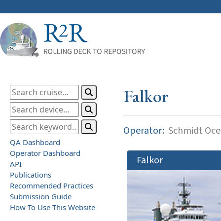
Falkor
Operator:
Schmidt Ocea
QA Dashboard
Operator Dashboard
Falkor
API
Publications
Recommended Practices
Submission Guide
How To Use This Website