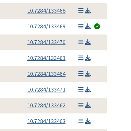
10.7284/133468
10.7284/133469
10.7284/133470
10.7284/133461
10.7284/133464
10.7284/133471
10.7284/133462
10.7284/133463