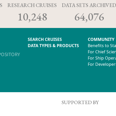
S
RESEARCH CRUISES
DATA SETS ARCHIVE
10,248
64,076
SEARCH CRUISES
COMMUNITY
DATA TYPES & PRODUCTS
Benefits to St
For Chief Scien
For Ship Oper
For Developer
SUPPORTED BY