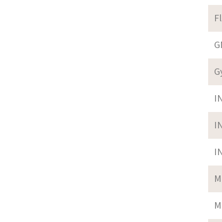
F
G
G
I
I
I
M
M