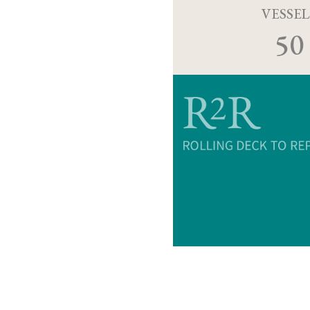
VESSEL
50