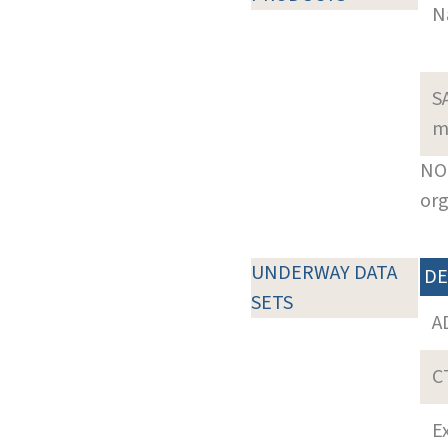
N
S
m
NOT
org
UNDERWAY DATA
DE
SETS
A
C
E