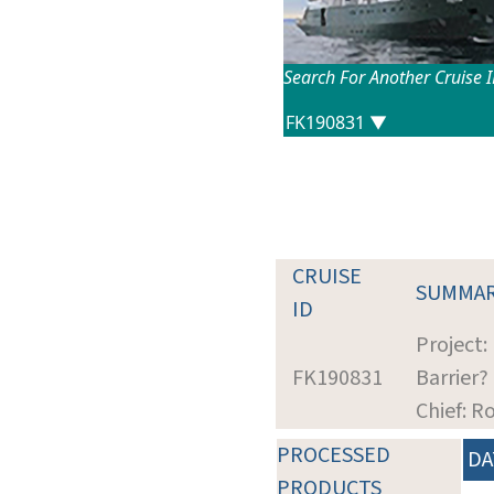
Search For Another Cruise 
CRUISE
SUMMA
ID
Project:
FK190831
Barrier?
Chief: R
PROCESSED
DA
PRODUCTS