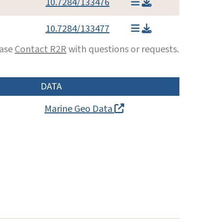
10.7284/133476
10.7284/133477
ease
Contact R2R
with questions or requests.
DATA
Marine Geo Data