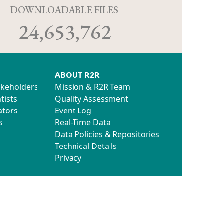
D
DOWNLOADABLE FILES
24,653,762
ABOUT R2R
akeholders
Mission & R2R Team
tists
Quality Assessment
ators
Event Log
s
Real-Time Data
Data Policies & Repositories
Technical Details
Privacy