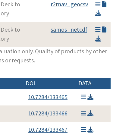
 Deck to
r2rnav_geocsv
tory
 Deck to
samos_netcdf
tory
luation only. Quality of products by other
s or requests.
DOI
DATA
10.7284/133465
10.7284/133466
10.7284/133467