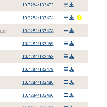
10.7284/133473
10.7284/133474
umn]
10.7284/133478
10.7284/133459
10.7284/133458
10.7284/133479
10.7284/133480
10.7284/133460