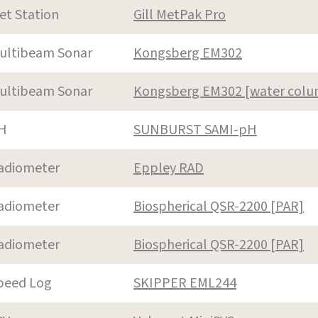
et Station
Gill MetPak Pro
ultibeam Sonar
Kongsberg EM302
ultibeam Sonar
Kongsberg EM302 [water col
H
SUNBURST SAMI-pH
adiometer
Eppley RAD
adiometer
Biospherical QSR-2200 [PAR]
adiometer
Biospherical QSR-2200 [PAR]
peed Log
SKIPPER EML244