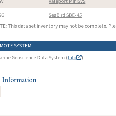
SV
Valeport MiniSVS
SG
SeaBird SBE-45
E: This data set inventory may not be complete. Pl
MOTE SYSTEM
arine Geoscience Data System (
Info
)
e Information