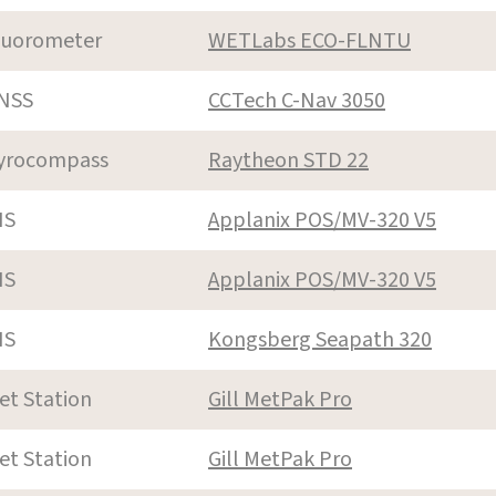
luorometer
WETLabs ECO-FLNTU
NSS
CCTech C-Nav 3050
yrocompass
Raytheon STD 22
NS
Applanix POS/MV-320 V5
NS
Applanix POS/MV-320 V5
NS
Kongsberg Seapath 320
et Station
Gill MetPak Pro
et Station
Gill MetPak Pro