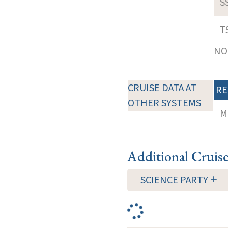
S
T
NOT
CRUISE DATA AT
RE
OTHER SYSTEMS
M
Additional Cruis
SCIENCE PARTY