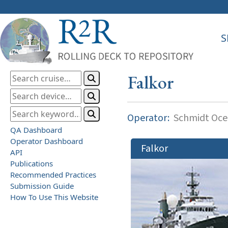
S
Falkor
Operator:
Schmidt Ocea
QA Dashboard
Operator Dashboard
Falkor
API
Publications
Recommended Practices
Submission Guide
How To Use This Website