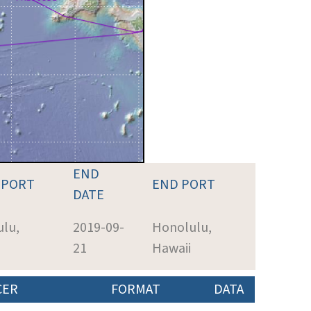
END
 PORT
END PORT
DATE
lu,
2019-09-
Honolulu,
21
Hawaii
CER
FORMAT
DATA