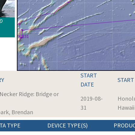
ID
START
RY
START
DATE
 Necker Ridge: Bridge or
2019-08-
Honolu
31
Hawaii
oark, Brendan
TA TYPE
DEVICE TYPE(S)
PRODU