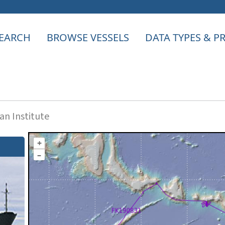
EARCH
BROWSE VESSELS
DATA TYPES & 
n Institute
+
–