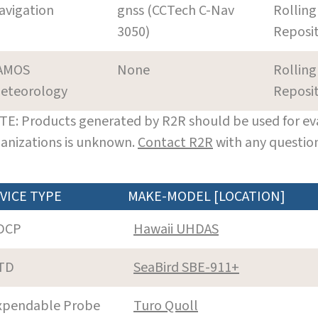
avigation
gnss (CCTech C-Nav
Rolling
3050)
Reposi
AMOS
None
Rolling
eteorology
Reposi
E: Products generated by R2R should be used for eva
anizations is unknown.
Contact R2R
with any question
VICE TYPE
MAKE-MODEL [LOCATION]
DCP
Hawaii UHDAS
TD
SeaBird SBE-911+
xpendable Probe
Turo Quoll