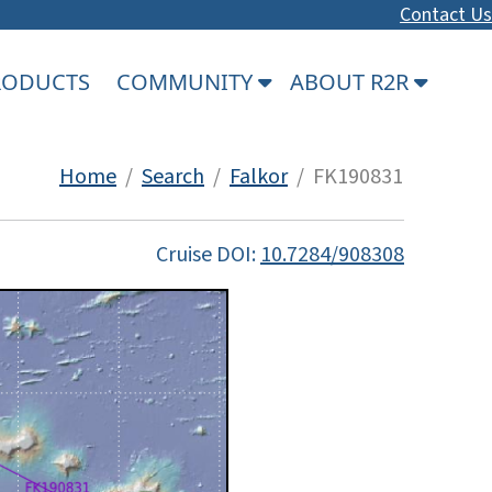
Contact Us
PRODUCTS
COMMUNITY
ABOUT R2R
Home
/
Search
/
Falkor
/ FK190831
Cruise DOI:
10.7284/908308