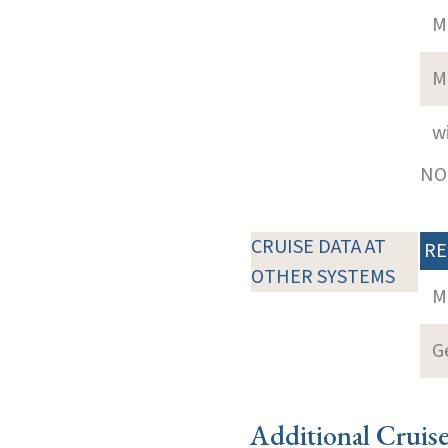
M
M
w
NOT
CRUISE DATA AT
RE
OTHER SYSTEMS
M
G
Additional Cruis