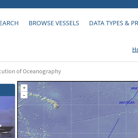
EARCH
BROWSE VESSELS
DATA TYPES & 
H
itution of Oceanography
+
–