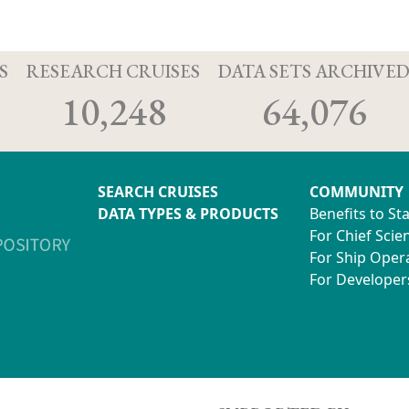
S
RESEARCH CRUISES
DATA SETS ARCHIVE
10,248
64,076
SEARCH CRUISES
COMMUNITY
DATA TYPES & PRODUCTS
Benefits to St
For Chief Scien
For Ship Oper
For Developer