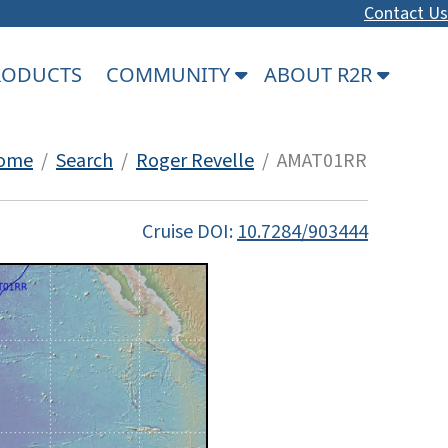
Contact Us
PRODUCTS
COMMUNITY
ABOUT R2R
ome
/
Search
/
Roger Revelle
/ AMAT01RR
Cruise DOI:
10.7284/903444