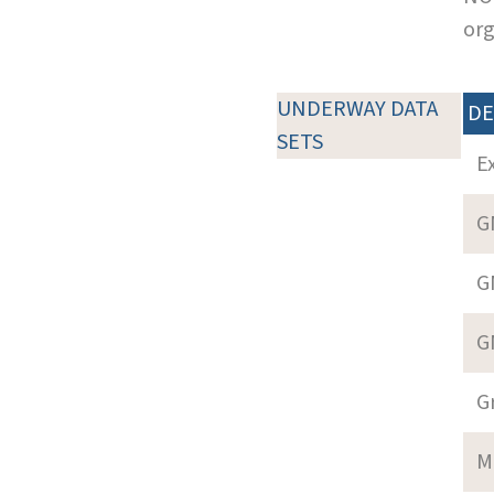
org
UNDERWAY DATA
DE
SETS
E
G
G
G
G
M