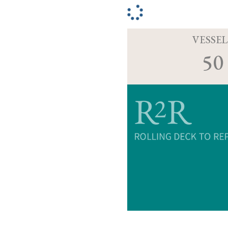
VESSEL
50