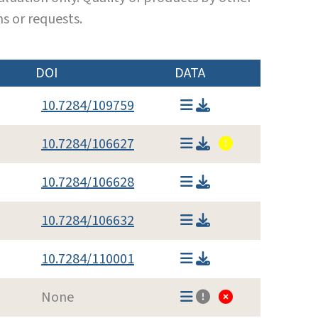
s or requests.
DOI
DATA
10.7284/109759
10.7284/106627
10.7284/106628
10.7284/106632
10.7284/110001
None