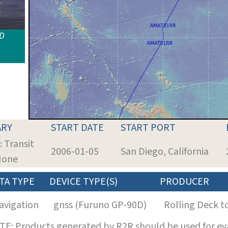
ID
RY
START DATE
START PORT
: Transit
2006-01-05
San Diego, California
 None
TA TYPE
DEVICE TYPE(S)
PRODUCER
avigation
gnss (Furuno GP-90D)
Rolling Deck t
E: Products generated by R2R should be used for eva