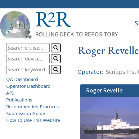
S
Roger Revelle
Operator:
Scripps Inst
QA Dashboard
Operator Dashboard
Roger Revelle
API
Publications
Recommended Practices
Submission Guide
How To Use This Website