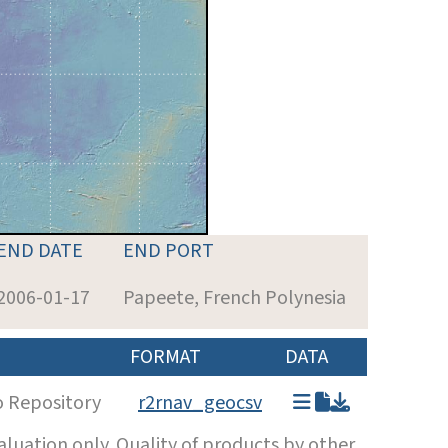
END DATE
END PORT
2006-01-17
Papeete, French Polynesia
FORMAT
DATA
o Repository
r2rnav_geocsv
luation only. Quality of products by other