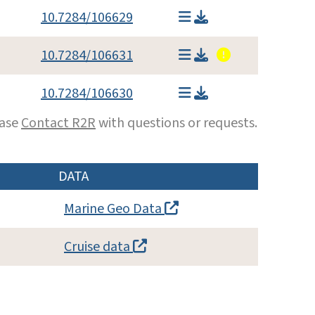
10.7284/106629
10.7284/106631
10.7284/106630
ease
Contact R2R
with questions or requests.
DATA
Marine Geo Data
Cruise data