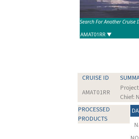
Search For Another Cruise 
CRUISE ID
SUMMA
Project
AMAT01RR
Chief:
PROCESSED
DA
PRODUCTS
N
NOT