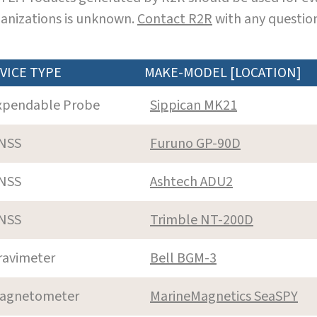
anizations is unknown.
Contact R2R
with any question
VICE TYPE
MAKE-MODEL [LOCATION]
xpendable Probe
Sippican MK21
NSS
Furuno GP-90D
NSS
Ashtech ADU2
NSS
Trimble NT-200D
ravimeter
Bell BGM-3
agnetometer
MarineMagnetics SeaSPY