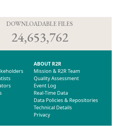
D
DOWNLOADABLE FILES
24,653,762
ABOUT R2R
akeholders
Mission & R2R Team
tists
Quality Assessment
ators
Event Log
s
Real-Time Data
Data Policies & Repositories
Technical Details
Privacy