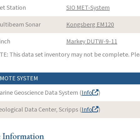
et Station
SIO MET-System
ultibeam Sonar
Kongsberg EM120
inch
Markey DUTW-9-11
E: This data set inventory may not be complete. Pl
MOTE SYSTEM
arine Geoscience Data System (
Info
)
eological Data Center, Scripps (
Info
)
e Information