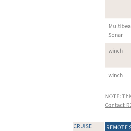
Multibe
Sonar
winch
winch
NOTE: This
Contact R
CRUISE
REMOTE 