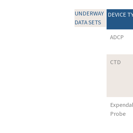
UNDERWAY
DEVICE T
DATA SETS
ADCP
CTD
Expenda
Probe