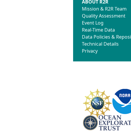
ABOUT R2R
Mission & R2R Team
Quality Assessment
Event Log
Real-Time Data
Data Policies & Reposi
Technical Details
Privacy