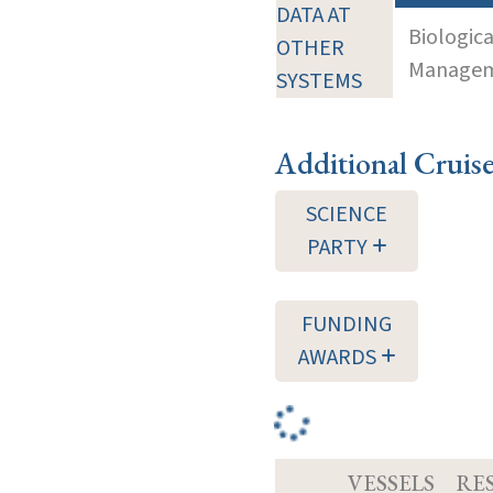
DATA AT
Biologic
OTHER
Manageme
SYSTEMS
Additional Cruis
SCIENCE
PARTY
FUNDING
AWARDS
VESSELS
RE