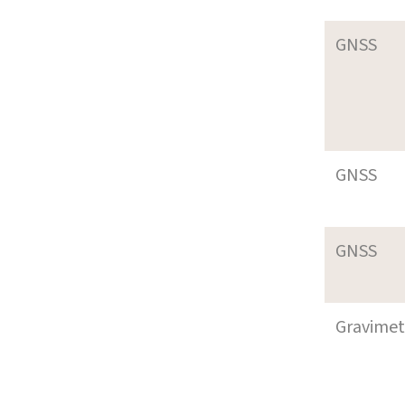
GNSS
GNSS
GNSS
Gravimet