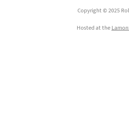
Copyright © 2025 Roll
Hosted at the
Lamont