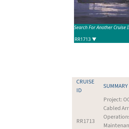
Search For Another Cruise 
CRUISE
SUMMARY
ID
Project: O
Cabled Ar
Operation
RR1713
Maintena