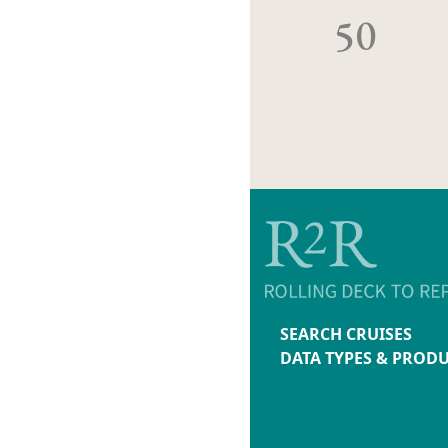
50
SEARCH CRUISES
DATA TYPES & PROD