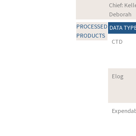
Chief: Kell
Deborah
PROCESSED
DATA TYP
PRODUCTS
CTD
Elog
Expenda