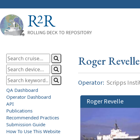
Roger Revelle
Operator:
Scripps Inst
QA Dashboard
Operator Dashboard
Roger Revelle
API
Publications
Recommended Practices
Submission Guide
How To Use This Website