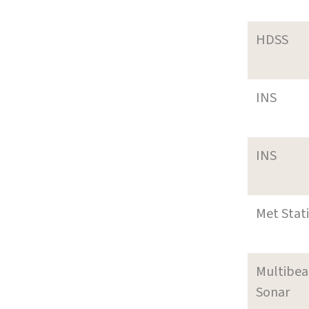
HDSS
INS
INS
Met Stat
Multibe
Sonar