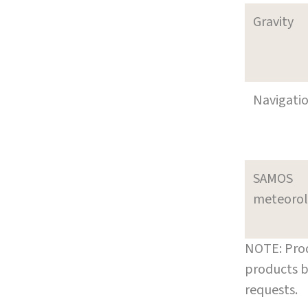
Gravity
Navigati
SAMOS
meteoro
NOTE: Prod
products b
requests.