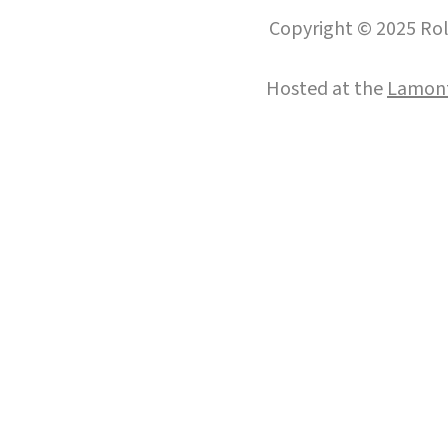
Copyright © 2025 Roll
Hosted at the
Lamont