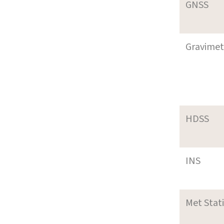
GNSS
Gravimet
HDSS
INS
Met Stat