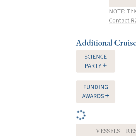
NOTE: This
Contact R
Additional Cruis
SCIENCE
PARTY
FUNDING
AWARDS
VESSELS
RE