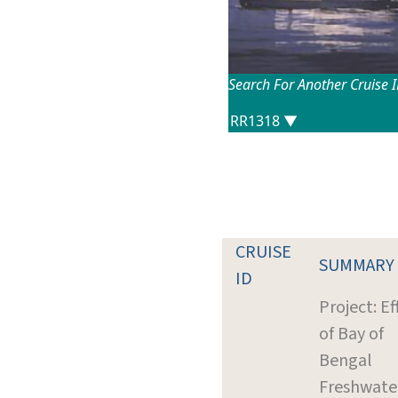
Search For Another Cruise 
CRUISE
SUMMARY
ID
Project: Ef
of Bay of
Bengal
Freshwate