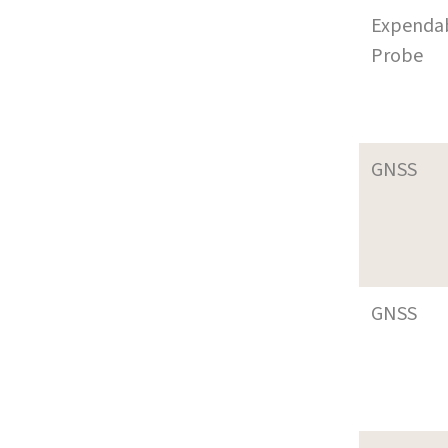
Expenda
Probe
GNSS
GNSS