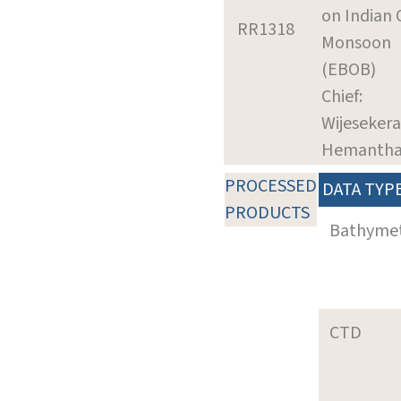
on Indian
RR1318
Monsoon
(EBOB)
Chief:
Wijesekera
Hemanth
PROCESSED
DATA TYP
PRODUCTS
Bathyme
CTD