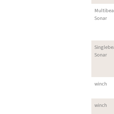
Multibe
Sonar
Singleb
Sonar
winch
winch