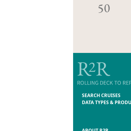
50
SEARCH CRUISES
DATA TYPES & PROD
ABOUT R2R