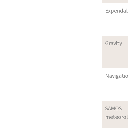
Expenda
Gravity
Navigati
SAMOS
meteoro