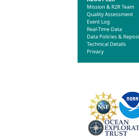
Mission & R2R Team
Quality Assessment
Event Log
Real-Time Data
Data Policies & Reposi
Technical Details
Privacy