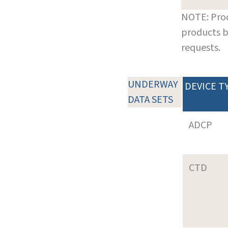
NOTE: Prod
products b
requests.
UNDERWAY
DEVICE T
DATA SETS
ADCP
CTD