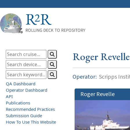
Roger Revelle
Operator:
Scripps Inst
QA Dashboard
Operator Dashboard
Roger Revelle
API
Publications
Recommended Practices
Submission Guide
How To Use This Website