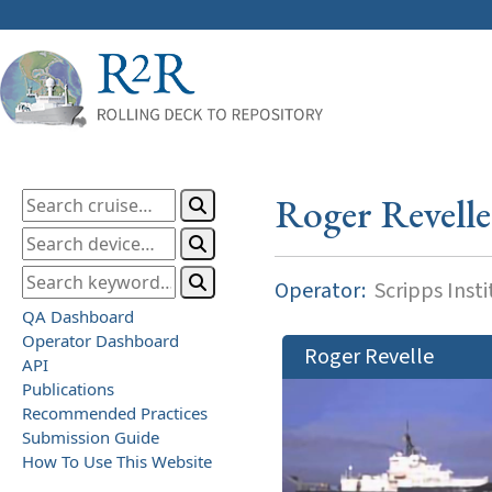
Roger Revelle
Operator:
Scripps Inst
QA Dashboard
Operator Dashboard
Roger Revelle
API
Publications
Recommended Practices
Submission Guide
How To Use This Website