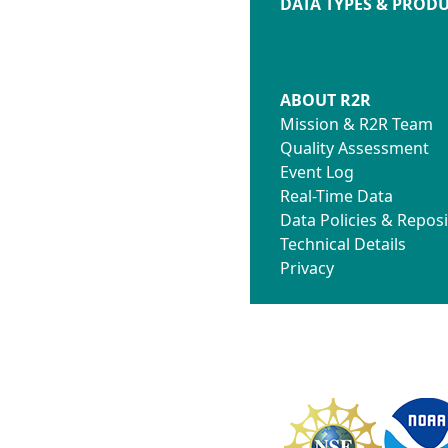
DATA TYPES & PROD
ABOUT R2R
Mission & R2R Team
Quality Assessment
Event Log
Real-Time Data
Data Policies & Reposi
Technical Details
Privacy