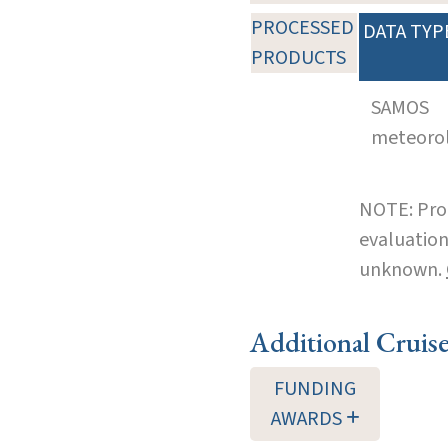
PROCESSED
DATA TYP
PRODUCTS
SAMOS
meteoro
NOTE: Pro
evaluation
unknown.
Additional Cruis
FUNDING
AWARDS