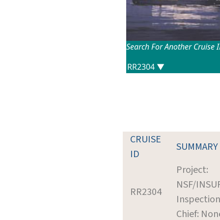
Search For Another Cruise 
CRUISE
SUMMARY
ID
Project:
NSF/INSU
RR2304
Inspectio
Chief: Non