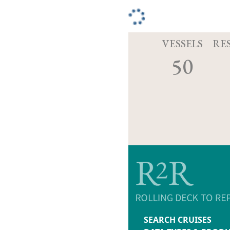
VESSELS
RE
50
SEARCH CRUISES