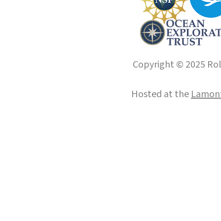
Copyright © 2025 Roll
Hosted at the
Lamont