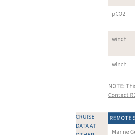
pCO2
winch
winch
NOTE: This
Contact R
CRUISE
REMOTE 
DATA AT
Marine G
OTHER