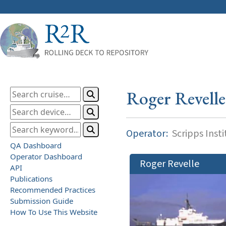
Roger Revelle
Operator:
Scripps Inst
QA Dashboard
Operator Dashboard
Roger Revelle
API
Publications
Recommended Practices
Submission Guide
How To Use This Website