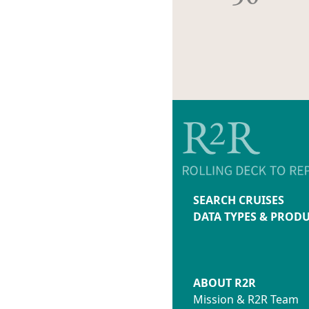
SEARCH CRUISES
DATA TYPES & PROD
ABOUT R2R
Mission & R2R Team