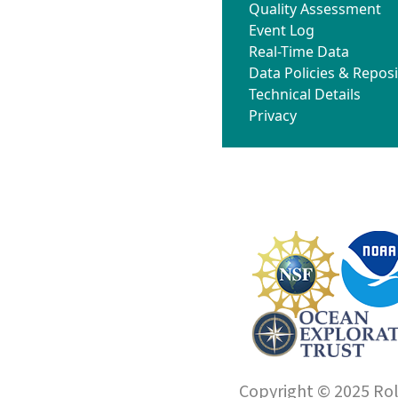
Quality Assessment
Event Log
Real-Time Data
Data Policies & Reposi
Technical Details
Privacy
Copyright © 2025 Roll