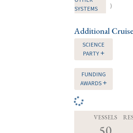
)
SYSTEMS
Additional Cruis
SCIENCE
PARTY
FUNDING
AWARDS
VESSELS
RE
50