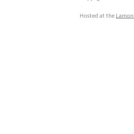
Hosted at the
Lamont