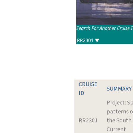
Search For Another Cruise 
CRUISE
SUMMARY
ID
Project: Sp
patterns o
RR2301
the South 
Current