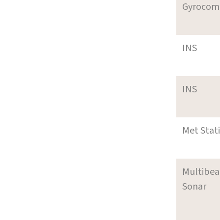
Gyrocom
INS
INS
Met Stat
Multibe
Sonar