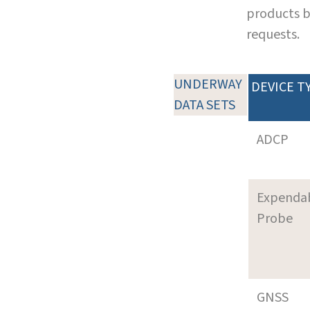
products b
requests.
UNDERWAY
DEVICE T
DATA SETS
ADCP
Expenda
Probe
GNSS