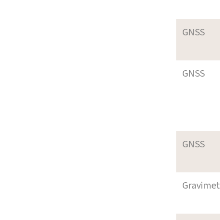
GNSS
GNSS
GNSS
Gravimet