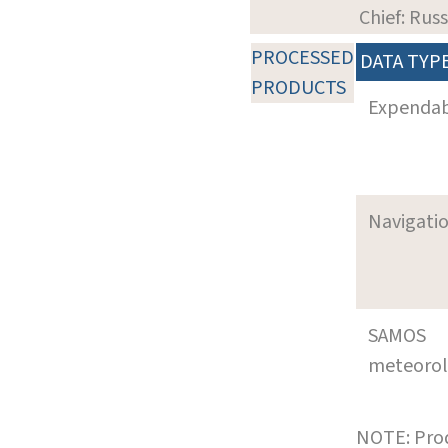
Chief: Rus
PROCESSED
DATA TYP
PRODUCTS
Expenda
Navigati
SAMOS
meteoro
NOTE: Prod