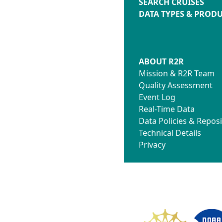
SEARCH CRUISES
DATA TYPES & PROD
ABOUT R2R
Mission & R2R Team
Quality Assessment
Event Log
Real-Time Data
Data Policies & Reposi
Technical Details
Privacy