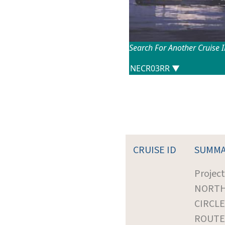
Search For Another Cruise 
CRUISE ID
SUMMA
Project
NORTH
CIRCLE
ROUTE