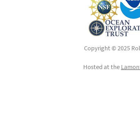
Copyright © 2025 Roll
Hosted at the
Lamont