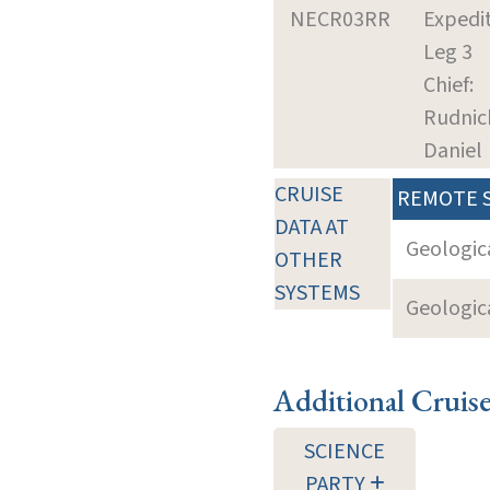
NECR03RR
Expedit
Leg 3
Chief:
Rudnic
Daniel
CRUISE
REMOTE 
DATA AT
Geologica
OTHER
SYSTEMS
Geologica
Additional Cruis
SCIENCE
PARTY