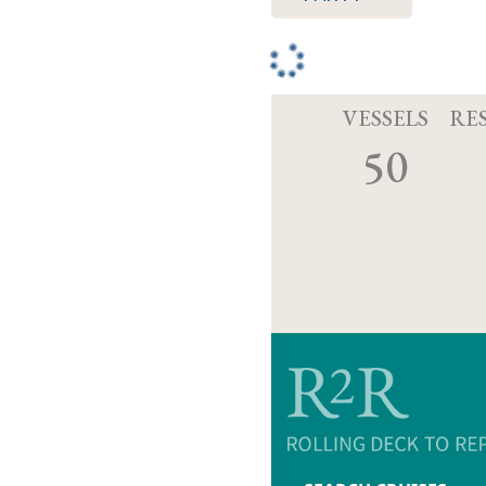
VESSELS
RE
50