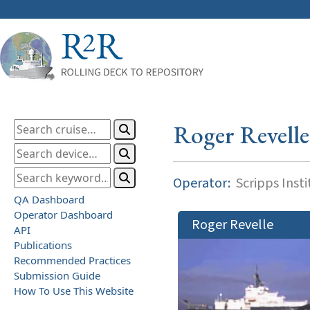
Roger Revelle
Operator:
Scripps Inst
QA Dashboard
Operator Dashboard
Roger Revelle
API
Publications
Recommended Practices
Submission Guide
How To Use This Website