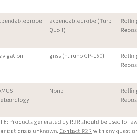
xpendableprobe
expendableprobe (Turo
Rollin
Quoll)
Repos
avigation
gnss (Furuno GP-150)
Rollin
Repos
AMOS
None
Rollin
eteorology
Repos
E: Products generated by R2R should be used for eva
anizations is unknown.
Contact R2R
with any question