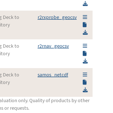
g Deck to
r2rxprobe_geocsv
itory
g Deck to
r2rnav_geocsv
itory
g Deck to
samos_netcdf
itory
luation only. Quality of products by other
s or requests.