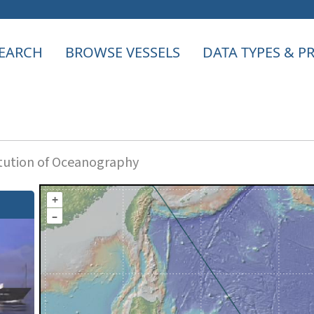
EARCH
BROWSE VESSELS
DATA TYPES & 
itution of Oceanography
+
–