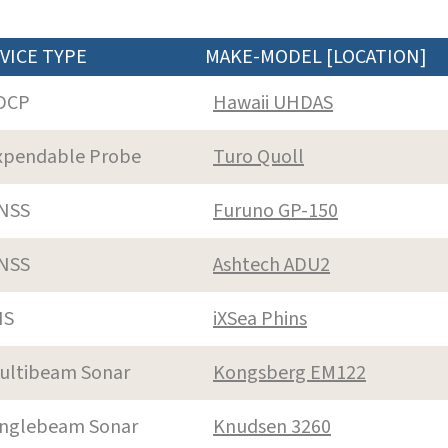
VICE TYPE
MAKE-MODEL [LOCATION]
DCP
Hawaii UHDAS
xpendable Probe
Turo Quoll
NSS
Furuno GP-150
NSS
Ashtech ADU2
NS
iXSea Phins
ultibeam Sonar
Kongsberg EM122
inglebeam Sonar
Knudsen 3260