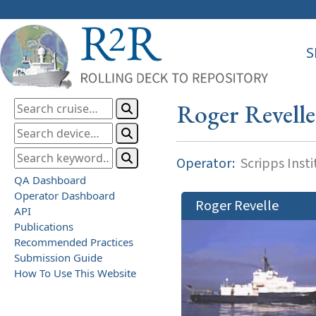
S
Roger Revelle
Operator:
Scripps Inst
QA Dashboard
Operator Dashboard
Roger Revelle
API
Publications
Recommended Practices
Submission Guide
How To Use This Website