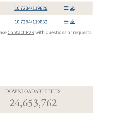
10.7284/119829
10.7284/119832
ease
Contact R2R
with questions or requests.
D
DOWNLOADABLE FILES
24,653,762