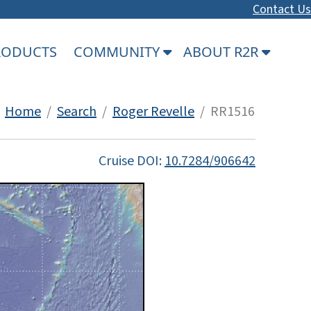
Contact Us
PRODUCTS
COMMUNITY
ABOUT R2R
Home
/
Search
/
Roger Revelle
/ RR1516
Cruise DOI:
10.7284/906642