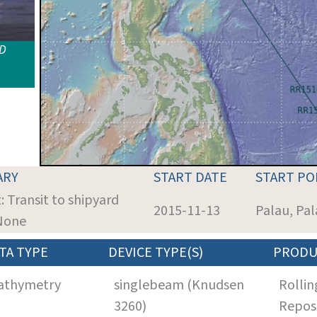
ID
ARY
START DATE
START PO
: Transit to shipyard
2015-11-13
Palau, Pa
 None
TA TYPE
DEVICE TYPE(S)
PRODU
athymetry
singlebeam (Knudsen
Rollin
3260)
Repos