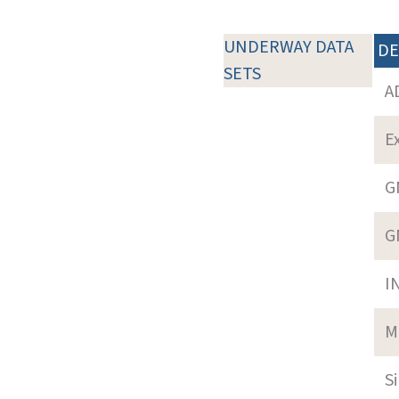
UNDERWAY DATA
DE
SETS
A
E
G
G
I
M
S