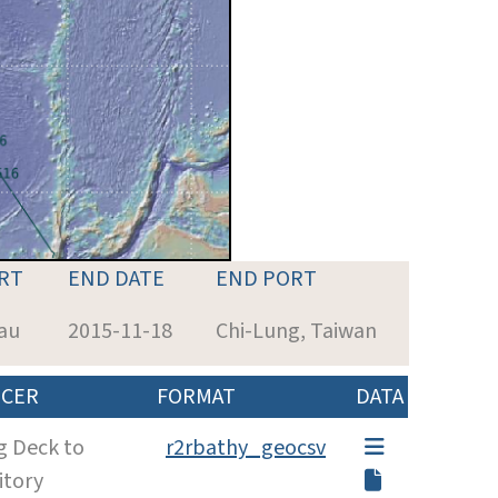
RT
END DATE
END PORT
lau
2015-11-18
Chi-Lung, Taiwan
CER
FORMAT
DATA
g Deck to
r2rbathy_geocsv
itory