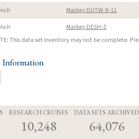
inch
Markey DUTW-9-11
inch
Markey DESH-5
E: This data set inventory may not be complete. Pl
e Information
S
RESEARCH CRUISES
DATA SETS ARCHIVE
10,248
64,076