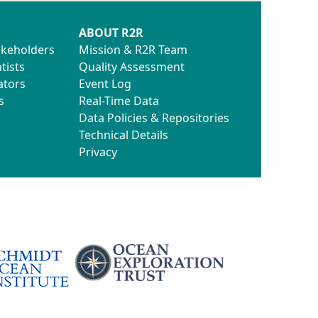
ABOUT R2R
akeholders
Mission & R2R Team
tists
Quality Assessment
ators
Event Log
s
Real-Time Data
Data Policies & Repositories
Technical Details
Privacy