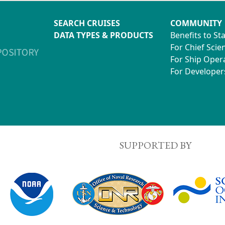
SEARCH CRUISES
COMMUNITY
DATA TYPES & PRODUCTS
Benefits to St
For Chief Scien
For Ship Oper
For Developer
SUPPORTED BY