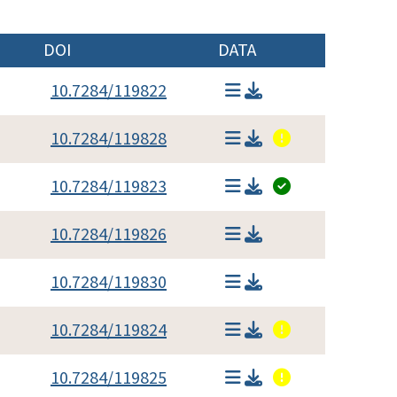
DOI
DATA
10.7284/119822
10.7284/119828
10.7284/119823
10.7284/119826
10.7284/119830
10.7284/119824
10.7284/119825