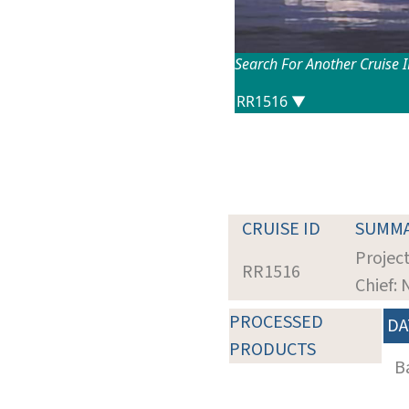
Search For Another Cruise 
CRUISE ID
SUMM
Project
RR1516
Chief:
PROCESSED
DA
PRODUCTS
B