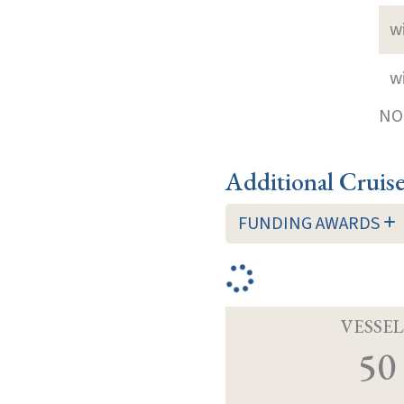
w
w
NOT
Additional Cruis
FUNDING AWARDS
VESSEL
50