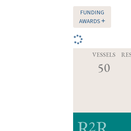
FUNDING
AWARDS
VESSELS
RE
50