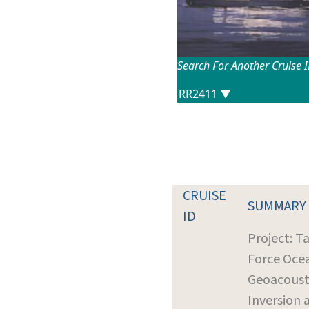
Search For Another Cruise 
CRUISE
SUMMARY
ID
Project: T
Force Oce
Geoacoust
Inversion 