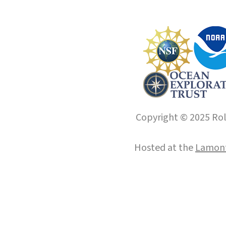
Copyright © 2025 Roll
Hosted at the
Lamont