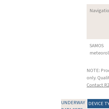
Navigati
SAMOS
meteoro
NOTE: Prod
only. Qual
Contact R
UNDERWAY
DEVICE T