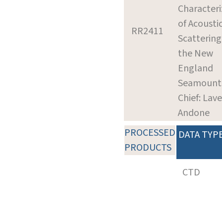
Characteri
of Acousti
RR2411
Scattering
the New
England
Seamount
Chief: Lave
Andone
PROCESSED
DATA TYP
PRODUCTS
CTD