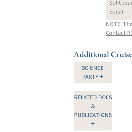
Splitbe
Sonar
NOTE: This
Contact R
Additional Cruis
SCIENCE
PARTY
RELATED DOCS
&
PUBLICATIONS