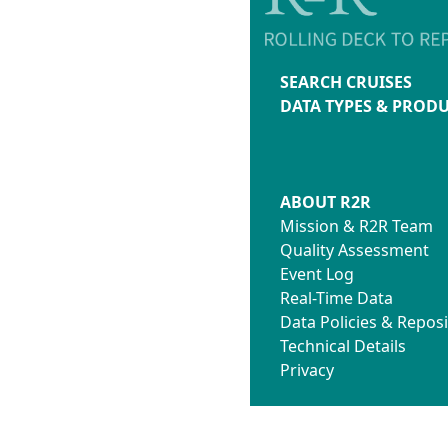
SEARCH CRUISES
DATA TYPES & PROD
ABOUT R2R
Mission & R2R Team
Quality Assessment
Event Log
Real-Time Data
Data Policies & Reposi
Technical Details
Privacy