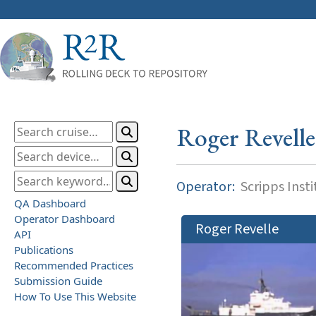
Roger Revelle
Operator:
Scripps Inst
QA Dashboard
Operator Dashboard
Roger Revelle
API
Publications
Recommended Practices
Submission Guide
How To Use This Website