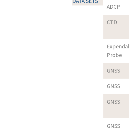
DATA SETS
ADCP
CTD
Expenda
Probe
GNSS
GNSS
GNSS
GNSS