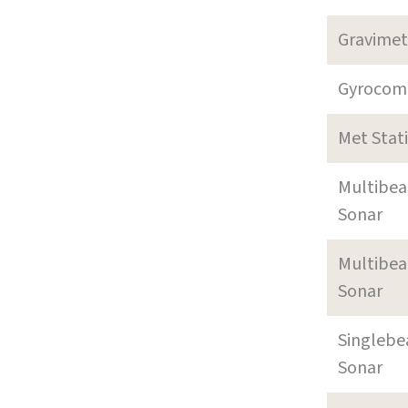
Gravimet
Gyrocom
Met Stat
Multibe
Sonar
Multibe
Sonar
Singleb
Sonar