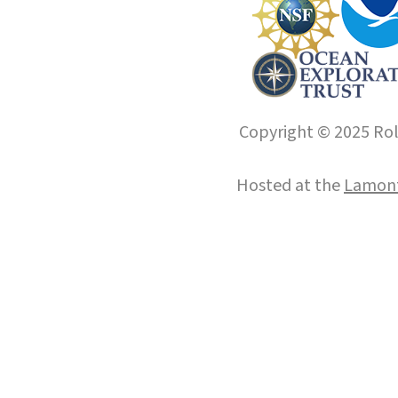
Copyright © 2025 Roll
Hosted at the
Lamont