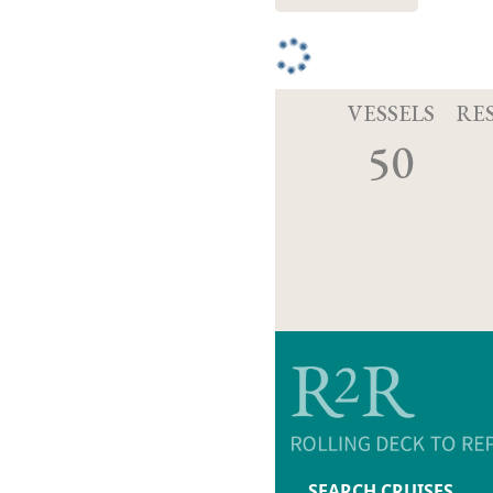
VESSELS
RE
50
SEARCH CRUISES