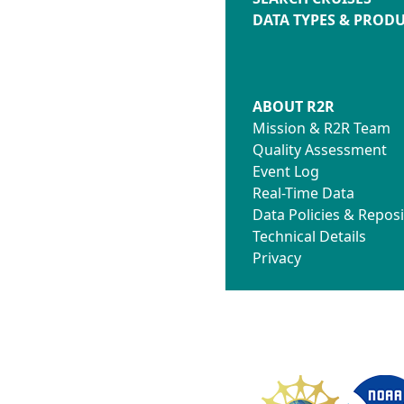
DATA TYPES & PROD
ABOUT R2R
Mission & R2R Team
Quality Assessment
Event Log
Real-Time Data
Data Policies & Reposi
Technical Details
Privacy