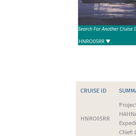
Search For Another Cruise 
CRUISE ID
SUMM
Projec
HAHN
HNRO05RR
Expedi
Chief: 