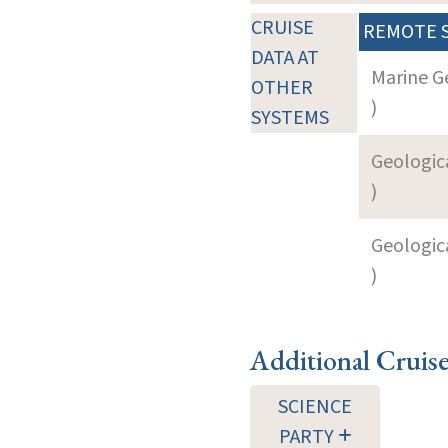
CRUISE
REMOTE 
DATA AT
Marine G
OTHER
)
SYSTEMS
Geologica
)
Geologica
)
Additional Cruis
SCIENCE
PARTY