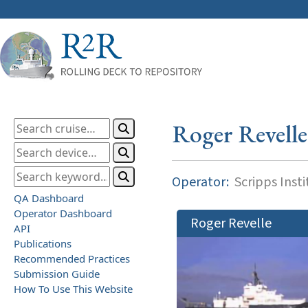
Roger Revelle
Operator:
Scripps Inst
QA Dashboard
Operator Dashboard
Roger Revelle
API
Publications
Recommended Practices
Submission Guide
How To Use This Website