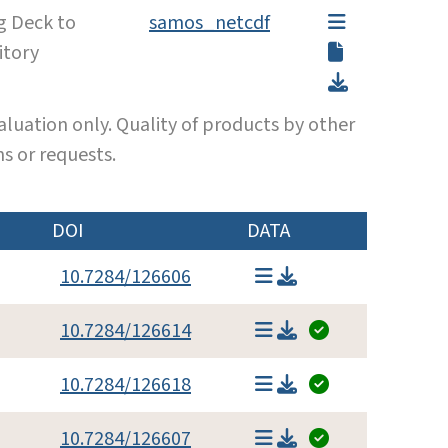
g Deck to
samos_netcdf
itory
luation only. Quality of products by other
s or requests.
DOI
DATA
10.7284/126606
10.7284/126614
10.7284/126618
10.7284/126607