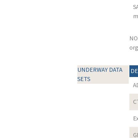
S
m
NOT
org
UNDERWAY DATA
DE
SETS
A
C
E
G