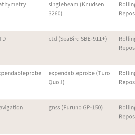
athymetry
singlebeam (Knudsen
Rollin
3260)
Repos
TD
ctd (SeaBird SBE-911+)
Rollin
Repos
xpendableprobe
expendableprobe (Turo
Rollin
Quoll)
Repos
avigation
gnss (Furuno GP-150)
Rollin
Repos