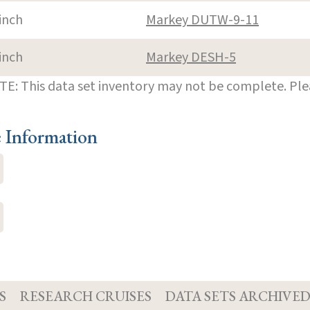
inch
Markey DUTW-9-11
inch
Markey DESH-5
E: This data set inventory may not be complete. Pl
e Information
S
RESEARCH CRUISES
DATA SETS ARCHIVE