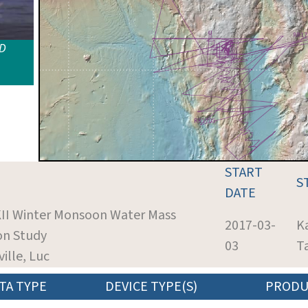
ID
START
S
DATE
KII Winter Monsoon Water Mass
2017-03-
K
on Study
03
T
ville, Luc
TA TYPE
DEVICE TYPE(S)
PRODU