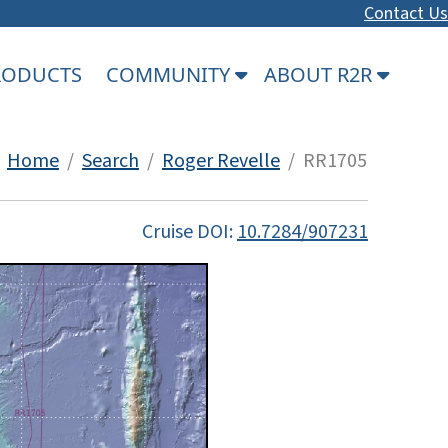
Contact Us
PRODUCTS
COMMUNITY
ABOUT R2R
Home
/
Search
/
Roger Revelle
/ RR1705
Cruise DOI:
10.7284/907231