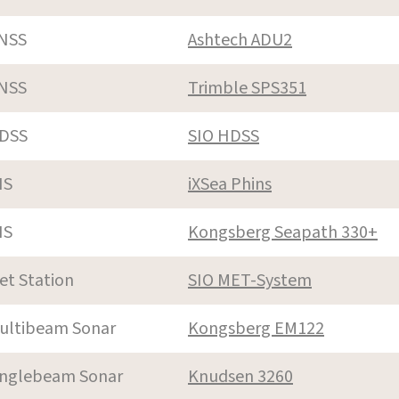
NSS
Ashtech ADU2
NSS
Trimble SPS351
DSS
SIO HDSS
NS
iXSea Phins
NS
Kongsberg Seapath 330+
et Station
SIO MET-System
ultibeam Sonar
Kongsberg EM122
inglebeam Sonar
Knudsen 3260