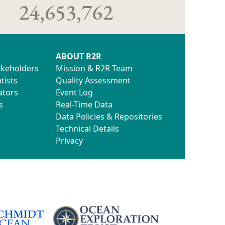
24,653,762
ABOUT R2R
akeholders
Mission & R2R Team
tists
Quality Assessment
ators
Event Log
s
Real-Time Data
Data Policies & Repositories
Technical Details
Privacy