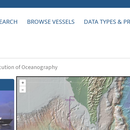
EARCH
BROWSE VESSELS
DATA TYPES & 
itution of Oceanography
+
–