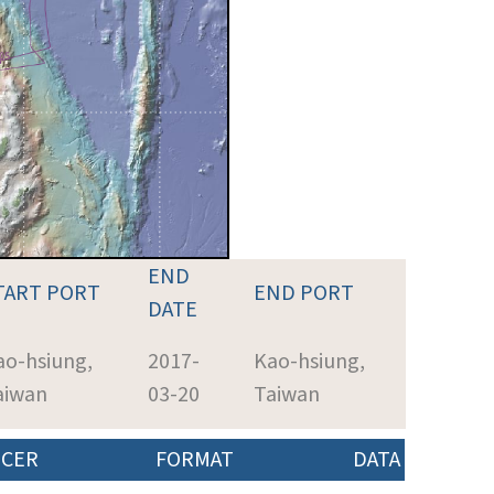
END
TART PORT
END PORT
DATE
ao-hsiung,
2017-
Kao-hsiung,
aiwan
03-20
Taiwan
CER
FORMAT
DATA