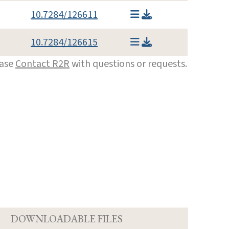
10.7284/126611
10.7284/126615
ease
Contact R2R
with questions or requests.
D
DOWNLOADABLE FILES