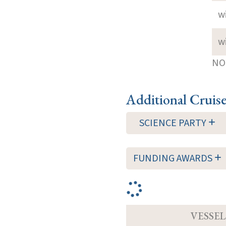
w
w
NOT
Additional Cruis
SCIENCE PARTY
FUNDING AWARDS
VESSEL