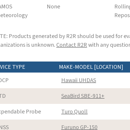
AMOS
None
Rollin
eteorology
Repos
E: Products generated by R2R should be used for eva
anizations is unknown.
Contact R2R
with any question
VICE TYPE
MAKE-MODEL [LOCATION]
DCP
Hawaii UHDAS
TD
SeaBird SBE-911+
xpendable Probe
Turo Quoll
NSS
Furuno GP-150