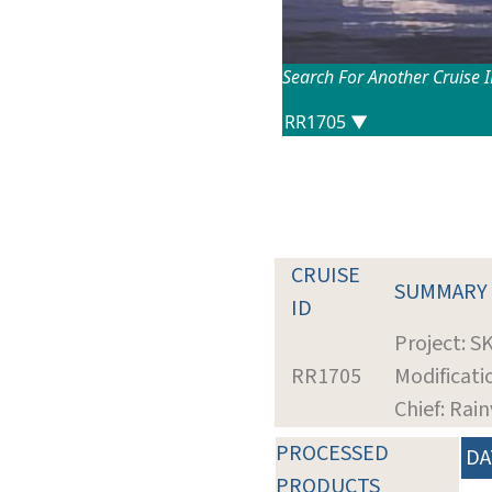
Search For Another Cruise 
CRUISE
SUMMARY
ID
Project: S
RR1705
Modificati
Chief: Rain
PROCESSED
DA
PRODUCTS