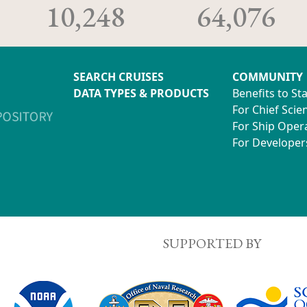
10,248
64,076
SEARCH CRUISES
COMMUNITY
DATA TYPES & PRODUCTS
Benefits to St
For Chief Scien
For Ship Oper
For Developer
SUPPORTED BY