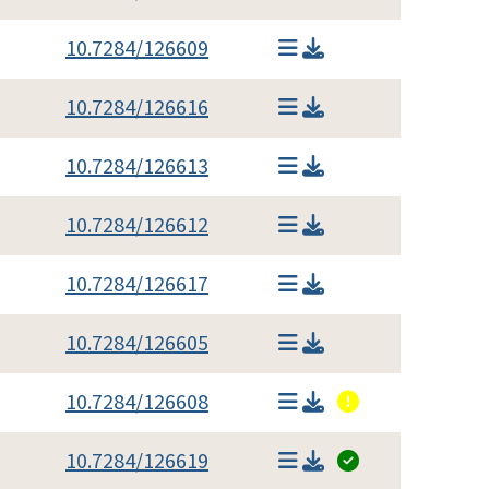
10.7284/126609
10.7284/126616
10.7284/126613
10.7284/126612
10.7284/126617
10.7284/126605
10.7284/126608
10.7284/126619