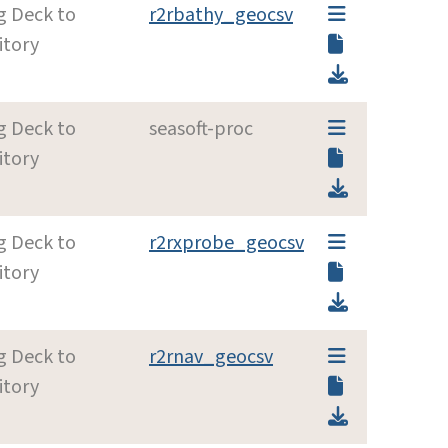
g Deck to
r2rbathy_geocsv
itory
g Deck to
seasoft-proc
itory
g Deck to
r2rxprobe_geocsv
itory
g Deck to
r2rnav_geocsv
itory