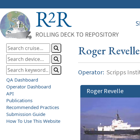
S
Roger Revelle
Operator:
Scripps Inst
QA Dashboard
Operator Dashboard
Roger Revelle
API
Publications
Recommended Practices
Submission Guide
How To Use This Website