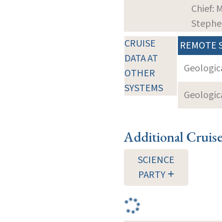
Chief: M
Stephe
CRUISE
REMOTE 
DATA AT
Geologica
OTHER
SYSTEMS
Geologica
Additional Cruis
SCIENCE
PARTY