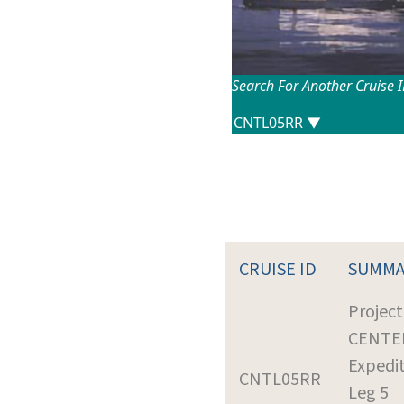
Search For Another Cruise 
CRUISE ID
SUMMA
Project
CENTE
Expedit
CNTL05RR
Leg 5