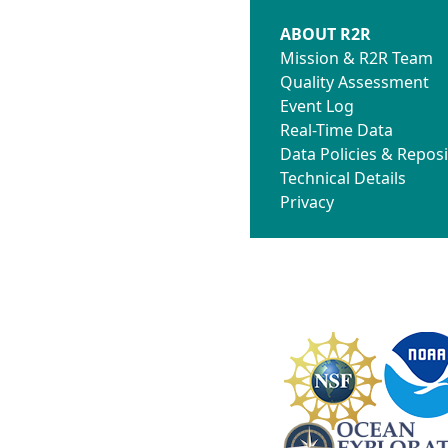
ABOUT R2R
Mission & R2R Team
Quality Assessment
Event Log
Real-Time Data
Data Policies & Reposi
Technical Details
Privacy