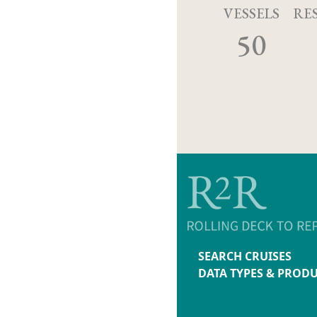
VESSELS
RE
50
SEARCH CRUISES
DATA TYPES & PROD