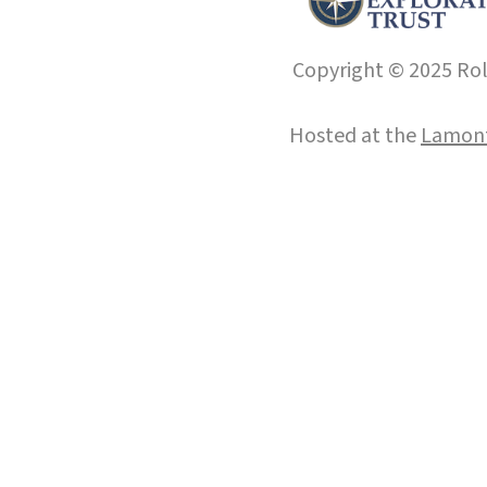
Copyright © 2025 Roll
Hosted at the
Lamont