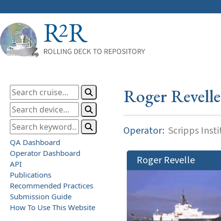
Roger Revelle
Operator:
Scripps Inst
QA Dashboard
Operator Dashboard
Roger Revelle
API
Publications
Recommended Practices
Submission Guide
How To Use This Website