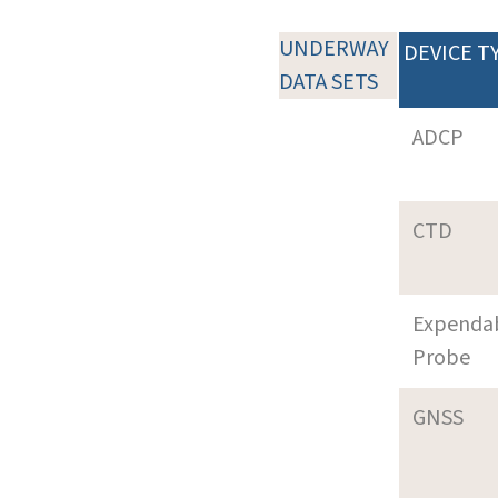
UNDERWAY
DEVICE T
DATA SETS
ADCP
CTD
Expenda
Probe
GNSS