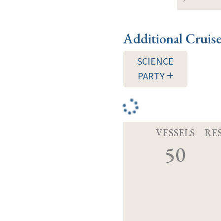
Additional Cruis
SCIENCE
PARTY
VESSELS
RE
50