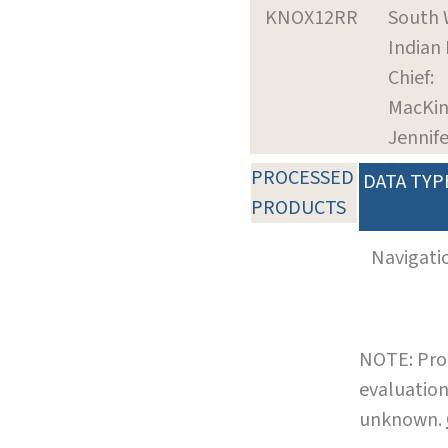
KNOX12RR
South 
Indian
Chief:
MacKin
Jennife
PROCESSED
DATA TYP
PRODUCTS
Navigati
NOTE: Pro
evaluation
unknown.