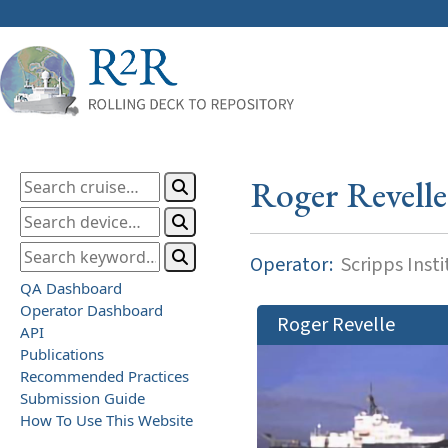
Roger Revelle
Operator:
Scripps Inst
QA Dashboard
Operator Dashboard
Roger Revelle
API
Publications
Recommended Practices
Submission Guide
How To Use This Website