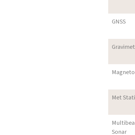
GNSS
Gravimet
Magneto
Met Stat
Multibe
Sonar