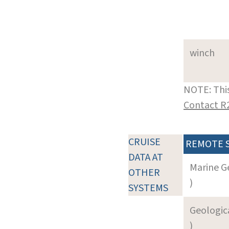
winch
NOTE: This
Contact R
CRUISE
REMOTE 
DATA AT
Marine G
OTHER
)
SYSTEMS
Geologica
)