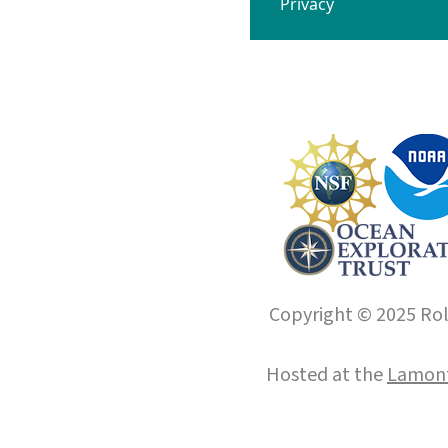
Privacy
Copyright © 2025 Roll
Hosted at the
Lamont