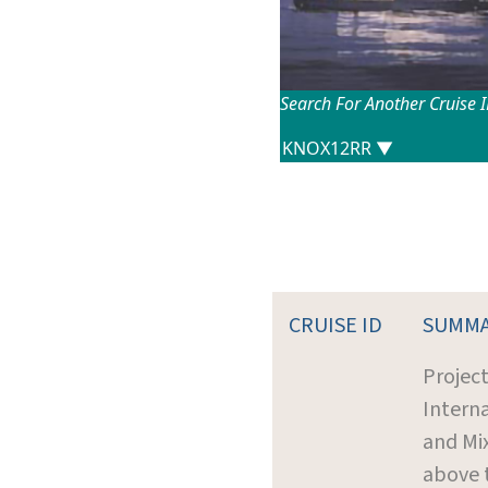
Search For Another Cruise 
CRUISE ID
SUMM
Project
Intern
and Mi
above 