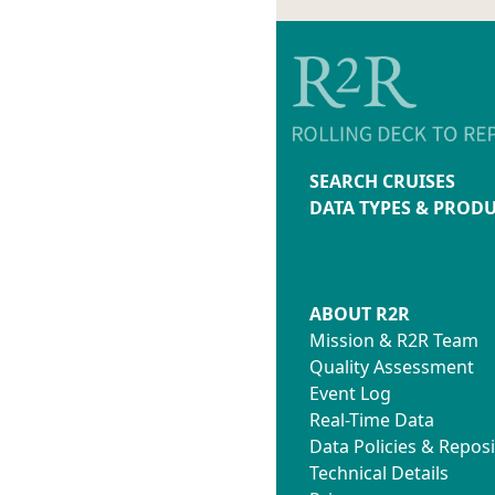
SEARCH CRUISES
DATA TYPES & PROD
ABOUT R2R
Mission & R2R Team
Quality Assessment
Event Log
Real-Time Data
Data Policies & Reposi
Technical Details