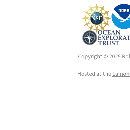
Copyright © 2025 Roll
Hosted at the
Lamont