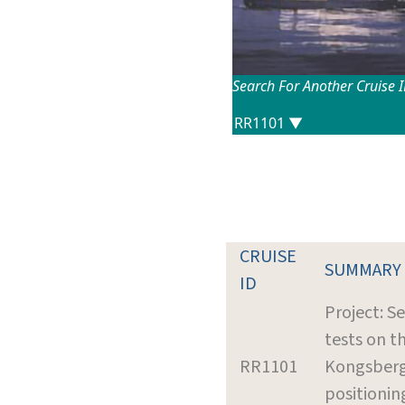
Search For Another Cruise 
CRUISE
SUMMARY
ID
Project: Se
tests on t
RR1101
Kongsberg
positionin