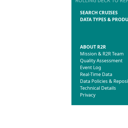
SEARCH CRUISES
DATA TYPES & PROD
ABOUT R2R
Mission & R2R Team
Quality Assessment
Event Log
Real-Time Data
Data Policies & Reposi
Technical Details
Privacy