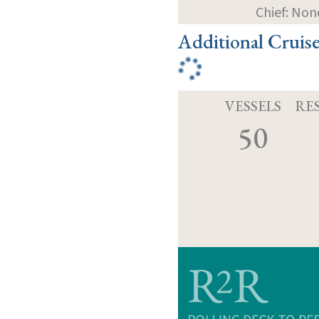
Chief: Non
Additional Cruis
VESSELS
RE
50