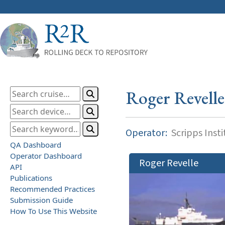
Roger Revelle
Operator:
Scripps Inst
QA Dashboard
Operator Dashboard
Roger Revelle
API
Publications
Recommended Practices
Submission Guide
How To Use This Website