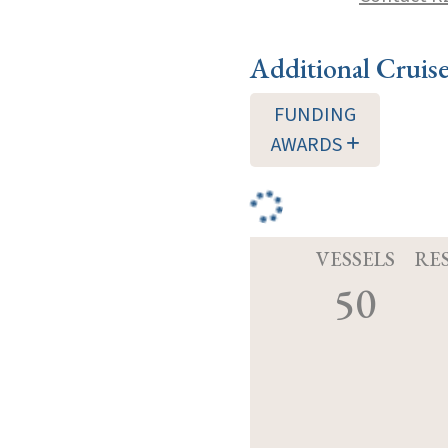
Additional Cruis
FUNDING
AWARDS
VESSELS
RE
50