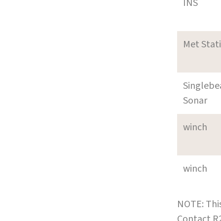
INS
Met Stat
Singleb
Sonar
winch
winch
NOTE: This
Contact R