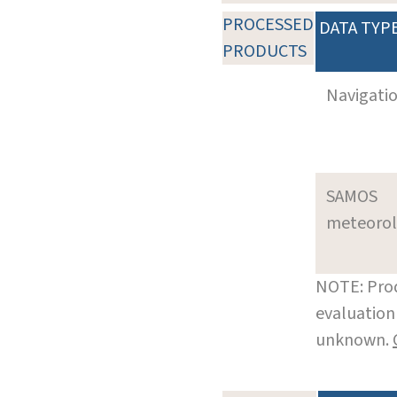
PROCESSED
DATA TYP
PRODUCTS
Navigati
SAMOS
meteoro
NOTE: Prod
evaluation 
unknown.