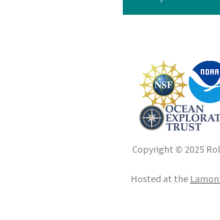
Copyright © 2025 Roll
Hosted at the
Lamont