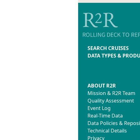
SEARCH CRUISES
DATA TYPES & PROD
ABOUT R2R
Mission & R2R Team
Quality Assessment
Event Log
Real-Time Data
Data Policies & Reposi
Technical Details
Privacy