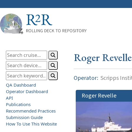
Roger Revelle
Operator:
Scripps Inst
QA Dashboard
Operator Dashboard
Roger Revelle
API
Publications
Recommended Practices
Submission Guide
How To Use This Website