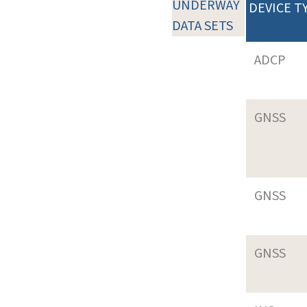
UNDERWAY
DEVICE T
DATA SETS
ADCP
GNSS
GNSS
GNSS