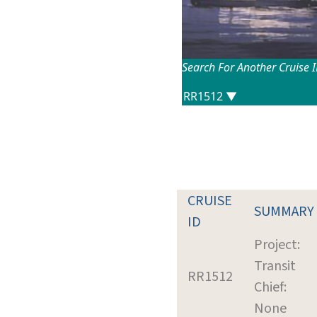
Search For Another Cruise 
CRUISE
SUMMARY
ID
Project:
Transit
RR1512
Chief:
None