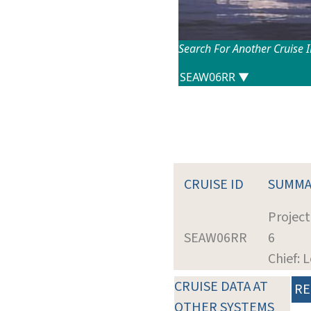
Search For Another Cruise 
CRUISE ID
SUMMA
Projec
SEAW06RR
6
Chief: 
CRUISE DATA AT
RE
OTHER SYSTEMS