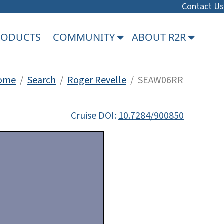
Contact Us
PRODUCTS
COMMUNITY
ABOUT R2R
ome
/
Search
/
Roger Revelle
/ SEAW06RR
Cruise DOI:
10.7284/900850