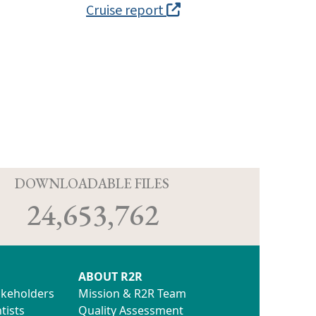
Cruise report
D
DOWNLOADABLE FILES
24,653,762
ABOUT R2R
akeholders
Mission & R2R Team
tists
Quality Assessment