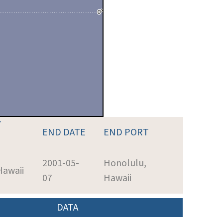
T
END DATE
END PORT
2001-05-
Honolulu,
Hawaii
07
Hawaii
DATA