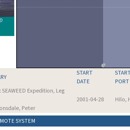
ID
START
STAR
RY
DATE
PORT
t: SEAWEED Expedition, Leg
2001-04-28
Hilo, 
Lonsdale, Peter
MOTE SYSTEM