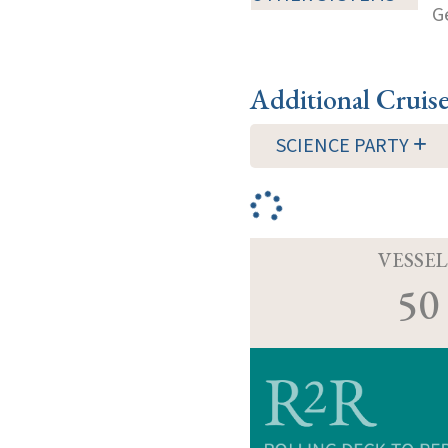
G
Additional Cruis
SCIENCE PARTY
VESSEL
50