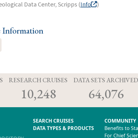
eological Data Center, Scripps (
Info
)
e Information
S
RESEARCH CRUISES
DATA SETS ARCHIVE
10,248
64,076
SEARCH CRUISES
COMMUNITY
DATA TYPES & PRODUCTS
Benefits to St
For Chief Scien