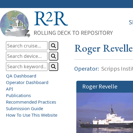
S
Roger Revelle
Operator:
Scripps Inst
QA Dashboard
Operator Dashboard
Roger Revelle
API
Publications
Recommended Practices
Submission Guide
How To Use This Website