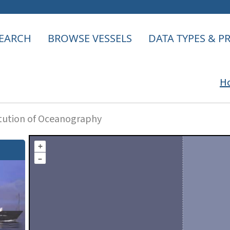
EARCH
BROWSE VESSELS
DATA TYPES & 
H
itution of Oceanography
+
–