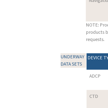
Navigati
NOTE: Prod
products b
requests.
UNDERWAY
DEVICE T
DATA SETS
ADCP
CTD