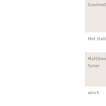
Gravimet
Met Stat
Multibe
Sonar
winch