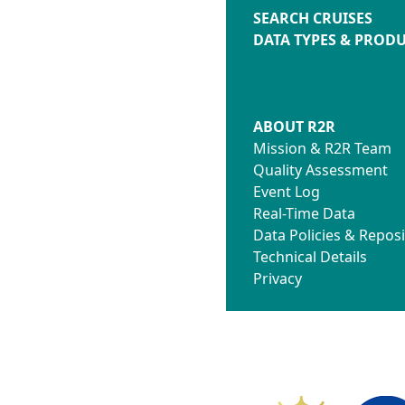
SEARCH CRUISES
DATA TYPES & PROD
ABOUT R2R
Mission & R2R Team
Quality Assessment
Event Log
Real-Time Data
Data Policies & Reposi
Technical Details
Privacy