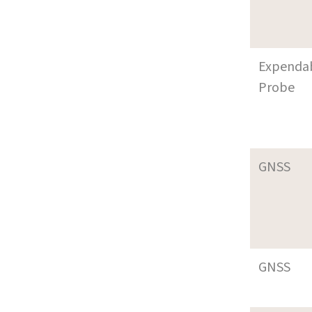
Expenda
Probe
GNSS
GNSS