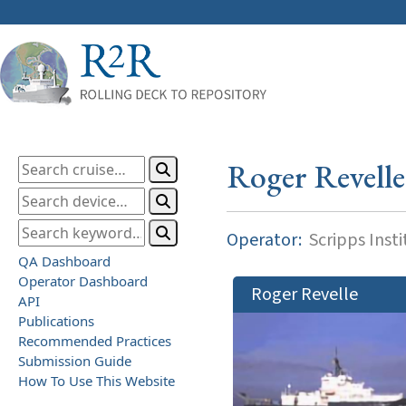
Roger Revelle
Operator:
Scripps Inst
QA Dashboard
Operator Dashboard
Roger Revelle
API
Publications
Recommended Practices
Submission Guide
How To Use This Website