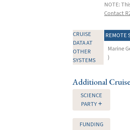
NOTE: This
Contact R
CRUISE
REMOTE 
DATA AT
Marine G
OTHER
)
SYSTEMS
Additional Cruis
SCIENCE
PARTY
FUNDING