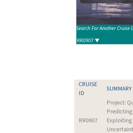
Search For Another Cruise 
CRUISE
SUMMARY
ID
Project: Q
Predicting
RR0907
Exploiting
Uncertain