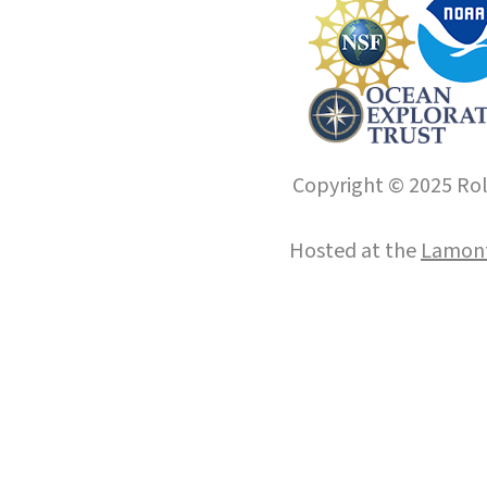
Copyright © 2025 Roll
Hosted at the
Lamont