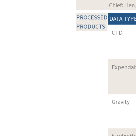
Chief: Lie
PROCESSED
DATA TYP
PRODUCTS
CTD
Expenda
Gravity