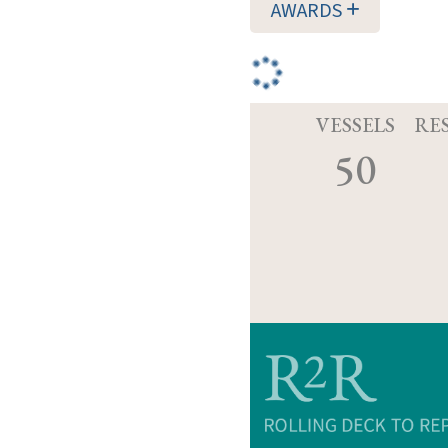
AWARDS
VESSELS
RE
50