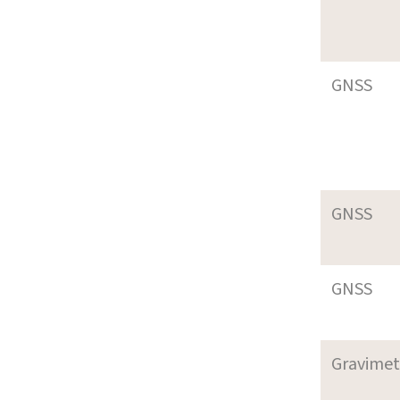
GNSS
GNSS
GNSS
Gravimet