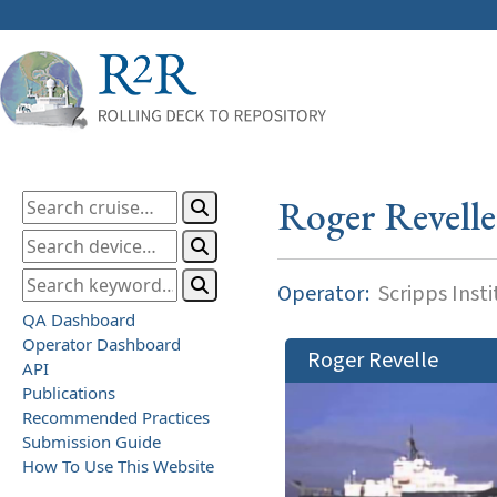
Roger Revelle
Operator:
Scripps Inst
QA Dashboard
Operator Dashboard
Roger Revelle
API
Publications
Recommended Practices
Submission Guide
How To Use This Website