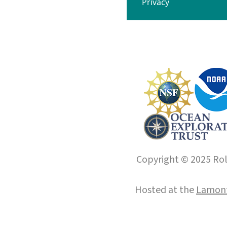
Privacy
Copyright © 2025 Roll
Hosted at the
Lamont