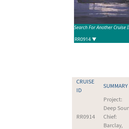
Search For Another Cruise 
CRUISE
SUMMARY
ID
Project:
Deep Sou
RR0914
Chief:
Barclay,