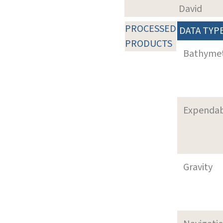
David
PROCESSED
DATA TYP
PRODUCTS
Bathyme
Expenda
Gravity