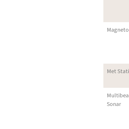
Magneto
Met Stat
Multibe
Sonar