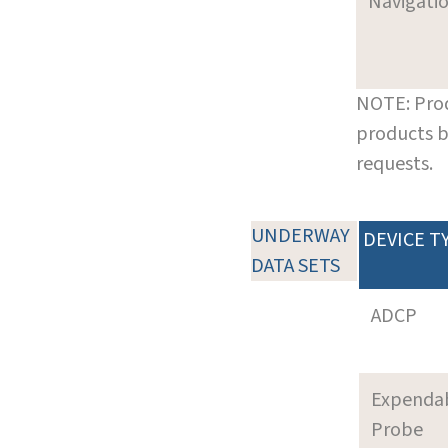
Navigati
NOTE: Prod
products b
requests.
UNDERWAY
DEVICE T
DATA SETS
ADCP
Expenda
Probe