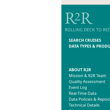
SEARCH CRUISES
DATA TYPES & PROD
ABOUT R2R
Mission & R2R Team
Quality Assessment
Event Log
Real-Time Data
Data Policies & Reposi
Technical Details