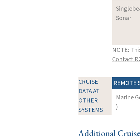
Singleb
Sonar
NOTE: This
Contact R
CRUISE
REMOTE 
DATA AT
Marine G
OTHER
)
SYSTEMS
Additional Cruis