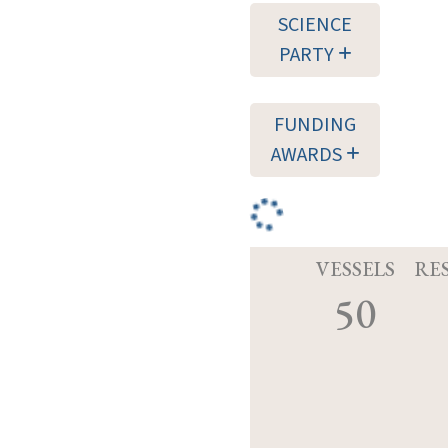
SCIENCE
PARTY
FUNDING
AWARDS
VESSELS
RE
50