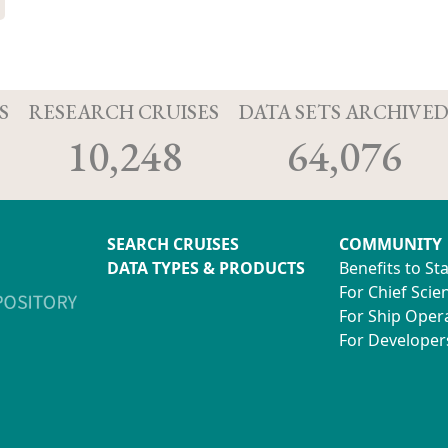
S
RESEARCH CRUISES
DATA SETS ARCHIVE
10,248
64,076
SEARCH CRUISES
COMMUNITY
DATA TYPES & PRODUCTS
Benefits to St
For Chief Scien
For Ship Oper
For Developer