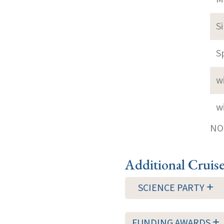
S
S
w
w
NOT
Additional Cruis
SCIENCE PARTY
FUNDING AWARDS