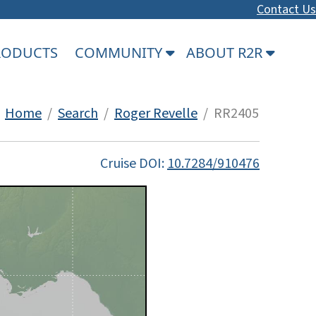
Contact Us
PRODUCTS
COMMUNITY
ABOUT R2R
Home
/
Search
/
Roger Revelle
/ RR2405
Cruise DOI:
10.7284/910476