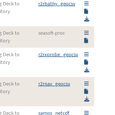
g Deck to
r2rbathy_geocsv
itory
g Deck to
seasoft-proc
itory
g Deck to
r2rxprobe_geocsv
itory
g Deck to
r2rnav_geocsv
itory
g Deck to
samos_netcdf