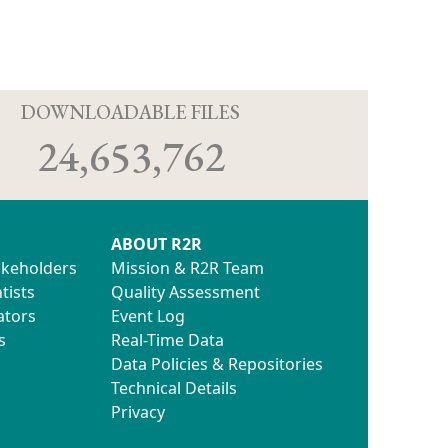
D
DOWNLOADABLE FILES
24,653,762
ABOUT R2R
akeholders
Mission & R2R Team
tists
Quality Assessment
ators
Event Log
s
Real-Time Data
Data Policies & Repositories
Technical Details
Privacy