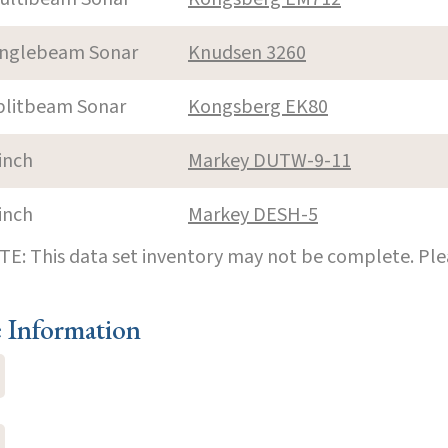
inglebeam Sonar
Knudsen 3260
plitbeam Sonar
Kongsberg EK80
inch
Markey DUTW-9-11
inch
Markey DESH-5
E: This data set inventory may not be complete. Pl
e Information