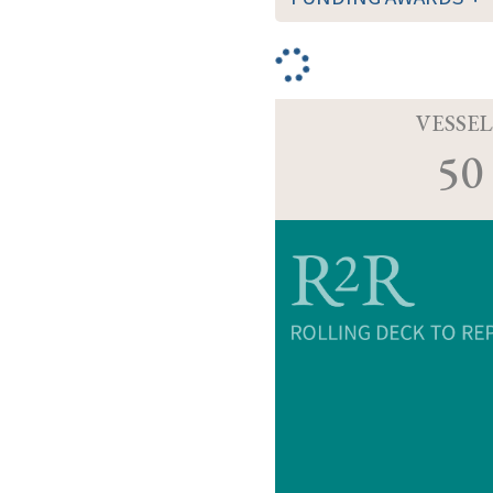
VESSEL
50