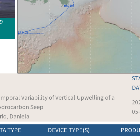
ID
ST
DA
emporal Variability of Vertical Upwelling of a
20
ydrocarbon Seep
05
orio, Daniela
TA TYPE
DEVICE TYPE(S)
PRODU