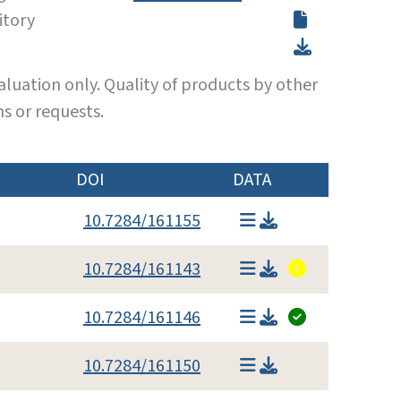
itory
luation only. Quality of products by other
s or requests.
DOI
DATA
10.7284/161155
10.7284/161143
10.7284/161146
10.7284/161150