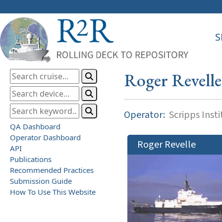
S
Roger Revelle
Operator:
Scripps Inst
QA Dashboard
Operator Dashboard
Roger Revelle
API
Publications
Recommended Practices
Submission Guide
How To Use This Website