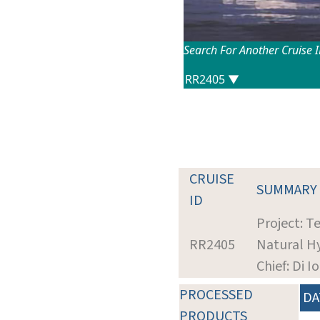
Search For Another Cruise 
CRUISE
SUMMARY
ID
Project: T
RR2405
Natural H
Chief: Di I
PROCESSED
DA
PRODUCTS