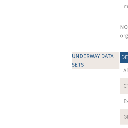
m
NOT
org
UNDERWAY DATA
DE
SETS
A
C
E
G