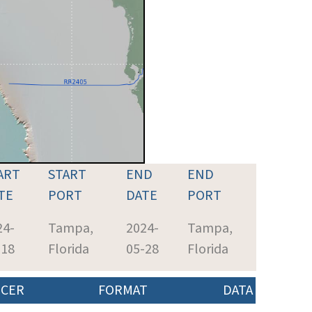
ART
START
END
END
TE
PORT
DATE
PORT
24-
Tampa,
2024-
Tampa,
-18
Florida
05-28
Florida
CER
FORMAT
DATA