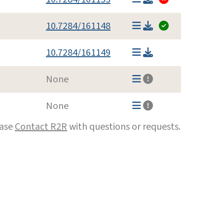
10.7284/161148
10.7284/161149
None
None
ease
Contact R2R
with questions or requests.