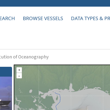
EARCH
BROWSE VESSELS
DATA TYPES & 
itution of Oceanography
+
–