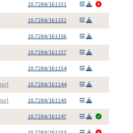
10.7284/161151
10.7284/161152
10.7284/161156
10.7284/161157
10.7284/161154
umn]
10.7284/161144
umn]
10.7284/161145
10.7284/161147
10.7284/161153