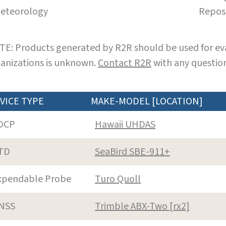
eteorology
Repos
E: Products generated by R2R should be used for eva
anizations is unknown.
Contact R2R
with any question
VICE TYPE
MAKE-MODEL [LOCATION]
DCP
Hawaii UHDAS
TD
SeaBird SBE-911+
xpendable Probe
Turo Quoll
NSS
Trimble ABX-Two [rx2]