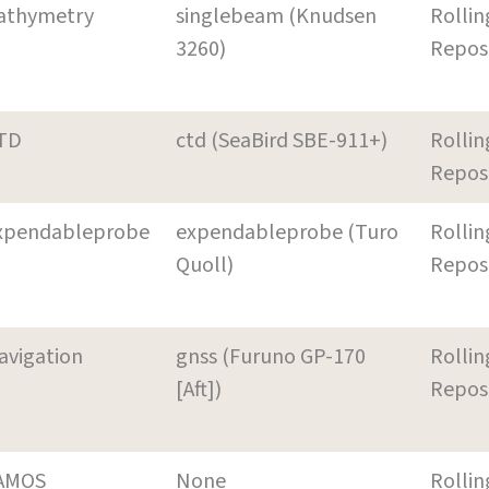
athymetry
singlebeam (Knudsen
Rollin
3260)
Repos
TD
ctd (SeaBird SBE-911+)
Rollin
Repos
xpendableprobe
expendableprobe (Turo
Rollin
Quoll)
Repos
avigation
gnss (Furuno GP-170
Rollin
[Aft])
Repos
AMOS
None
Rollin