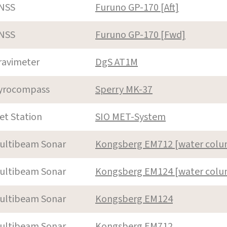
NSS
Furuno GP-170 [Aft]
NSS
Furuno GP-170 [Fwd]
ravimeter
DgS AT1M
yrocompass
Sperry MK-37
et Station
SIO MET-System
ultibeam Sonar
Kongsberg EM712 [water col
ultibeam Sonar
Kongsberg EM124 [water col
ultibeam Sonar
Kongsberg EM124
ultibeam Sonar
Kongsberg EM712