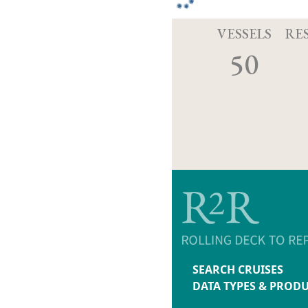
VESSELS
RE
50
SEARCH CRUISES
DATA TYPES & PROD