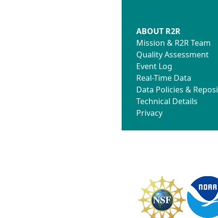
ABOUT R2R
Mission & R2R Team
Quality Assessment
Event Log
Real-Time Data
Data Policies & Reposi
Technical Details
Privacy