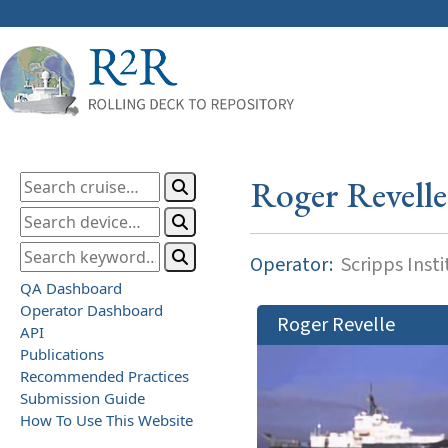
Roger Revelle
Operator:
Scripps Inst
QA Dashboard
Operator Dashboard
Roger Revelle
API
Publications
Recommended Practices
Submission Guide
How To Use This Website