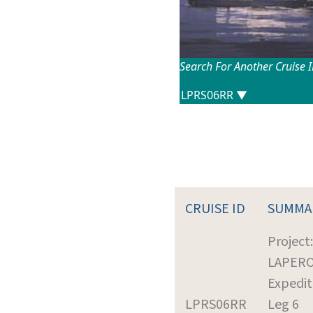
Search For Another Cruise 
CRUISE ID
SUMMA
Project:
LAPER
Expedit
LPRS06RR
Leg 6