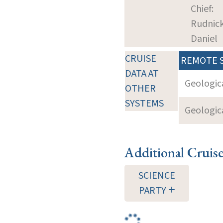
Chief:
Rudnick
Daniel
CRUISE
REMOTE 
DATA AT
Geologica
OTHER
SYSTEMS
Geologica
Additional Cruis
SCIENCE
PARTY