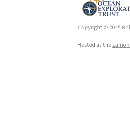
Copyright © 2025 Roll
Hosted at the
Lamont