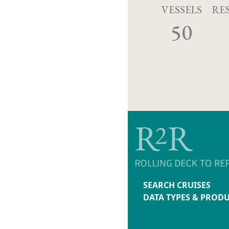
VESSELS
RE
50
SEARCH CRUISES
DATA TYPES & PROD