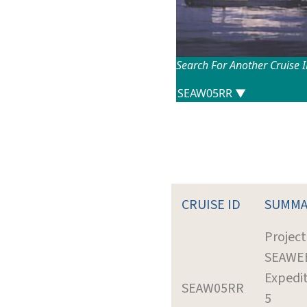
Search For Another Cruise 
CRUISE ID
SUMMA
Project
SEAWE
Expedit
SEAW05RR
5