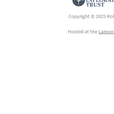
Copyright © 2025 Roll
Hosted at the
Lamont