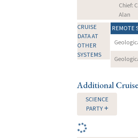
Chief: 
Alan
CRUISE
REMOTE 
DATA AT
Geologica
OTHER
SYSTEMS
Geologica
Additional Cruis
SCIENCE
PARTY