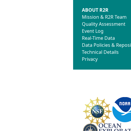
ABOUT R2R
Mission & R2R Team
Quality Assessment
Event Log
Real-Time Data
Data Policies & Reposi
Technical Details
Privacy