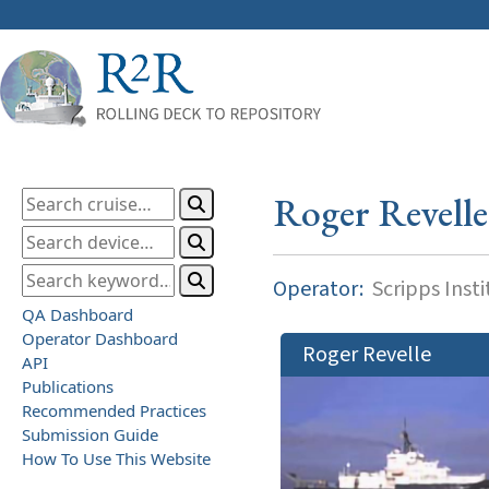
Roger Revelle
Operator:
Scripps Inst
QA Dashboard
Operator Dashboard
Roger Revelle
API
Publications
Recommended Practices
Submission Guide
How To Use This Website