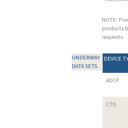
NOTE: Prod
products b
requests.
UNDERWAY
DEVICE T
DATA SETS
ADCP
CTD