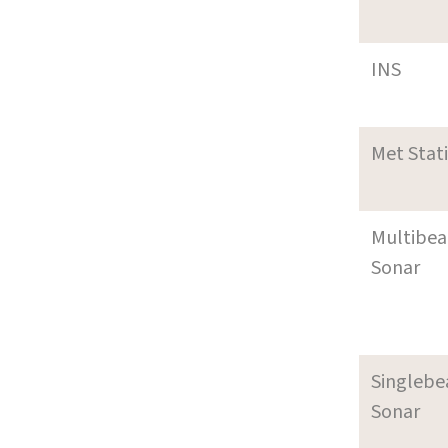
INS
Met Stat
Multibe
Sonar
Singleb
Sonar