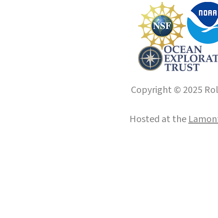
Copyright © 2025 Roll
Hosted at the
Lamont