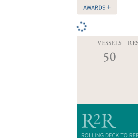
AWARDS
VESSELS
RE
50