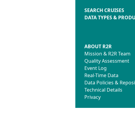
SEARCH CRUISES
DATA TYPES & PROD
ABOUT R2R
Mission & R2R Team
Quality Assessment
Event Log
Real-Time Data
Data Policies & Reposi
Technical Details
Privacy