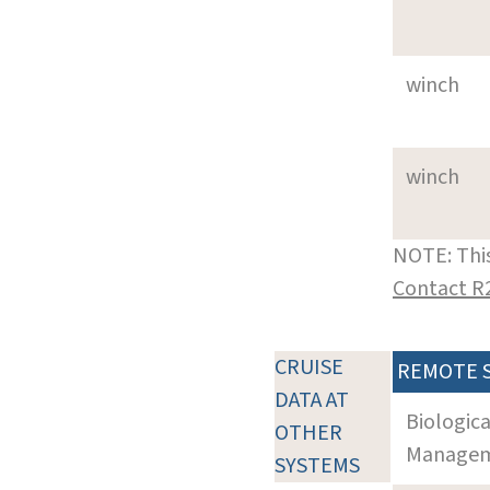
winch
winch
NOTE: This
Contact R
CRUISE
REMOTE 
DATA AT
Biologic
OTHER
Manageme
SYSTEMS