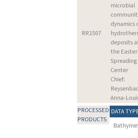
microbial
communit
dynamics 
RR1507
hydrother
deposits 
the Easter
Spreading
Center
Chief:
Reysenbac
Anna-Loui
PROCESSED
DATA TYP
PRODUCTS
Bathyme