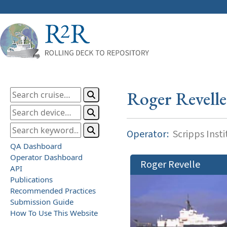
Roger Revelle
Operator:
Scripps Inst
QA Dashboard
Operator Dashboard
Roger Revelle
API
Publications
Recommended Practices
Submission Guide
How To Use This Website