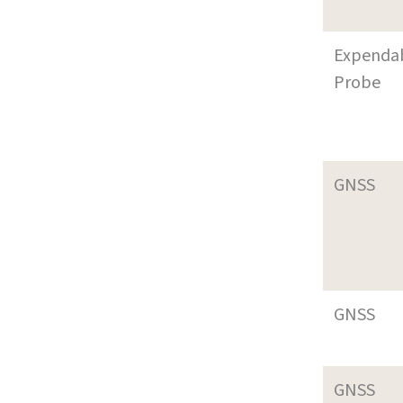
Expenda
Probe
GNSS
GNSS
GNSS