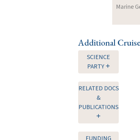
Marine G
Additional Cruis
SCIENCE
PARTY
RELATED DOCS
&
PUBLICATIONS
FUNDING