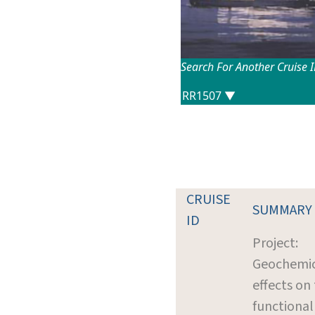
Search For Another Cruise 
CRUISE
SUMMARY
ID
Project:
Geochemi
effects on
functional