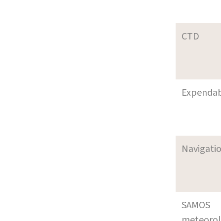
CTD
Expenda
Navigati
SAMOS
meteoro