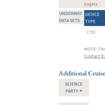
Angela
UNDERWAY
DEVICE
DATA SETS
TYPE
CTD
NOTE: This
Contact R
Additional Cruis
SCIENCE
PARTY