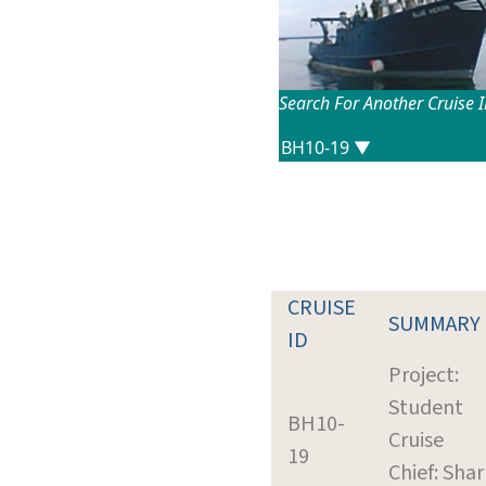
Search For Another Cruise 
CRUISE
SUMMARY
ID
Project:
Student
BH10-
Cruise
19
Chief: Shar