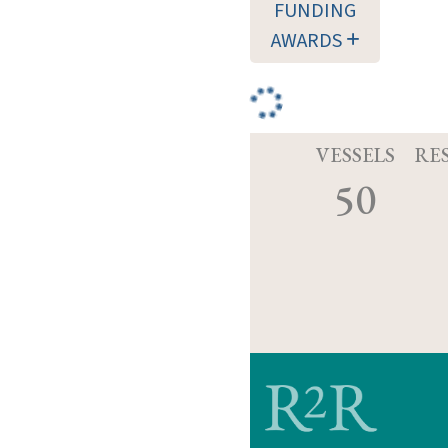
FUNDING
AWARDS
VESSELS
RE
50