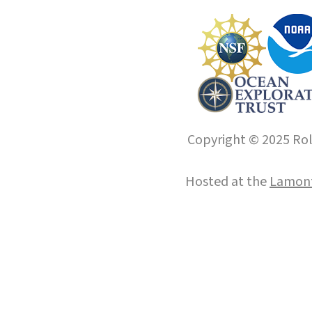
Copyright © 2025 Roll
Hosted at the
Lamont