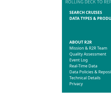
SEARCH CRUISES
DATA TYPES & PROD
ABOUT R2R
Mission & R2R Team
Quality Assessment
Event Log
Real-Time Data
Data Policies & Reposi
Technical Details
Privacy