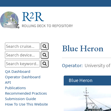
Blue Heron
Operator:
University o
QA Dashboard
Operator Dashboard
Blue Heron
API
Publications
Recommended Practices
Submission Guide
How To Use This Website