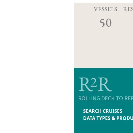
VESSELS
RE
50
SEARCH CRUISES
DATA TYPES & PROD