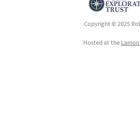
Copyright © 2025 Roll
Hosted at the
Lamont