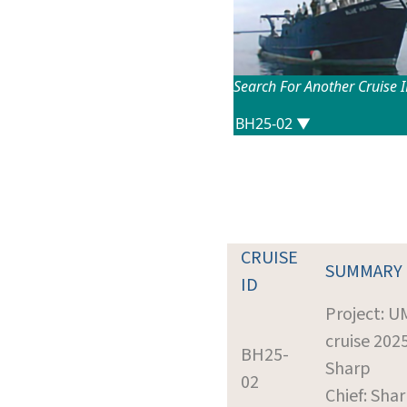
Search For Another Cruise 
CRUISE
SUMMARY
ID
Project: 
cruise 2025
BH25-
Sharp
02
Chief: Shar