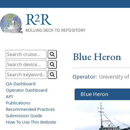
Blue Heron
Operator:
University o
QA Dashboard
Operator Dashboard
Blue Heron
API
Publications
Recommended Practices
Submission Guide
How To Use This Website