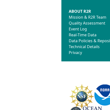
ABOUT R2R
Mission & R2R Team
Quality Assessment
Event Log
Real-Time Data
Data Policies & Reposi
Technical Details
Privacy