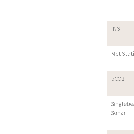
INS
Met Stat
pCO2
Singleb
Sonar