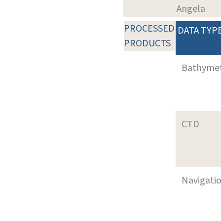
Angela
PROCESSED
DATA TYP
PRODUCTS
Bathyme
CTD
Navigati