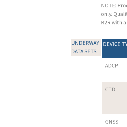
NOTE: Prod
only. Qual
R2R
with a
UNDERWAY
DEVICE T
DATA SETS
ADCP
CTD
GNSS