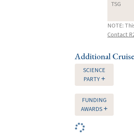
TSG
NOTE: This
Contact R
Additional Cruis
SCIENCE
PARTY
FUNDING
AWARDS