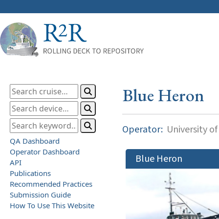
Blue Heron
Operator:
University o
QA Dashboard
Operator Dashboard
Blue Heron
API
Publications
Recommended Practices
Submission Guide
How To Use This Website