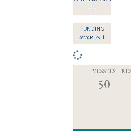
FUNDING
AWARDS
VESSELS
RE
50