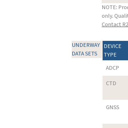
NOTE: Prod
only. Qual
Contact R
UNDERWAY
DEVICE
DATA SETS
TYPE
ADCP
CTD
GNSS