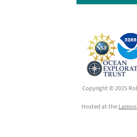
Copyright © 2025 Roll
Hosted at the
Lamont