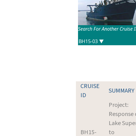
Search For Another Cruise 
CRUISE
SUMMARY
ID
Project:
Response 
Lake Super
BH15-
to