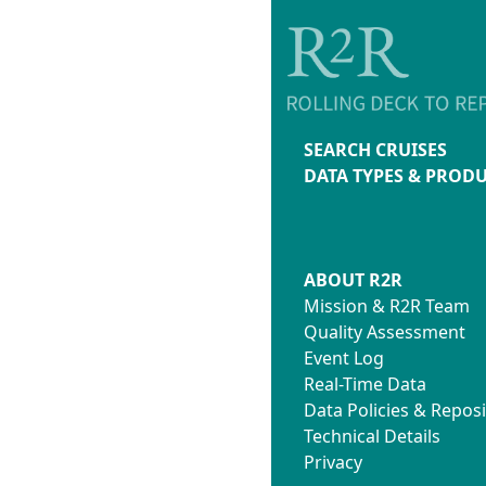
SEARCH CRUISES
DATA TYPES & PROD
ABOUT R2R
Mission & R2R Team
Quality Assessment
Event Log
Real-Time Data
Data Policies & Reposi
Technical Details
Privacy