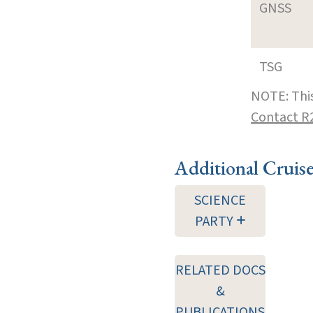
GNSS
TSG
NOTE: This
Contact R
Additional Cruis
SCIENCE
PARTY
RELATED DOCS
&
PUBLICATIONS