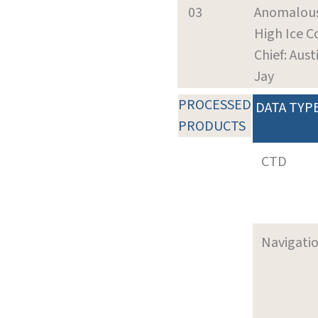
03
Anomalous
High Ice C
Chief: Aust
Jay
PROCESSED
DATA TYP
PRODUCTS
CTD
Navigati