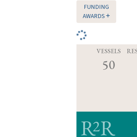
FUNDING
AWARDS
VESSELS
RE
50