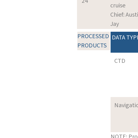
24
cruise
Chief: Aust
Jay
PROCESSED
DATA TYP
PRODUCTS
CTD
Navigati
NOTE: Pro