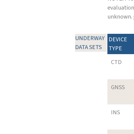
evaluation
unknown.
UNDERWAY
DEVICE
DATA SETS
TYPE
CTD
GNSS
INS