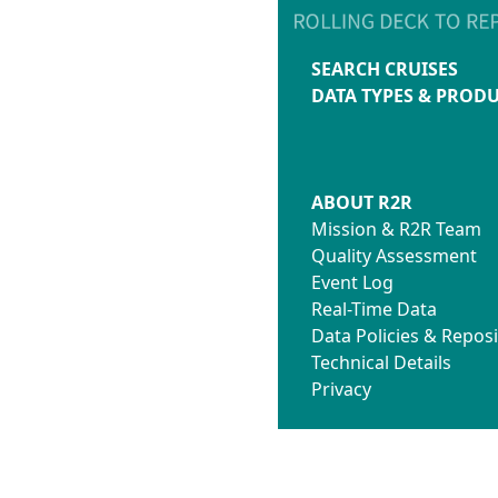
SEARCH CRUISES
DATA TYPES & PROD
ABOUT R2R
Mission & R2R Team
Quality Assessment
Event Log
Real-Time Data
Data Policies & Reposi
Technical Details
Privacy