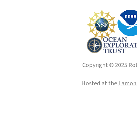
Copyright © 2025 Roll
Hosted at the
Lamont