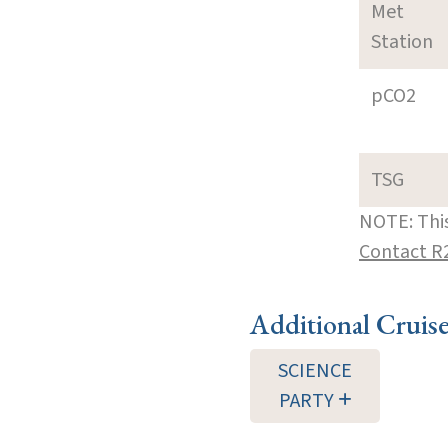
Met
Station
pCO2
TSG
NOTE: This
Contact R
Additional Cruis
SCIENCE
PARTY