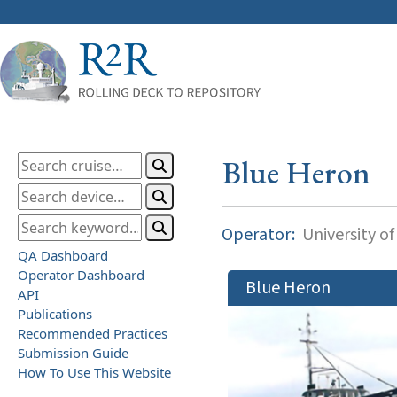
Blue Heron
Operator:
University o
QA Dashboard
Operator Dashboard
Blue Heron
API
Publications
Recommended Practices
Submission Guide
How To Use This Website