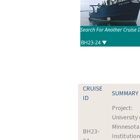
Search For Another Cruise 
CRUISE
SUMMARY
ID
Project:
University 
Minnesota
BH23-
Institution