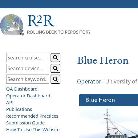
Blue Heron
Operator:
University o
QA Dashboard
Operator Dashboard
Blue Heron
API
Publications
Recommended Practices
Submission Guide
How To Use This Website