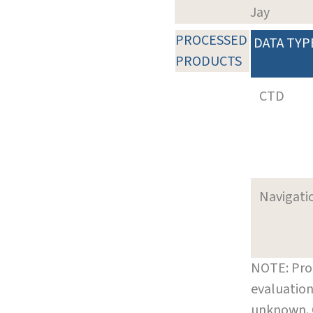
Jay
PROCESSED
DATA TYP
PRODUCTS
CTD
Navigati
NOTE: Pro
evaluation
unknown.