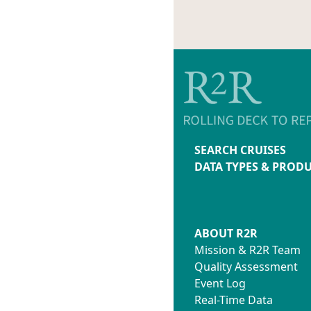
SEARCH CRUISES
DATA TYPES & PROD
ABOUT R2R
Mission & R2R Team
Quality Assessment
Event Log
Real-Time Data