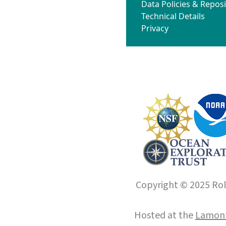
Data Policies & Reposi
Technical Details
Privacy
Copyright © 2025 Roll
Hosted at the
Lamont