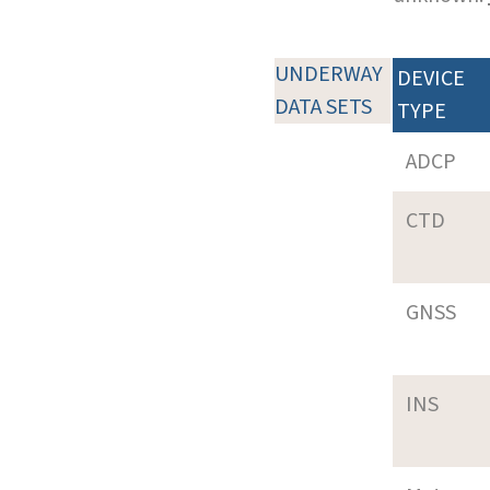
UNDERWAY
DEVICE
DATA SETS
TYPE
ADCP
CTD
GNSS
INS