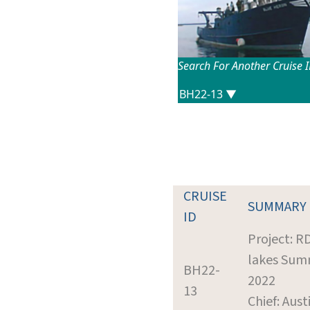
Search For Another Cruise 
CRUISE
SUMMARY
ID
Project: R
lakes Sum
BH22-
2022
13
Chief: Aust