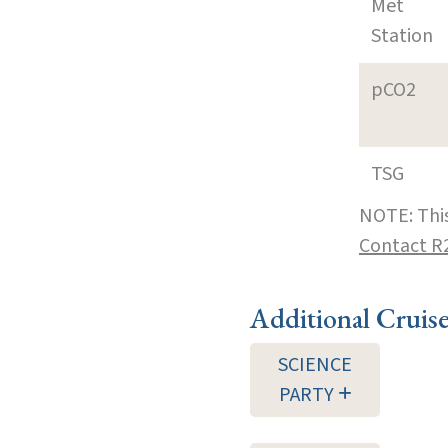
Met
Station
pCO2
TSG
NOTE: This
Contact R
Additional Cruis
SCIENCE
PARTY