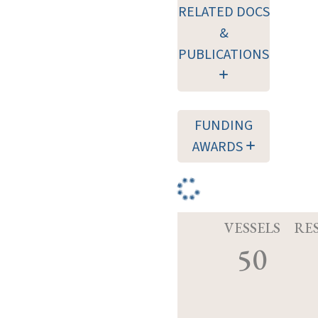
RELATED DOCS
&
PUBLICATIONS
FUNDING
AWARDS
VESSELS
RE
50