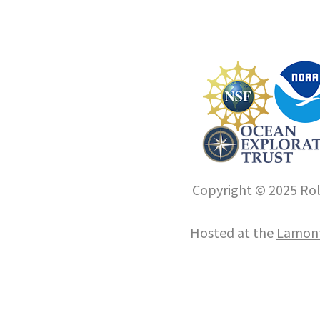
Copyright © 2025 Roll
Hosted at the
Lamont