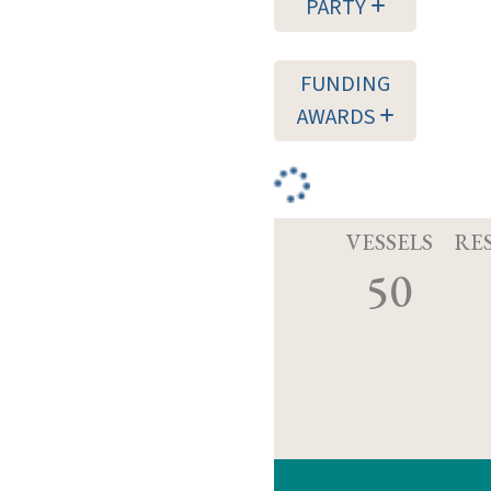
PARTY
FUNDING
AWARDS
VESSELS
RE
50