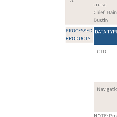
20
cruise
Chief: Hain
Dustin
PROCESSED
DATA TYP
PRODUCTS
CTD
Navigati
NOTE: Pro