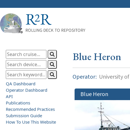
Blue Heron
Operator:
University o
QA Dashboard
Operator Dashboard
Blue Heron
API
Publications
Recommended Practices
Submission Guide
How To Use This Website