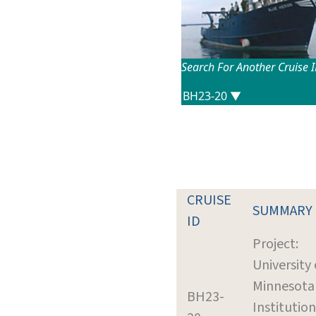
Search For Another Cruise 
CRUISE
SUMMARY
ID
Project:
University 
Minnesota
BH23-
Institution