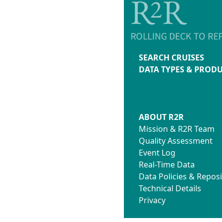
SEARCH CRUISES
DATA TYPES & PROD
ABOUT R2R
Mission & R2R Team
Quality Assessment
Event Log
Real-Time Data
Data Policies & Reposi
Technical Details
Privacy