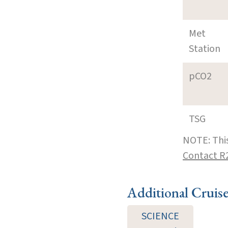
Met
Station
pCO2
TSG
NOTE: This
Contact R
Additional Cruis
SCIENCE