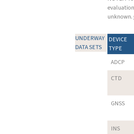
evaluation
unknown.
UNDERWAY
DEVICE
DATA SETS
TYPE
ADCP
CTD
GNSS
INS