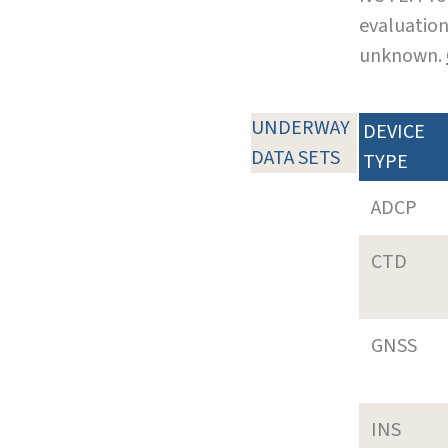
evaluation
unknown.
UNDERWAY
DEVICE
DATA SETS
TYPE
ADCP
CTD
GNSS
INS