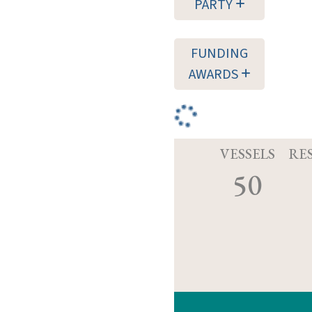
PARTY
FUNDING
AWARDS
VESSELS
RE
50