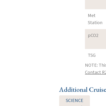
Met
Station
pCO2
TSG
NOTE: This
Contact R
Additional Cruis
SCIENCE