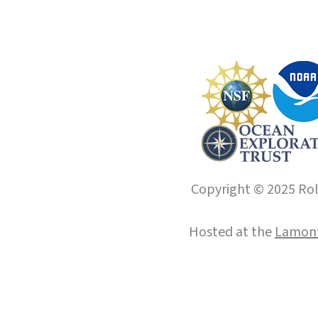
Copyright © 2025 Roll
Hosted at the
Lamont