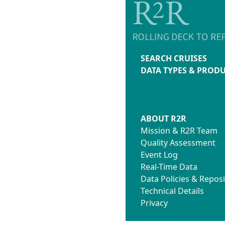
SEARCH CRUISES
DATA TYPES & PROD
ABOUT R2R
Mission & R2R Team
Quality Assessment
Event Log
Real-Time Data
Data Policies & Reposi
Technical Details
Privacy