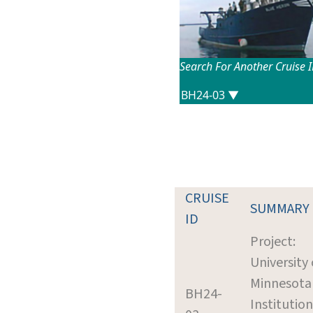
Search For Another Cruise 
CRUISE
SUMMARY
ID
Project:
University 
Minnesota
BH24-
Institution