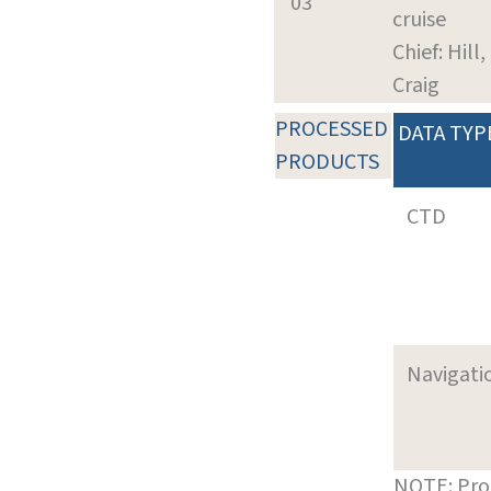
03
cruise
Chief: Hill,
Craig
PROCESSED
DATA TYP
PRODUCTS
CTD
Navigati
NOTE: Pro