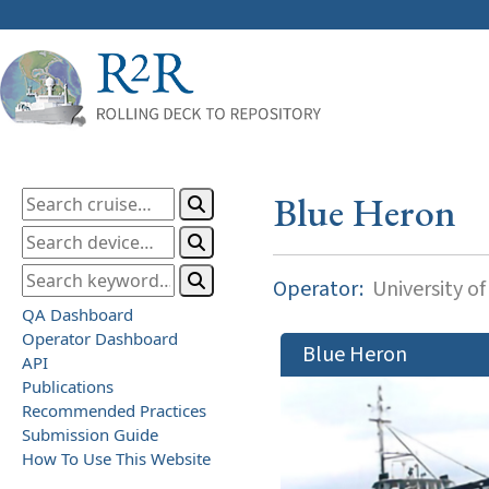
Blue Heron
Operator:
University o
QA Dashboard
Operator Dashboard
Blue Heron
API
Publications
Recommended Practices
Submission Guide
How To Use This Website