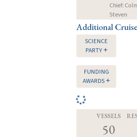
Chief: Col
Steven
Additional Cruis
SCIENCE
PARTY
FUNDING
AWARDS
VESSELS
RE
50