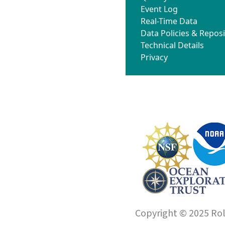
Event Log
Real-Time Data
Data Policies & Reposi
Technical Details
Privacy
Copyright © 2025 Roll