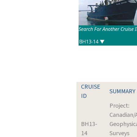
Search For Another Cruise 
CRUISE
SUMMARY
ID
Project:
Canadian/
BH13-
Geophysic
14
Surveys