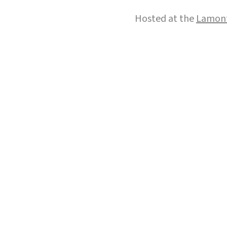
Hosted at the
Lamont