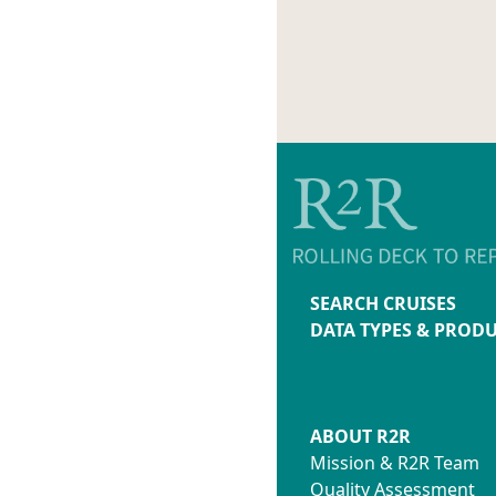
SEARCH CRUISES
DATA TYPES & PROD
ABOUT R2R
Mission & R2R Team
Quality Assessment