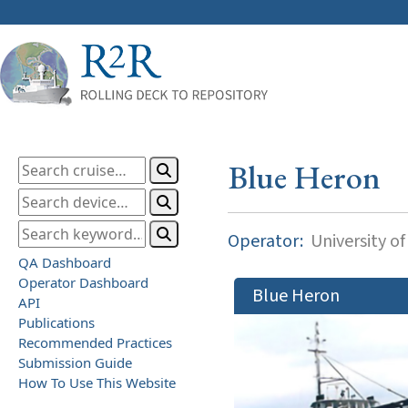
Blue Heron
Operator:
University o
QA Dashboard
Operator Dashboard
Blue Heron
API
Publications
Recommended Practices
Submission Guide
How To Use This Website